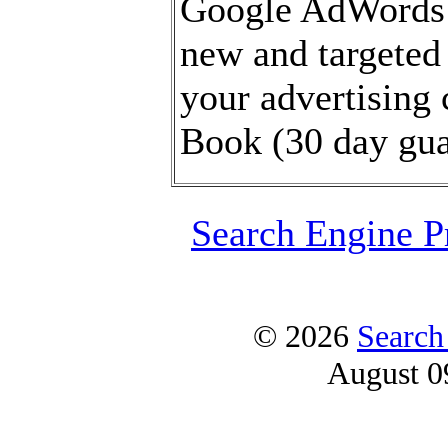
Google AdWords 
new and targeted 
your advertising
Book (30 day gua
Search Engine P
© 2026
Search
August 0