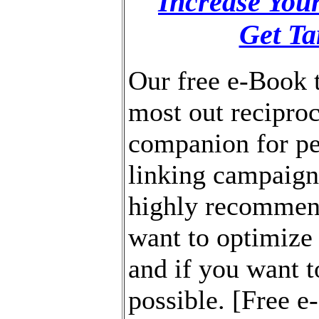
Increase You
Get Ta
Our free e-Book t
most out reciproca
companion for pe
linking campaig
highly recommend
want to optimize
and if you want to
possible. [Free 