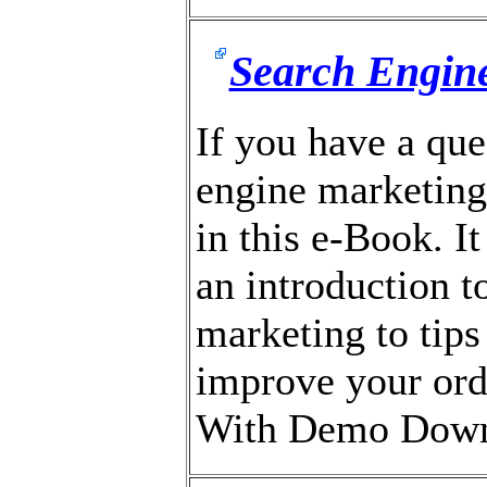
Search Engine
If you have a que
engine marketing,
in this e-Book. I
an introduction t
marketing to tips
improve your ord
With Demo Down