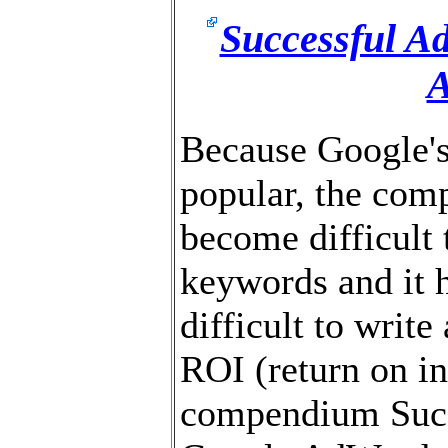
Successful Ad
Because Google'
popular, the compe
become difficult 
keywords and it
difficult to write
ROI (return on i
compendium Succ