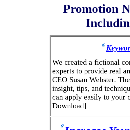
Promotion N
Includin
Keywor
We created a fictional c
experts to provide real a
CEO Susan Webster. The 
insight, tips, and techni
can apply easily to your
Download]