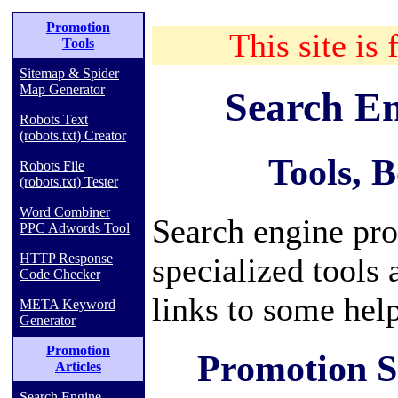
Promotion
This site is 
Tools
Sitemap & Spider
Map Generator
Search E
Robots Text
(robots.txt) Creator
Tools, 
Robots File
(robots.txt) Tester
Word Combiner
Search engine pro
PPC Adwords Tool
HTTP Response
specialized tools
Code Checker
links to some hel
META Keyword
Generator
Promotion
Promotion S
Articles
Search Engine