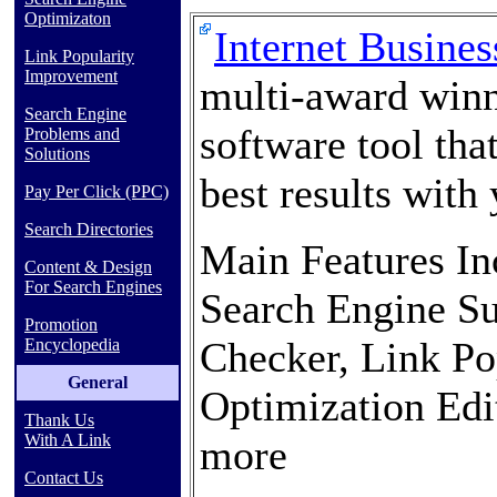
Optimizaton
Internet Busine
Link Popularity
Improvement
multi-award winn
Search Engine
software tool tha
Problems and
Solutions
best results with 
Pay Per Click (PPC)
Search Directories
Main Features In
Content & Design
For Search Engines
Search Engine Su
Promotion
Checker, Link Po
Encyclopedia
General
Optimization Edi
Thank Us
With A Link
more
Contact Us