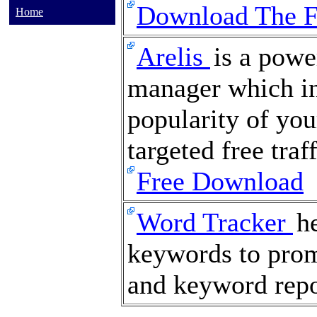
Download The 
Home
Arelis
is a powe
manager which in
popularity of you
targeted free traf
Free Download
Word Tracker
h
keywords to promo
and keyword repo