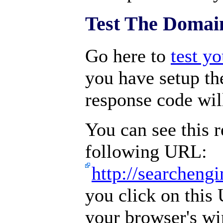
Test The Domai
Go here to
test y
you have setup the
response code wil
You can see this r
following URL:
http://searchen
you click on this
your browser's w