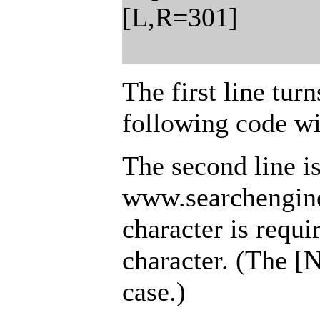
[L,R=301]
The first line tur
following code wi
The second line i
www.searchengine
character is requi
character. (The [
case.)