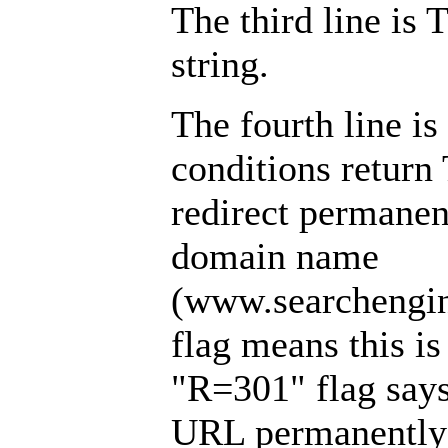
The third line is
string.
The fourth line is
conditions return
redirect permanent
domain name
(www.searchengin
flag means this is 
"R=301" flag says 
URL permanently 