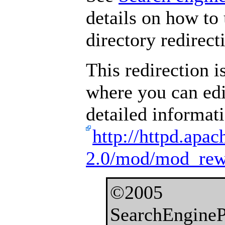
details on how to 
directory redirect
This redirection i
where you can edi
detailed informat
http://httpd.apac
2.0/mod/mod_rewr
©2005
SearchEngineP