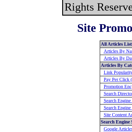
Rights Reserv
Site Promo
All Articles Lis
Articles By N
Articles By Da
Articles By Cat
Link Populari
Pay Per Click 
Promotion Enc
Search Directo
Search Engine 
Search Engine
Site Content A
Search Engine S
Google Article