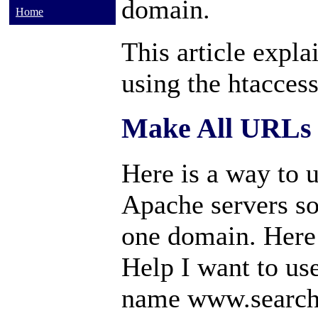
domain.
Home
This article expl
using the htaccess
Make All URLs 
Here is a way to u
Apache servers so 
one domain. Here
Help I want to us
name www.search