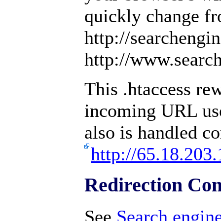
quickly change f
http://searchengi
http://www.searc
This .htaccess rew
incoming URL us
also is handled co
http://65.18.203.
Redirection Con
See
Search engine