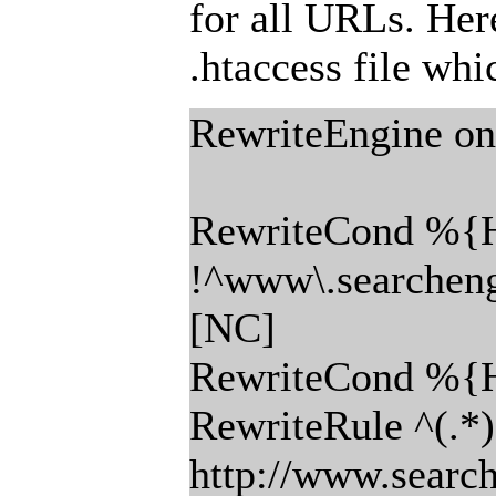
for all URLs. Here
.htaccess file wh
RewriteEngine on
RewriteCond %
!^www\.searchen
[NC]
RewriteCond %{
RewriteRule ^(.*)
http://www.searc