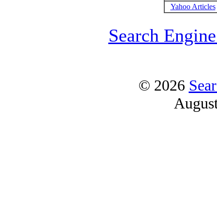
Yahoo Articles
Search Engine
© 2026
Sear
Augus