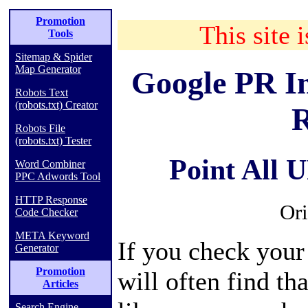
Promotion
This site i
Tools
Sitemap & Spider
Map Generator
Google PR I
Robots Text
(robots.txt) Creator
R
Robots File
(robots.txt) Tester
Point All 
Word Combiner
PPC Adwords Tool
HTTP Response
Ori
Code Checker
META Keyword
If you check your
Generator
Promotion
will often find th
Articles
Search Engine