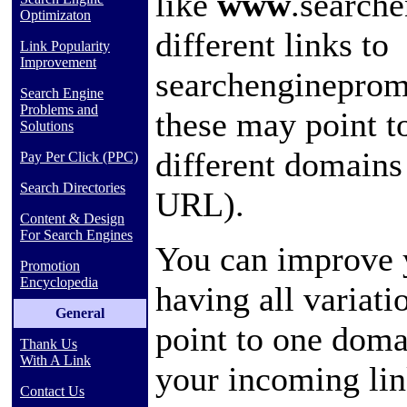
like
www
.search
Optimizaton
different links to
Link Popularity
Improvement
searchengineprom
Search Engine
Problems and
these may point t
Solutions
different domain
Pay Per Click (PPC)
Search Directories
URL).
Content & Design
For Search Engines
You can improve 
Promotion
Encyclopedia
having all variat
General
point to one doma
Thank Us
With A Link
your incoming lin
Contact Us