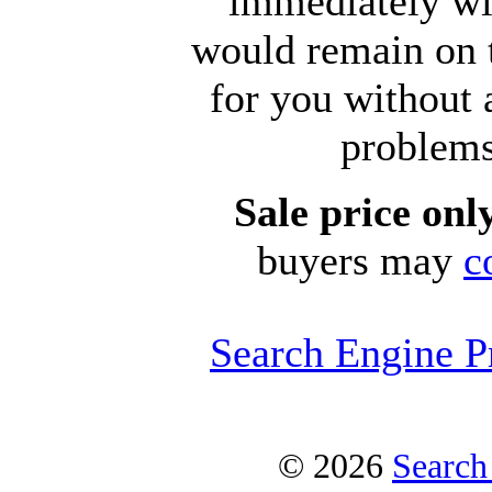
immediately wi
would remain on 
for you without
problems
Sale price on
buyers may
c
Search Engine P
© 2026
Search