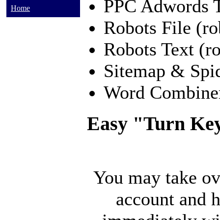
PPC Adwords 
Home
Robots File (ro
Robots Text (ro
Sitemap & Spi
Word Combine
Easy "Turn Key
You may take ov
account and h