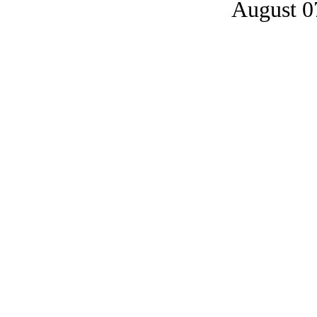
August 0