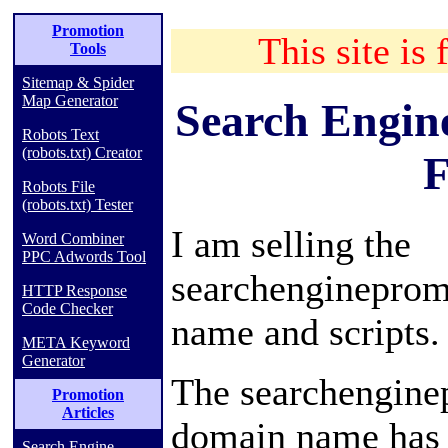
Promotion
This site is 
Tools
Sitemap & Spider
Map Generator
Search Engin
Robots Text
(robots.txt) Creator
F
Robots File
(robots.txt) Tester
I am selling the
Word Combiner
PPC Adwords Tool
searchenginepro
HTTP Response
Code Checker
name and scripts.
META Keyword
Generator
The searchengine
Promotion
Articles
domain name has 
Search Engine