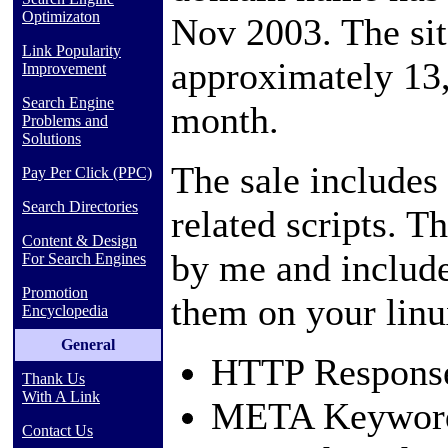
Optimizaton
Nov 2003. The sit
Link Popularity
approximately 13,
Improvement
Search Engine
month.
Problems and
Solutions
The sale includes
Pay Per Click (PPC)
Search Directories
related scripts. T
Content & Design
by me and include
For Search Engines
Promotion
them on your linu
Encyclopedia
General
HTTP Respons
Thank Us
With A Link
META Keyword
Contact Us