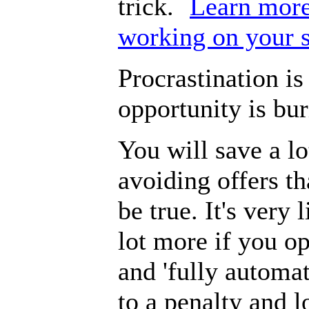
trick.
Learn more
working on your 
Procrastination is
opportunity is bur
You will save a l
avoiding offers th
be true. It's very 
lot more if you op
and 'fully automat
to a penalty and 