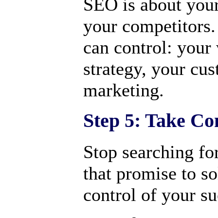
SEO is about your
your competitors.
can control: your
strategy, your cu
marketing.
Step 5: Take Co
Stop searching for
that promise to s
control of your su