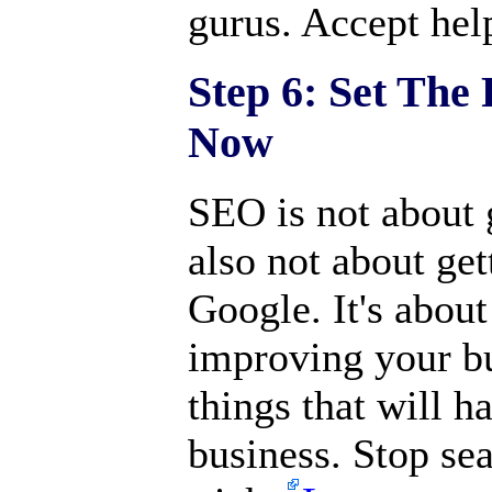
gurus. Accept help
Step 6: Set The
Now
SEO is not about g
also not about ge
Google. It's about 
improving your bu
things that will 
business. Stop sea