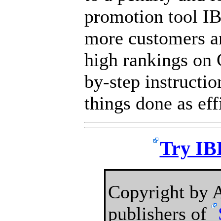
promotion tool IB
more customers a
high rankings on 
by-step instructio
things done as eff
Try IBP
Copyright by
publishers of