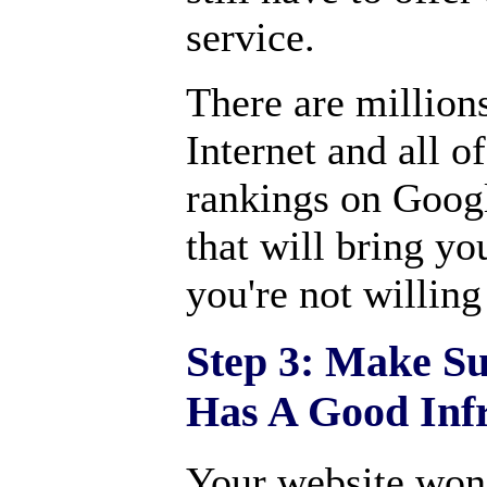
service.
There are million
Internet and all 
rankings on Googl
that will bring yo
you're not willing
Step 3: Make Su
Has A Good Infr
Your website won't