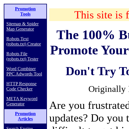
Promotion
This site is 
Tools
Sitemap & Spider
Map Generator
The 100% Bu
Robots Text
(robots.txt) Creator
Promote Your
Robots File
(robots.txt) Tester
Don't Try T
Word Combiner
PPC Adwords Tool
HTTP Response
Originally
Code Checker
META Keyword
Are you frustrate
Generator
Promotion
updates? Do you th
Articles
Search Engine