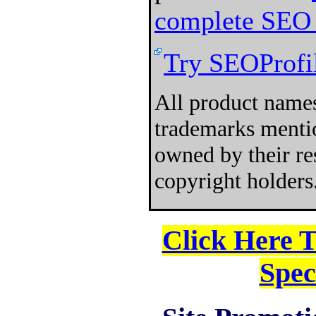
complete SEO 
Try SEOProfil
All product names
trademarks mentio
owned by their re
copyright holders
Click Here 
Spec