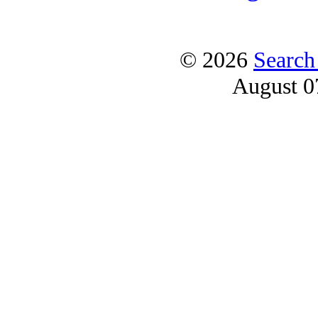
© 2026
Search
August 0