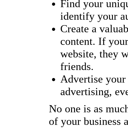
Find your uniqu
identify your 
Create a valuab
content. If you
website, they wi
friends.
Advertise your
advertising, ev
No one is as much
of your business a