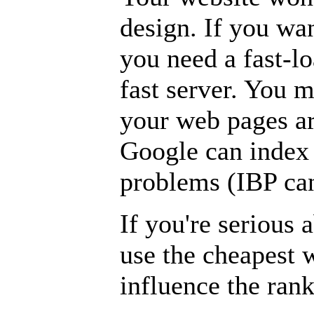
design. If you wan
you need a fast-lo
fast server. You m
your web pages are
Google can index
problems (IBP can
If you're serious 
use the cheapest 
influence the ran