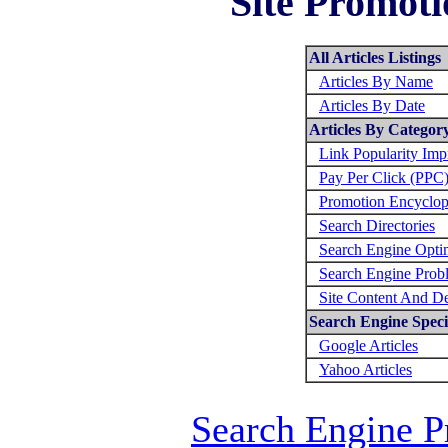
Site Promoti
All Articles Listings
Articles By Name
Articles By Date
Articles By Categor
Link Popularity Im
Pay Per Click (PPC
Promotion Encyclop
Search Directories
Search Engine Opti
Search Engine Prob
Site Content And D
Search Engine Specif
Google Articles
Yahoo Articles
Search Engine P