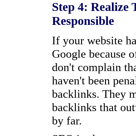
Step 4: Realize
Responsible
If your website h
Google because o
don't complain th
haven't been pena
backlinks. They m
backlinks that ou
by far.