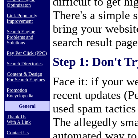
difficult to get h
Optimizaton
There's a simple s
Link Popularity
Improvement
bring your website
Search Engine
Problems and
search result page
Solutions
Pay Per Click (PPC)
Step 1: Don't T
Search Directories
Content & Design
Face it: if your w
For Search Engines
Promotion
recent updates (P
Encyclopedia
used spam tactics
General
Thank Us
The allegedly smar
With A Link
automated way to 
Contact Us