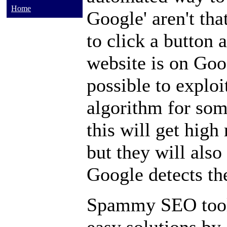
Home
Google' aren't that
to click a button
website is on Googl
possible to exploi
algorithm for som
this will get high
but they will also
Google detects t
Spammy SEO tools