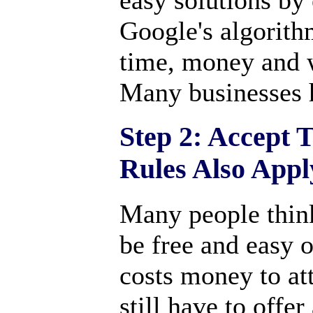
easy solutions by
Google's algorithm
time, money and w
Many businesses h
Step 2: Accept 
Rules Also Appl
Many people think
be free and easy on
costs money to at
still have to offe