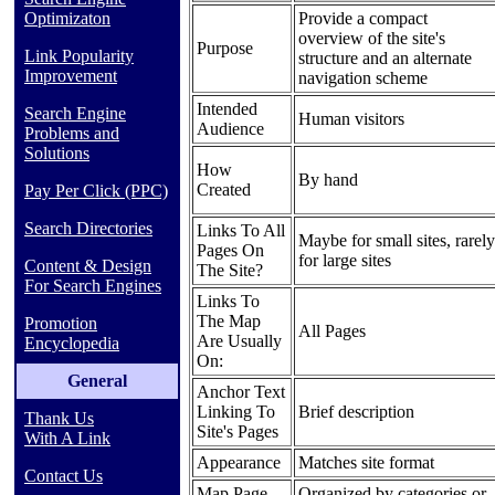
Provide a compact
Optimizaton
overview of the site's
Purpose
Link Popularity
structure and an alternate
Improvement
navigation scheme
Intended
Search Engine
Human visitors
Audience
Problems and
Solutions
How
By hand
Created
Pay Per Click (PPC)
Search Directories
Links To All
Maybe for small sites, rarely
Pages On
for large sites
Content & Design
The Site?
For Search Engines
Links To
The Map
Promotion
All Pages
Are Usually
Encyclopedia
On:
General
Anchor Text
Linking To
Brief description
Thank Us
Site's Pages
With A Link
Appearance
Matches site format
Contact Us
Map Page
Organized by categories or