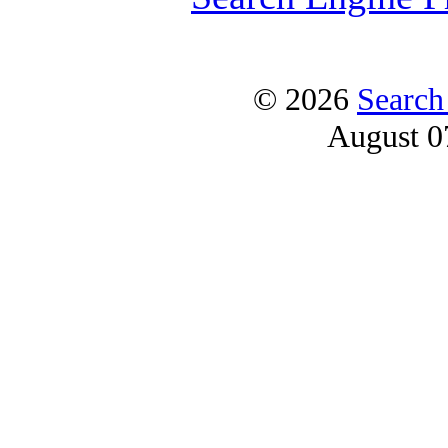
© 2026
Search
August 0