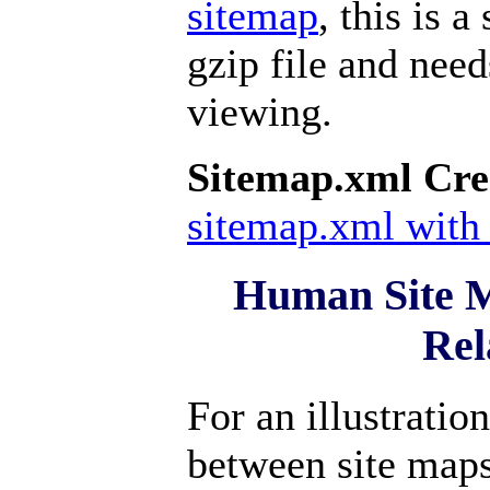
sitemap
, this is 
gzip file and nee
viewing.
Sitemap.xml Cre
sitemap.xml with 
Human Site 
Rel
For an illustratio
between site map