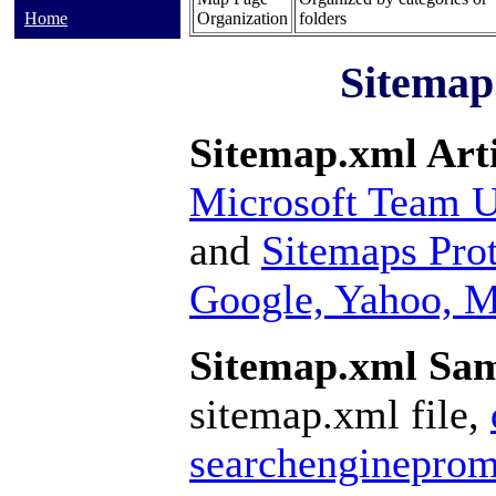
Organization
folders
Home
Sitemap
Sitemap.xml Art
Microsoft Team U
and
Sitemaps Pro
Google, Yahoo, 
Sitemap.xml Sa
sitemap.xml file,
searchengineprom