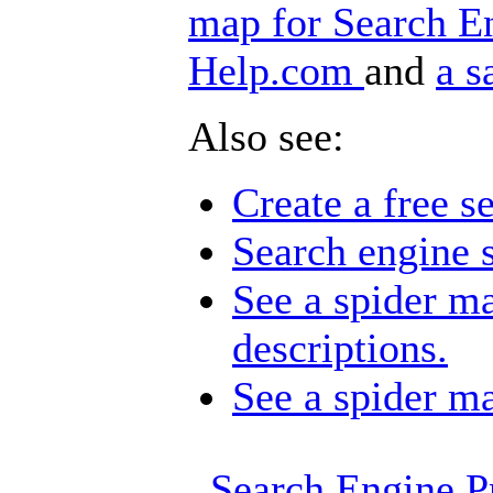
map for Search E
Help.com
and
a s
Also see:
Create a free s
Search engine
See a spider m
descriptions.
See a spider ma
Search Engine P