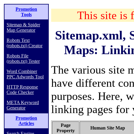
Promotion
This site is 
Tools
Sitemap & Spider
Map Generator
Sitemap.xml, 
Robots Text
Maps: Linki
(robots.txt) Creator
Robots File
(robots.txt) Tester
The various site 
Word Combiner
PPC Adwords Tool
have different con
HTTP Response
purposes. Here, w
Code Checker
META Keyword
linking pages for 
Generator
Promotion
Articles
Page
Human Site Map
Property
Search Engine