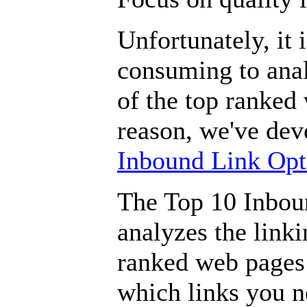
Unfortunately, it i
consuming to anal
of the top ranked
reason, we've de
Inbound Link Opt
The Top 10 Inbou
analyzes the linki
ranked web pages 
which links you n