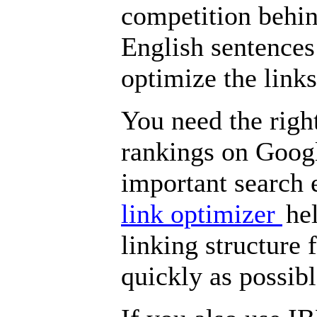
competition behind
English sentences
optimize the links
You need the right
rankings on Goog
important search 
link optimizer
he
linking structure 
quickly as possibl