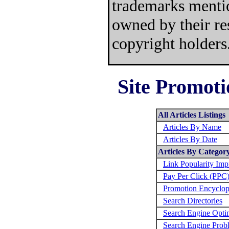
trademarks mentio
owned by their re
copyright holders
Site Promoti
All Articles Listings
Articles By Name
Articles By Date
Articles By Categor
Link Popularity Im
Pay Per Click (PPC
Promotion Encyclop
Search Directories
Search Engine Opti
Search Engine Prob