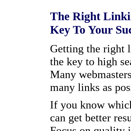
The Right Linki
Key To Your Su
Getting the right 
the key to high s
Many webmasters 
many links as pos
If you know which
can get better res
Focus on quality i