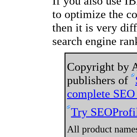
If you also use I
to optimize the c
then it is very dif
search engine ran
Copyright by
publishers of
complete SEO 
Try SEOProfil
All product names