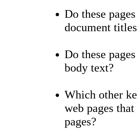
Do these pages 
document title
Do these pages 
body text?
Which other ke
web pages that 
pages?