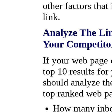
other factors that
link.
Analyze The Lin
Your Competito
If your web page 
top 10 results fo
should analyze the
top ranked web p
How many inbou