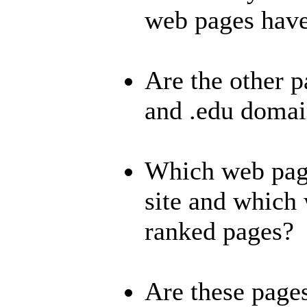
web pages hav
Are the other p
and .edu domai
Which web page
site and which 
ranked pages?
Are these page