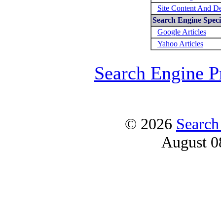
Site Content And D
Search Engine Specif
Google Articles
Yahoo Articles
Search Engine P
© 2026
Search
August 0