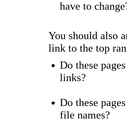
have to change
You should also a
link to the top ra
Do these pages
links?
Do these pages 
file names?