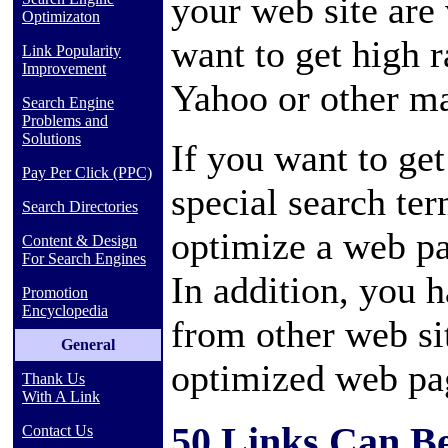
your web site are
Optimizaton
want to get high 
Link Popularity
Improvement
Yahoo or other ma
Search Engine
Problems and
Solutions
If you want to get
Pay Per Click (PPC)
special search te
Search Directories
optimize a web pa
Content & Design
For Search Engines
In addition, you 
Promotion
Encyclopedia
from other web sit
General
optimized web pa
Thank Us
With A Link
50 Links Can Be
Contact Us