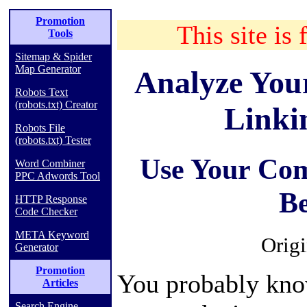
Promotion
This site is 
Tools
Sitemap & Spider
Map Generator
Analyze Your
Robots Text
(robots.txt) Creator
Linki
Robots File
(robots.txt) Tester
Use Your Com
Word Combiner
PPC Adwords Tool
B
HTTP Response
Code Checker
META Keyword
Origi
Generator
Promotion
You probably know
Articles
Search Engine