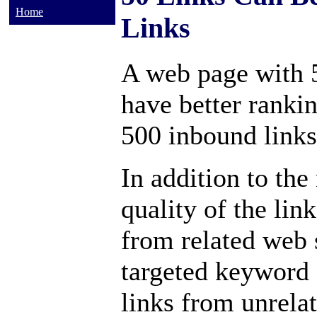
Home
Links
A web page with 
have better ranki
500 inbound links
In addition to the
quality of the lin
from related web s
targeted keyword 
links from unrela