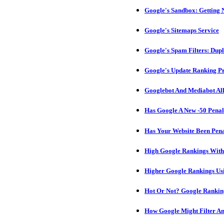
Google's Sandbox: Getting N
Google's Sitemaps Service
Google's Spam Filters: Dupl
Google's Update Ranking Pr
Googlebot And Mediabot Al
Has Google A New -50 Penal
Has Your Website Been Pen
High Google Rankings With
Higher Google Rankings Usi
Hot Or Not? Google Rankin
How Google Might Filter A