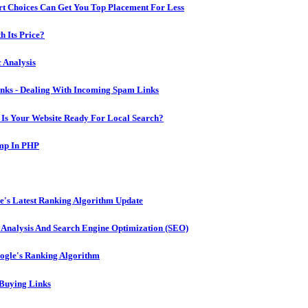
 Choices Can Get You Top Placement For Less
h Its Price?
 Analysis
ks - Dealing With Incoming Spam Links
 Is Your Website Ready For Local Search?
amp In PHP
e's Latest Ranking Algorithm Update
Analysis And Search Engine Optimization (SEO)
oogle's Ranking Algorithm
 Buying Links