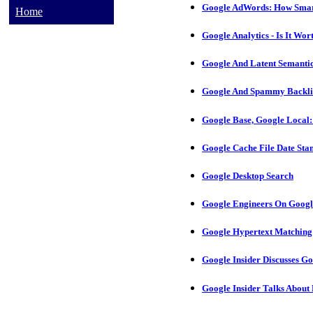
Google AdWords: How Smart
Home
Google Analytics - Is It Wort
Google And Latent Semantic
Google And Spammy Backlin
Google Base, Google Local:
Google Cache File Date St
Google Desktop Search
Google Engineers On Googl
Google Hypertext Matching 
Google Insider Discusses G
Google Insider Talks About