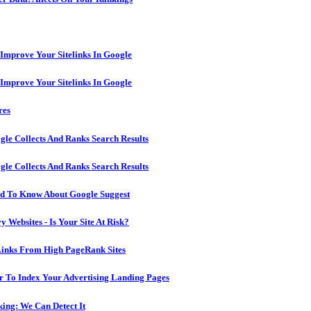
 Improve Your Sitelinks In Google
 Improve Your Sitelinks In Google
res
le Collects And Ranks Search Results
le Collects And Ranks Search Results
ed To Know About Google Suggest
 Websites - Is Your Site At Risk?
Links From High PageRank Sites
 To Index Your Advertising Landing Pages
ing: We Can Detect It