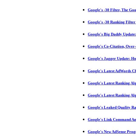
Google's -30 Filter, The Go
Google's -30 Ranking Filte
Google's Big Daddy Update:
Google's Co-Citation, Over
Google's Jagger Update: H
Google's Latest AdWords Ch
Google's Latest Ranking A
Google's Latest Ranking A
Google's Leaked Quality R
Google's Link Command And
Google's New AdSense Pro