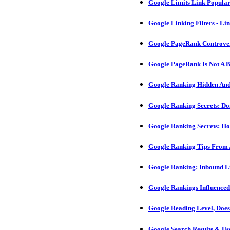
Google Limits Link Popular
Google Linking Filters - L
Google PageRank Controver
Google PageRank Is Not A Bi
Google Ranking Hidden And
Google Ranking Secrets: D
Google Ranking Secrets: H
Google Ranking Tips From
Google Ranking: Inbound L
Google Rankings Influence
Google Reading Level, Does
Google Search Results & Us