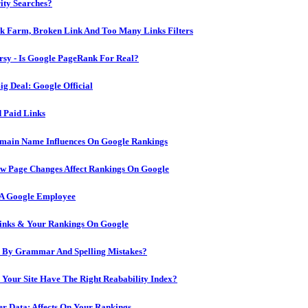
ity Searches?
ink Farm, Broken Link And Too Many Links Filters
sy - Is Google PageRank For Real?
g Deal: Google Official
 Paid Links
omain Name Influences On Google Rankings
ow Page Changes Affect Rankings On Google
 A Google Employee
inks & Your Rankings On Google
d By Grammar And Spelling Mistakes?
 Your Site Have The Right Reabability Index?
er Data: Affects On Your Rankings