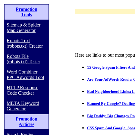
Promotion
Tools
Sitemap & Spider
Map Generator
Robots Text
(robots.txt) Creator
Here are links to our most popul
Robots File
(robots.txt) Tester
15 Google Spam Filters And
Word Combiner
PPC Adwords Tool
Are Your AdWords Results 
HTTP Response
Bad Neighborhood Links: L
Code Checker
META Keyword
Banned By Google? Dealing
Generator
Big Daddy: Big Changes On
Promotion
Articles
CSS Spam And Google: Spa
Search Engine