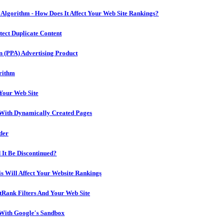
lgorithm - How Does It Affect Your Web Site Rankings?
ect Duplicate Content
n (PPA) Advertising Product
rithm
 Your Web Site
With Dynamically Created Pages
der
 It Be Discontinued?
s Will Affect Your Website Rankings
Rank Filters And Your Web Site
 With Google's Sandbox