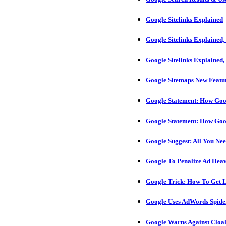
Google Sitelinks Explained
Google Sitelinks Explained,
Google Sitelinks Explained,
Google Sitemaps New Featu
Google Statement: How Goog
Google Statement: How Goog
Google Suggest: All You Ne
Google To Penalize Ad Heavy
Google Trick: How To Get 
Google Uses AdWords Spider
Google Warns Against Cloak