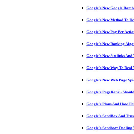
Google's New Google Bomb A
Google's New Method To Det
Google's New Pay Per Actio
Google's New Ranking Algo
Google's New Sitelinks And
Google's New Way To Deal 
Google's New Web Page Spi
Google's PageRank - Should
Google's Plans And How Thi
Google's SandBox And Trust
Google's Sandbox: Dealing