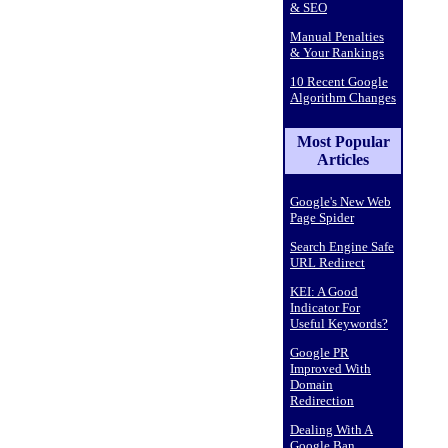
& SEO
Manual Penalties
& Your Rankings
10 Recent Google
Algorithm Changes
Most Popular
Articles
Google's New Web
Page Spider
Search Engine Safe
URL Redirect
KEI: A Good
Indicator For
Useful Keywords?
Google PR
Improved With
Domain
Redirection
Dealing With A
Google Ban