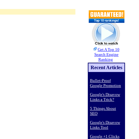
Get A Top 10
Search Engine
Ranking
Recent Articles
Bullet-Proof
Google Promotion
Google's Disavow
Links a Trick?
5 Things About
SEO
Google's Disavow
Links Tool
Google +1 Clicks