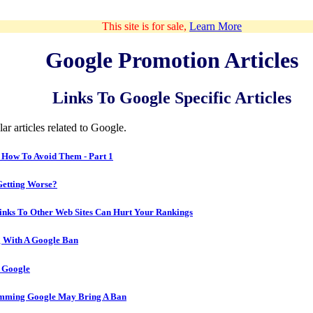
This site is for sale,
Learn More
Google Promotion Articles
Links To Google Specific Articles
ar articles related to Google.
 How To Avoid Them - Part 1
Getting Worse?
inks To Other Web Sites Can Hurt Your Rankings
 With A Google Ban
 Google
mming Google May Bring A Ban