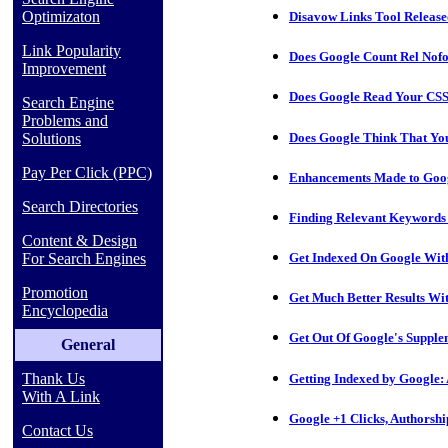
Optimizaton
Disavow Links Tool Releas
Link Popularity
Does Google Count Rel Nofo
Improvement
Does Google Read Your CSS
Search Engine
Problems and
Does Google Think That Yo
Solutions
Pay Per Click (PPC)
Enhancements Made to Goog
Search Directories
Finding Relevant Keywords
Content & Design
For Search Engines
Get Indexed On Google Wit
Promotion
Get Much Better Results W
Encyclopedia
Get Out Of Google's Supple
General
Thank Us
Getting Indexed by Google: 
With A Link
Google +1 Clicks, Authorsh
Contact Us