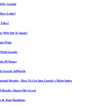
ed By Google
llow Links?
 Files?
ur Web Site Is Spam?
le Print
 With Google
hin 48 Hours
ith Google AdWords
mental Results - How To Get Into Google's Main Index
A Reader Shares His Secret
ip & Your Rankings