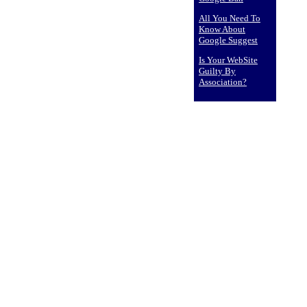
All You Need To
Know About
Google Suggest
Is Your WebSite
Guilty By
Association?