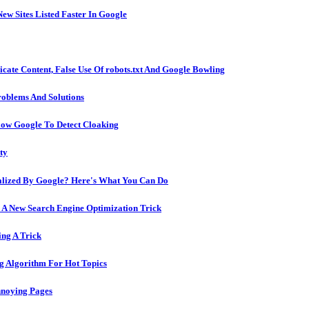
ew Sites Listed Faster In Google
icate Content, False Use Of robots.txt And Google Bowling
oblems And Solutions
low Google To Detect Cloaking
ty
alized By Google? Here's What You Can Do
 A New Search Engine Optimization Trick
ng A Trick
g Algorithm For Hot Topics
nnoying Pages