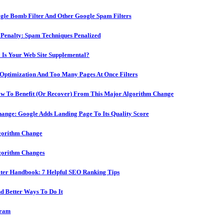
ogle Bomb Filter And Other Google Spam Filters
r Penalty: Spam Techniques Penalized
 Is Your Web Site Supplemental?
-Optimization And Too Many Pages At Once Filters
ow To Benefit (Or Recover) From This Major Algorithm Change
ange: Google Adds Landing Page To Its Quality Score
lgorithm Change
lgorithm Changes
ater Handbook: 7 Helpful SEO Ranking Tips
 Better Ways To Do It
gram