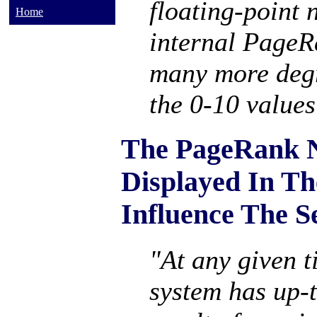
floating-point 
Home
internal PageR
many more degr
the 0-10 values
The PageRank 
Displayed In Th
Influence The S
"At any given t
system has up-