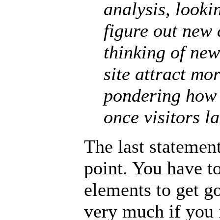
analysis, looki
figure out new 
thinking of ne
site attract mo
pondering how 
once visitors la
The last statement
point. You have t
elements to get go
very much if you 