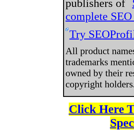
publishers of
complete SEO 
Try SEOProfil
All product names
trademarks mentio
owned by their re
copyright holders
Click Here 
Spec