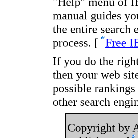
"Help" menu of IB
manual guides you
the entire search
process. [
Free I
If you do the right
then your web site
possible rankings
other search engi
Copyright by