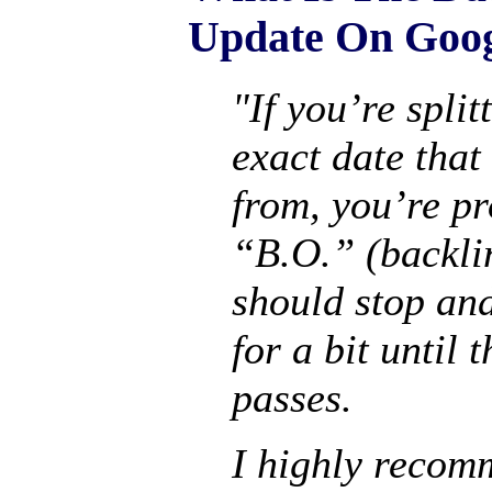
Update On Goo
"If you’re split
exact date that
from, you’re pr
“B.O.” (backli
should stop an
for a bit until 
passes.
I highly reco