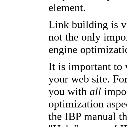
element.
Link building is v
not the only impor
engine optimizati
It is important to
your web site. Fo
you with
all
impor
optimization aspec
the IBP manual tha