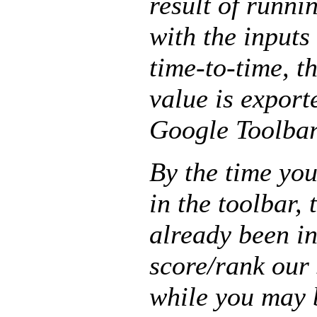
result of runni
with the inputs
time-to-time, t
value is exporte
Google Toolbar 
By the time yo
in the toolbar,
already been i
score/rank our 
while you may 