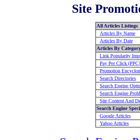
Site Promoti
All Articles Listings
Articles By Name
Articles By Date
Articles By Categor
Link Popularity Im
Pay Per Click (PPC
Promotion Encyclop
Search Directories
Search Engine Opti
Search Engine Prob
Site Content And D
Search Engine Specif
Google Articles
Yahoo Articles