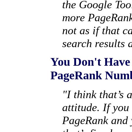
the Google Tool
more PageRank 
not as if that 
search results a
You Don't Have
PageRank Num
"I think that’s 
attitude. If you
PageRank and yo