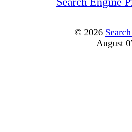
Search Engine P
© 2026
Search
August 0