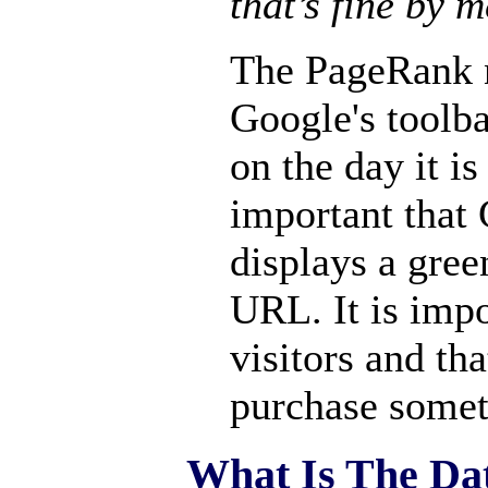
that’s fine by m
The PageRank 
Google's toolba
on the day it is
important that 
displays a gree
URL. It is impo
visitors and tha
purchase somet
What Is The Da