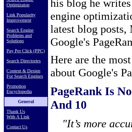
his blog he write
Optimizaton
engine optimizatio
Link Popularity
Improvement
latest blog posts,
Search Engine
Problems and
Google's PageRan
Solutions
Pay Per Click (PPC)
Here are the most
Search Directories
about Google's P
Content & Design
For Search Engines
Promotion
PageRank Is No
Encyclopedia
And 10
General
Thank Us
With A Link
"It’s more accur
Contact Us