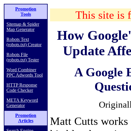
Promotion
This site is 
Tools
Sitemap & Spider
Map Generator
How Google'
Robots Text
(robots.txt) Creator
Update Affe
Robots File
(robots.txt) Tester
A Google 
Word Combiner
PPC Adwords Tool
Questi
HTTP Response
Code Checker
META Keyword
Original
Generator
Promotion
Matt Cutts works 
Articles
Search Engine