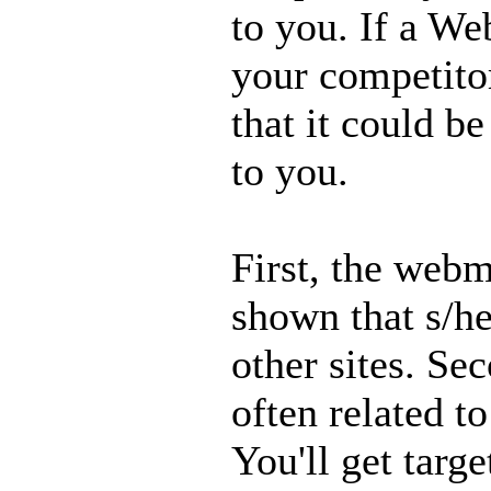
to you. If a Web
your competitor 
that it could b
to you.
First, the webm
shown that s/he 
other sites. Se
often related t
You'll get targ