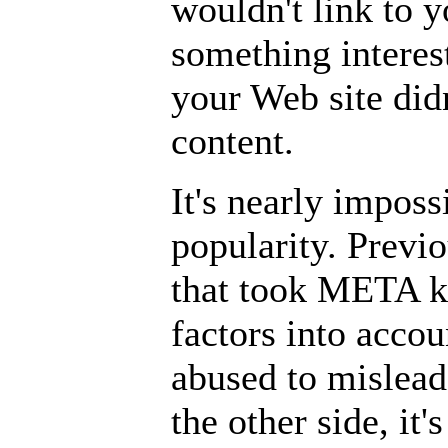
wouldn't link to y
something interest
your Web site didn
content.
It's nearly imposs
popularity. Previ
that took META k
factors into acco
abused to mislead
the other side, it's