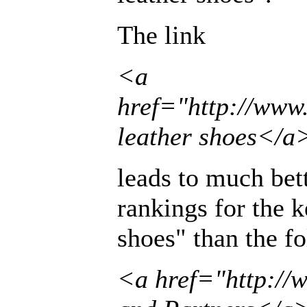
The link
<a
href="http://ww
leather shoes</a
leads to much bet
rankings for the 
shoes" than the f
<a href="http:/