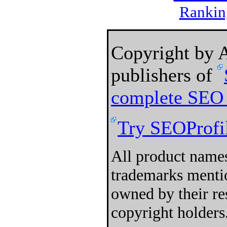
Rankin
Copyright by
publishers of
complete SEO 
Try SEOProfil
All product names
trademarks mentio
owned by their re
copyright holders