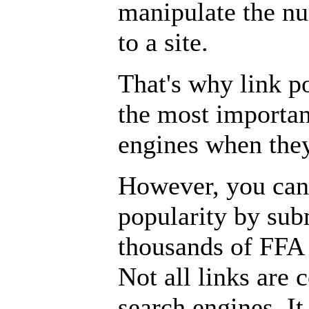
manipulate the nu
to a site.
That's why link p
the most importan
engines when the
However, you cann
popularity by sub
thousands of FFA (
Not all links are 
search engines. I