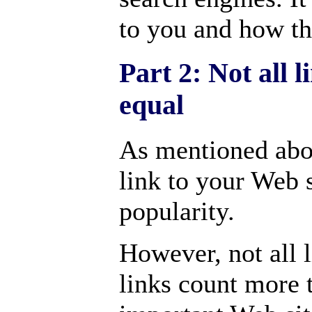
to you and how th
Part 2: Not all 
equal
As mentioned abo
link to your Web s
popularity.
However, not all 
links count more 