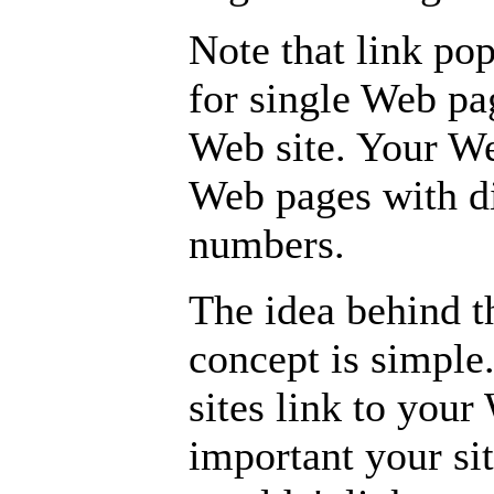
Note that link po
for single Web pa
Web site. Your We
Web pages with d
numbers.
The idea behind t
concept is simple
sites link to your
important your sit