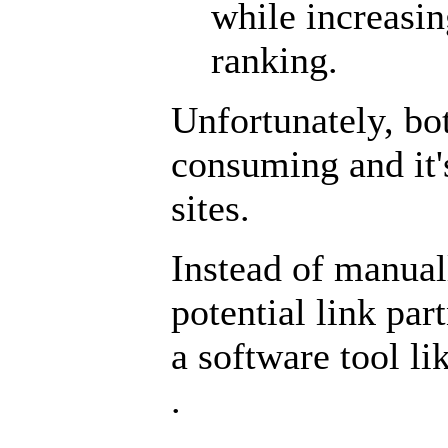
while increasin
ranking.
Unfortunately, bo
consuming and it'
sites.
Instead of manual
potential link par
a software tool l
.