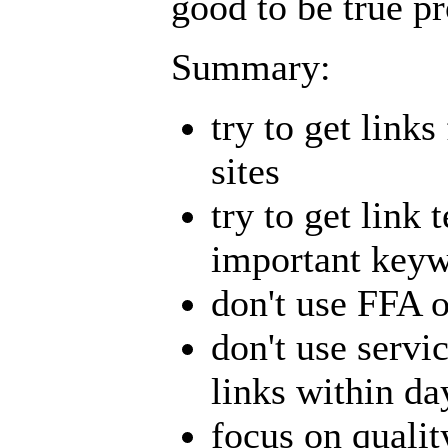
good to be true pr
Summary:
try to get link
sites
try to get link 
important key
don't use FFA o
don't use servi
links within da
focus on qualit