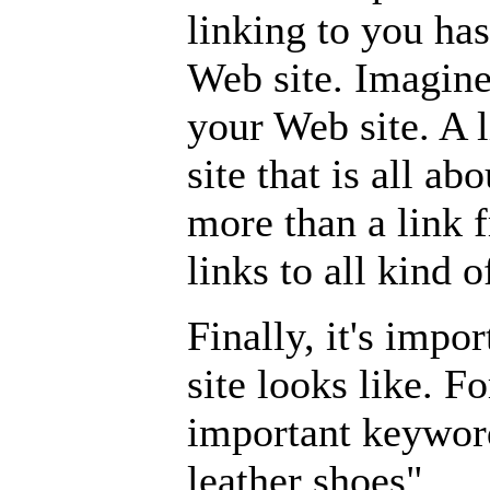
linking to you has
Web site. Imagine
your Web site. A 
site that is all a
more than a link 
links to all kind o
Finally, it's impo
site looks like. F
important keywor
leather shoes".