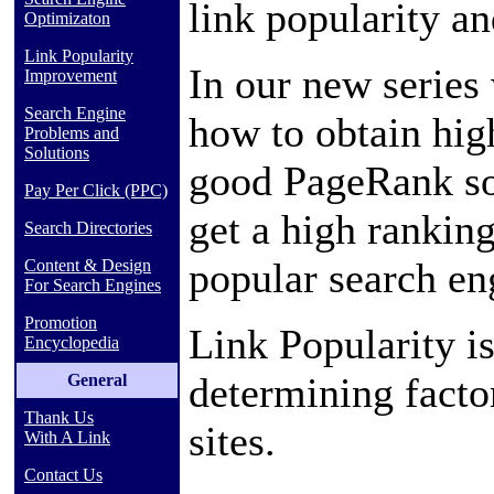
link popularity a
Optimizaton
Link Popularity
In our new series 
Improvement
Search Engine
how to obtain hig
Problems and
Solutions
good PageRank so
Pay Per Click (PPC)
get a high rankin
Search Directories
popular search en
Content & Design
For Search Engines
Promotion
Link Popularity 
Encyclopedia
determining facto
General
Thank Us
sites.
With A Link
Contact Us