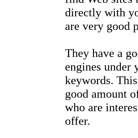
directly with y
are very good p
They have a goo
engines under 
keywords. This
good amount of
who are interes
offer.