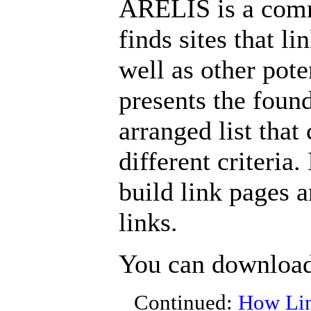
ARELIS is a comme
finds sites that l
well as other poten
presents the found
arranged list that
different criteria.
build link pages 
links.
You can downloa
Continued:
How Lin