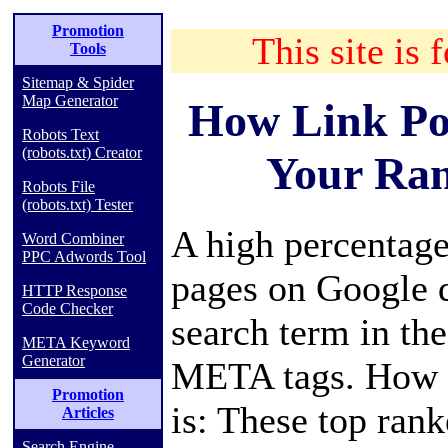
Promotion
This site is 
Tools
Sitemap & Spider
Map Generator
How Link Po
Robots Text
(robots.txt) Creator
Your Ran
Robots File
(robots.txt) Tester
A high percentag
Word Combiner
PPC Adwords Tool
pages on Google d
HTTP Response
Code Checker
search term in the
META Keyword
Generator
META tags. How c
Promotion
is: These top ran
Articles
Search Engine