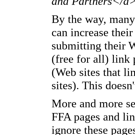
and Partners</a
By the way, many 
can increase their
submitting their 
(free for all) lin
(Web sites that li
sites). This doesn
More and more se
FFA pages and lin
ignore these page