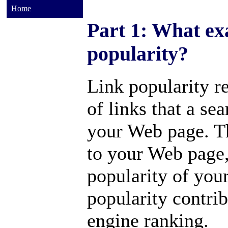
Home
Part 1: What exa
popularity?
Link popularity re
of links that a se
your Web page. T
to your Web page,
popularity of you
popularity contrib
engine ranking.