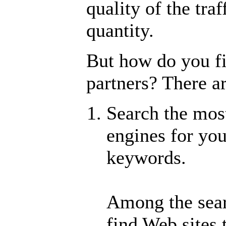
quality of the traf
quantity.
But how do you fi
partners? There a
Search the mos
engines for yo
keywords.
Among the searc
find Web sites 