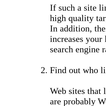
If such a site l
high quality ta
In addition, the
increases your 
search engine r
Find out who li
Web sites that 
are probably We