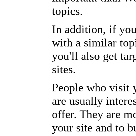
topics.
In addition, if y
with a similar topi
you'll also get tar
sites.
People who visit y
are usually intere
offer. They are m
your site and to b