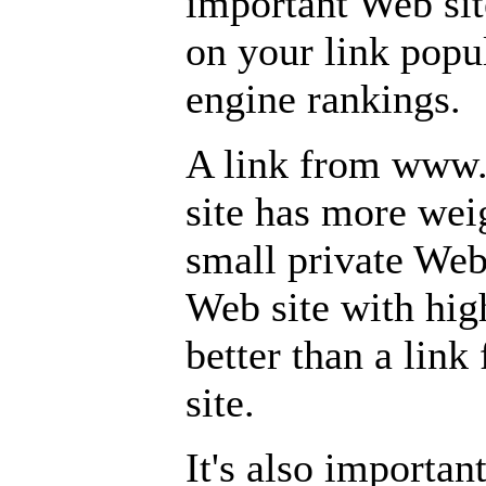
important Web site
on your link popu
engine rankings.
A link from www
site has more wei
small private Web
Web site with high
better than a li
site.
It's also important