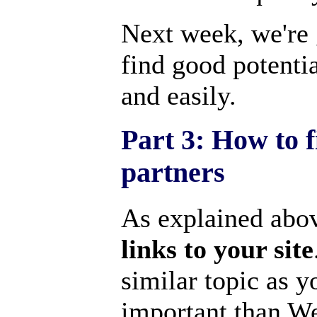
Next week, we're 
find good potentia
and easily.
Part 3: How to f
partners
As explained abov
links to your site
similar topic as y
important than We