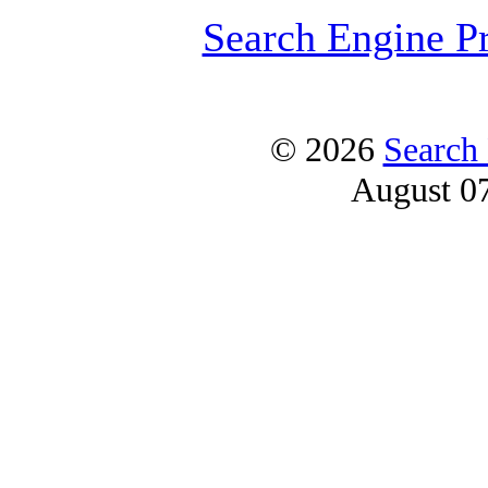
Search Engine P
© 2026
Search
August 0