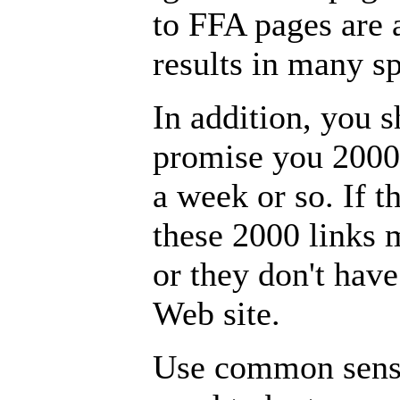
to FFA pages are 
results in many 
In addition, you s
promise you 2000 
a week or so. If th
these 2000 links 
or they don't have
Web site.
Use common sense