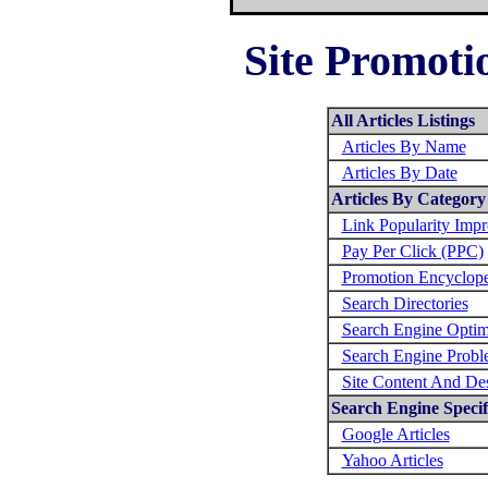
Site Promotio
All Articles Listings
Articles By Name
Articles By Date
Articles By Category
Link Popularity Imp
Pay Per Click (PPC)
Promotion Encyclop
Search Directories
Search Engine Optim
Search Engine Probl
Site Content And De
Search Engine Specifi
Google Articles
Yahoo Articles