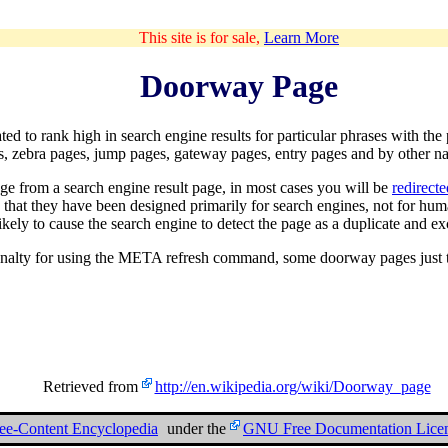
This site is for sale,
Learn More
Doorway Page
ated to rank high in
search engine
results for particular phrases with th
es, zebra pages, jump pages, gateway pages, entry pages and by other n
age from a search engine result page, in most cases you will be
redirect
n that they have been designed primarily for search engines, not for h
ikely to cause the search engine to detect the page as a duplicate and exc
alty for using the META refresh command, some doorway pages just tric
Retrieved from
http://en.wikipedia.org/wiki/Doorway_page
ree-Content Encyclopedia
under the
GNU Free Documentation Lice