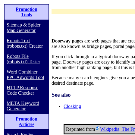
Promotion
Tools
Sitemap & Spider
Map Generator
Robots Text
Doorway pages
are web pages that are cre
(robots.txt) Creator
are also known as bridge pages, portal pag
Robots File
If you click through to a typical doorway p
(robots.txt) Tester
page. Doorway pages are easy to identify i
from another high ranking page, but this is l
Word Combiner
PPC Adwords Tool
Because many search engines give you a pen
desired destinate page.
HTTP Response
Code Checker
See also
META Keyword
Cloaking
Generator
Promotion
Articles
Reprinted from
Wikipedia, The F
Search Engine