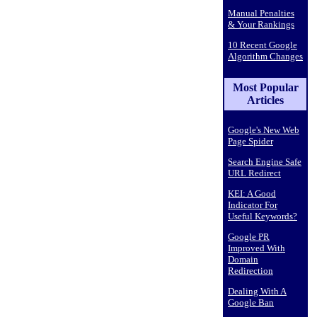
Manual Penalties
& Your Rankings
10 Recent Google
Algorithm Changes
Most Popular
Articles
Google's New Web
Page Spider
Search Engine Safe
URL Redirect
KEI: A Good
Indicator For
Useful Keywords?
Google PR
Improved With
Domain
Redirection
Dealing With A
Google Ban