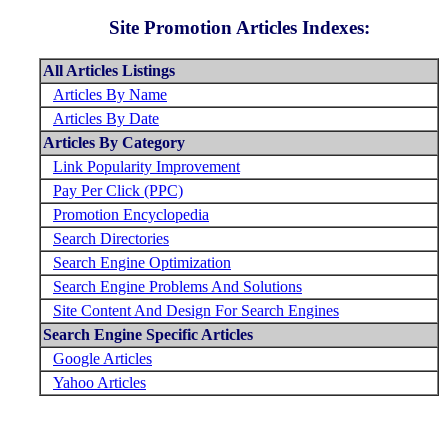
Site Promotion Articles Indexes:
All Articles Listings
Articles By Name
Articles By Date
Articles By Category
Link Popularity Improvement
Pay Per Click (PPC)
Promotion Encyclopedia
Search Directories
Search Engine Optimization
Search Engine Problems And Solutions
Site Content And Design For Search Engines
Search Engine Specific Articles
Google Articles
Yahoo Articles