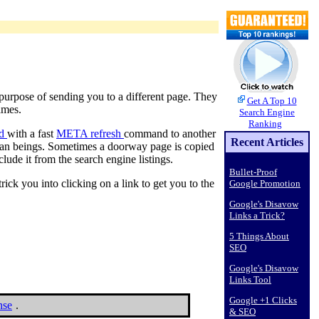
e purpose of sending you to a different page. They
Get A Top 10
ames.
Search Engine
Ranking
ed
with a fast
META refresh
command to another
Recent Articles
uman beings. Sometimes a doorway page is copied
lude it from the search engine listings.
Bullet-Proof
k you into clicking on a link to get you to the
Google Promotion
Google's Disavow
Links a Trick?
5 Things About
SEO
Google's Disavow
Links Tool
Google +1 Clicks
nse
.
& SEO