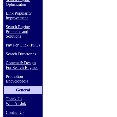
Optimizaton
Link Popularity
Improvement
Search Engine
Problems and
Solutions
Pay Per Click (PPC)
Search Directories
Content & Design
For Search Engines
Promotion
Encyclopedia
General
Thank Us
With A Link
Contact Us