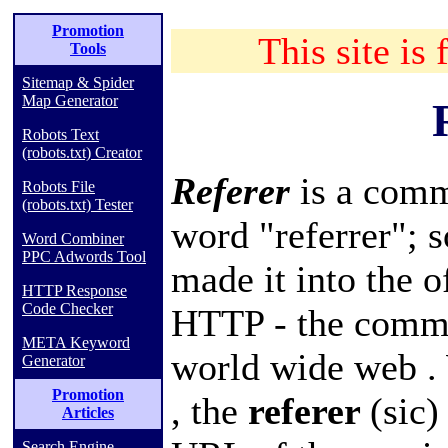
Promotion
This site is 
Tools
Sitemap & Spider
Map Generator
Robots Text
(robots.txt) Creator
Referer
is a comm
Robots File
(robots.txt) Tester
word "referrer"; s
Word Combiner
PPC Adwords Tool
made it into the of
HTTP Response
Code Checker
HTTP
- the comm
META Keyword
world wide web
.
Generator
Promotion
, the
referer
(sic)
Articles
Search Engine