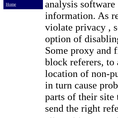
analysis software
Home
information. As r
violate
privacy
, 
option of disablin
Some
proxy
and
block referers, to
location of non-p
in turn cause pro
parts of their site
send the right ref