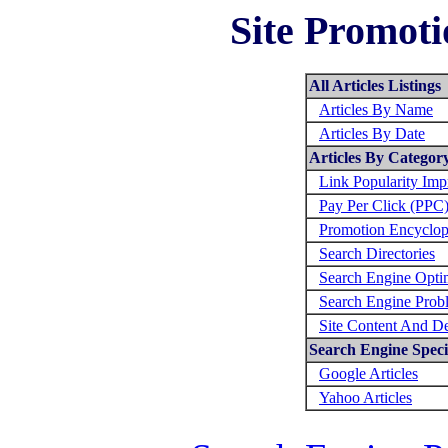
Site Promoti
All Articles Listings
Articles By Name
Articles By Date
Articles By Categor
Link Popularity Im
Pay Per Click (PPC
Promotion Encyclop
Search Directories
Search Engine Opti
Search Engine Prob
Site Content And D
Search Engine Specif
Google Articles
Yahoo Articles