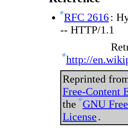
RFC 2616
: H
-- HTTP/1.1
Ret
http://en.wiki
Reprinted fro
Free-Content 
the
GNU Free
License
.