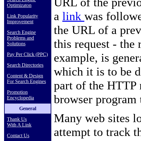
URL
of the prev
Optimizaton
a
link
was followe
Link Popularity
Improvement
the URL of a prev
Search Engine
Problems and
this request - the 
Solutions
example, is gener
Pay Per Click (PPC)
Search Directories
which it is to be 
Content & Design
part of the HTTP 
For Search Engines
Promotion
browser program
Encyclopedia
General
Many web sites log
Thank Us
With A Link
attempt to track t
Contact Us