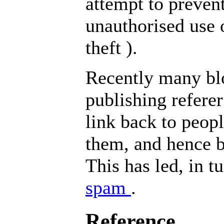
attempt to preven
unauthorised use 
theft
).
Recently many blo
publishing referer
link back to peop
them, and hence b
This has led, in tu
spam
.
Reference