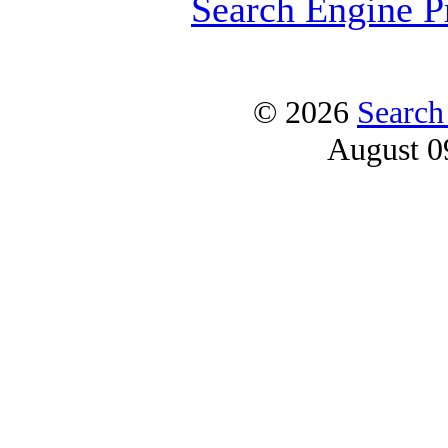
Search Engine P
© 2026
Search
August 0