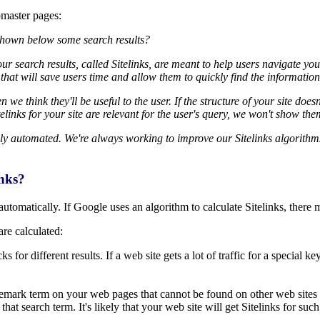
bmaster pages:
 shown below some search results?
r search results, called Sitelinks, are meant to help users navigate you
s that will save users time and allow them to quickly find the information 
 we think they'll be useful to the user. If the structure of your site doe
itelinks for your site are relevant for the user's query, we won't show the
ely automated. We're always working to improve our Sitelinks algorit
inks?
automatically. If Google uses an algorithm to calculate Sitelinks, there 
are calculated:
 for different results. If a web site gets a lot of traffic for a special k
demark term on your web pages that cannot be found on other web sites 
hat search term. It's likely that your web site will get Sitelinks for such