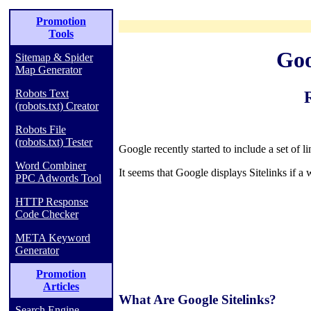
Promotion
Tools
Goo
Sitemap & Spider
Map Generator
Robots Text
(robots.txt) Creator
Robots File
(robots.txt) Tester
Google recently started to include a set of l
Word Combiner
It seems that Google displays Sitelinks if a 
PPC Adwords Tool
HTTP Response
Code Checker
META Keyword
Generator
Promotion
Articles
What Are Google Sitelinks?
Search Engine