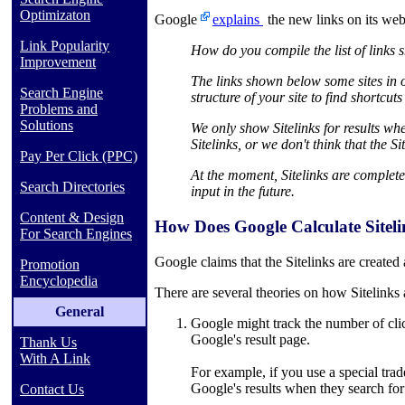
Optimizaton
Google
explains
the new links on its we
Link Popularity
How do you compile the list of links
Improvement
The links shown below some sites in ou
Search Engine
structure of your site to find shortcut
Problems and
Solutions
We only show Sitelinks for results when
Sitelinks, or we don't think that the S
Pay Per Click (PPC)
At the moment, Sitelinks are complet
Search Directories
input in the future.
Content & Design
How Does Google Calculate Sitel
For Search Engines
Google claims that the Sitelinks are created 
Promotion
Encyclopedia
There are several theories on how Sitelinks 
General
Google might track the number of clicks
Google's result page.
Thank Us
With A Link
For example, if you use a special tra
Google's results when they search for t
Contact Us