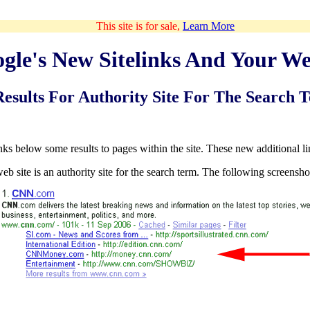
This site is for sale,
Learn More
gle's New Sitelinks And Your We
Results For Authority Site For The Search 
inks below some results to pages within the site. These new additional lin
web site is an authority site for the search term. The following screenshot