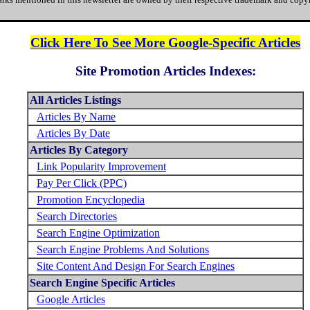
Click Here To See More Google-Specific Articles
Site Promotion Articles Indexes:
All Articles Listings
Articles By Name
Articles By Date
Articles By Category
Link Popularity Improvement
Pay Per Click (PPC)
Promotion Encyclopedia
Search Directories
Search Engine Optimization
Search Engine Problems And Solutions
Site Content And Design For Search Engines
Search Engine Specific Articles
Google Articles