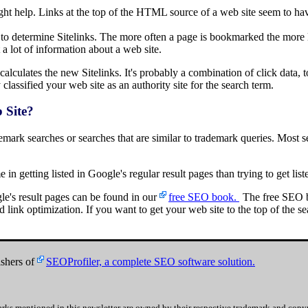
ght help. Links at the top of the HTML source of a web site seem to have
o determine Sitelinks. The more often a page is bookmarked the more lik
 a lot of information about a web site.
alculates the new Sitelinks. It's probably a combination of click data, to
lassified your web site as an authority site for the search term.
 Site?
ademark searches or searches that are similar to trademark queries. Most
e in getting listed in Google's regular result pages than trying to get list
le's result pages can be found in our
free SEO book.
The free SEO b
link optimization. If you want to get your web site to the top of the sea
shers of
SEOProfiler, a complete SEO software solution.
rks mentioned in this newsletter are owned by their respective trademark and copyr