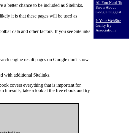
All You Need To
 a better chance to be included as Sitelinks.
Know About
Google Suggest
ely it is that these pages will be used as
Is Your WebSite
Guilty By
Association?
olbar data and other factors. If you see Sitelinks
 search engine result pages on Google don't show
ed with additional Sitelinks.
ook covers everything that is important for
rch results, take a look at the free ebook and try
ight holders.