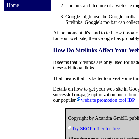
Home
The link architecture of a web site mi
Google might use the Google toolbar t
Sitelinks. Google's toolbar can collect
At the moment, it's hard to tell how Google c
for your web site, then Google has probably c
How Do Sitelinks Affect Your Web
It seems that Sitelinks are only used for tr
these additional links.
That means that it's better to invest some tim
Details on how to get your web site in Goog
successful on-page optimization and inbound 
our popular
website promotion tool IBP.
Copyright by Axandra GmbH, publi
Try SEOProfiler for free.
All product names, copyrights and tradema