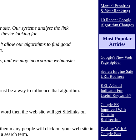
Manual Penalties
& Your Rankings
10 Recent Google
Algorithm Changes
r site. Our systems analyze the link
they're looking for.
Most Popular
Articles
sn't allow our algorithms to find good
m.
Google's New Web
hms, and we may incorporate webmaster
Page Spider
Search Engine Safe
URL Redirect
KEI: A Good
must be a way to influence that algorithm.
Indicator For
Useful Keywords?
Google PR
Improved With
eyword then the web site will get Sitelinks on
Domain
Redirection
then many people will click on your web site in
Dealing With A
Google Ban
 a search term.