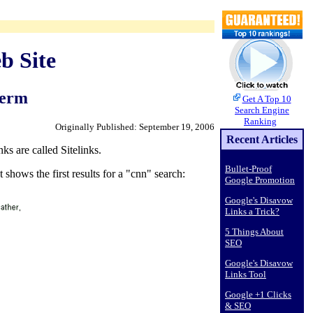
b Site
Term
Get A Top 10
Search Engine
Ranking
Originally Published: September 19, 2006
Recent Articles
ks are called Sitelinks.
Bullet-Proof
 shows the first results for a "cnn" search:
Google Promotion
Google's Disavow
Links a Trick?
5 Things About
SEO
Google's Disavow
Links Tool
Google +1 Clicks
& SEO