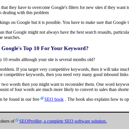
n that they have to overcome Google's filters for new sites if they want
on dealing with this problem
ankings on Google but it is possible. You have to make sure that Google tr
t mean that Google might not always have the best search resaults, particu
e searches.
 In Google's Top 10 For Your Keyword?
op 10 results although your site is several months old?
oblem. If you target very competitive keywords, then it will take much l
for competitive keywords, then you need very many good inbound links 
or two words then you might want to reconsider them. One word keyword
sist of four words are much more likely to convert to sales than short
n be found in our free
SEO book
. The book also explains how to op
shers of
SEOProfiler, a complete SEO software solution.