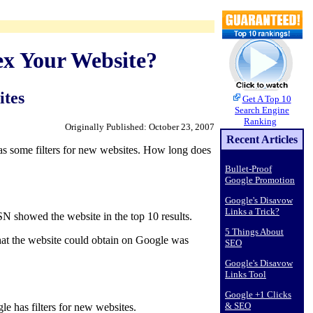
ex Your Website?
ites
Get A Top 10
Search Engine
Ranking
Originally Published: October 23, 2007
Recent Articles
as some filters for new websites. How long does
Bullet-Proof
Google Promotion
Google's Disavow
Links a Trick?
N showed the website in the top 10 results.
5 Things About
that the website could obtain on Google was
SEO
Google's Disavow
Links Tool
Google +1 Clicks
& SEO
le has filters for new websites.