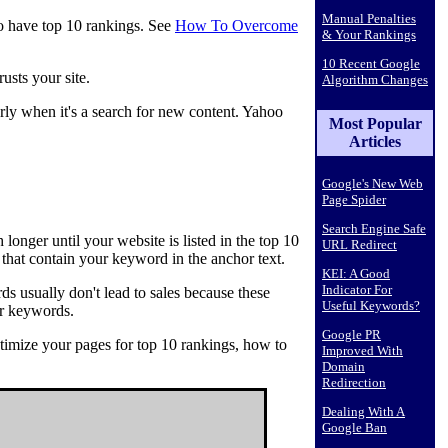
Manual Penalties
 to have top 10 rankings. See
How To Overcome
& Your Rankings
10 Recent Google
usts your site.
Algorithm Changes
larly when it's a search for new content. Yahoo
Most Popular
Articles
Google's New Web
Page Spider
Search Engine Safe
onger until your website is listed in the top 10
URL Redirect
that contain your keyword in the anchor text.
KEI: A Good
Indicator For
s usually don't lead to sales because these
Useful Keywords?
er keywords.
Google PR
timize your pages for top 10 rankings, how to
Improved With
Domain
Redirection
Dealing With A
Google Ban