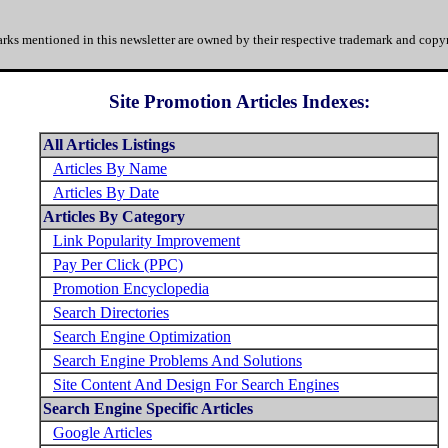
rks mentioned in this newsletter are owned by their respective trademark and copyr
Site Promotion Articles Indexes:
All Articles Listings
Articles By Name
Articles By Date
Articles By Category
Link Popularity Improvement
Pay Per Click (PPC)
Promotion Encyclopedia
Search Directories
Search Engine Optimization
Search Engine Problems And Solutions
Site Content And Design For Search Engines
Search Engine Specific Articles
Google Articles