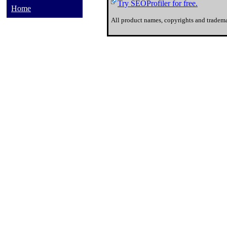
Try SEOProfiler for free.
Home
All product names, copyrights and tradema