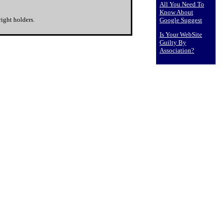
All You Need To
Know About
ight holders.
Google Suggest
Is Your WebSite
Guilty By
Association?