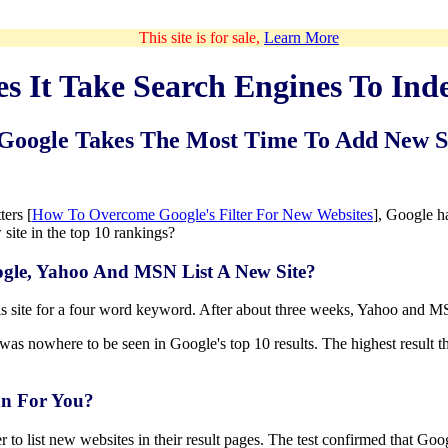
This site is for sale,
Learn More
 It Take Search Engines To Ind
Google Takes The Most Time To Add New S
ters [
How To Overcome Google's Filter For New Websites
], Google h
w site in the top 10 rankings?
ogle, Yahoo And MSN List A New Site?
s site for a four word keyword. After about three weeks, Yahoo and MS
was nowhere to be seen in Google's top 10 results. The highest result 
n For You?
to list new websites in their result pages. The test confirmed that Goog