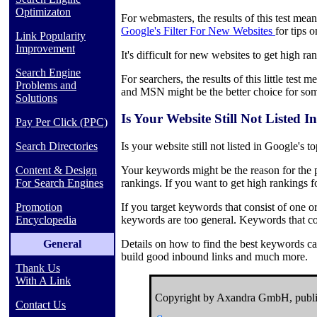
Optimizaton
For webmasters, the results of this test mea
Google's Filter For New Websites
for tips 
Link Popularity
Improvement
It's difficult for new websites to get high r
Search Engine
For searchers, the results of this little tes
Problems and
and MSN might be the better choice for som
Solutions
Is Your Website Still Not Listed
Pay Per Click (PPC)
Search Directories
Is your website still not listed in Google's t
Content & Design
Your keywords might be the reason for the pr
For Search Engines
rankings. If you want to get high rankings 
Promotion
If you target keywords that consist of one 
Encyclopedia
keywords are too general. Keywords that con
General
Details on how to find the best keywords ca
build good inbound links and much more.
Thank Us
With A Link
Copyright by Axandra GmbH, publi
Contact Us