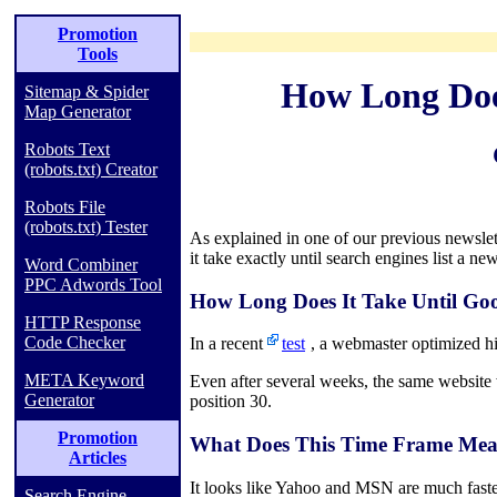
Promotion
Tools
How Long Does
Sitemap & Spider
Map Generator
Robots Text
(robots.txt) Creator
Robots File
(robots.txt) Tester
As explained in one of our previous newslet
it take exactly until search engines list a ne
Word Combiner
PPC Adwords Tool
How Long Does It Take Until Go
HTTP Response
Code Checker
In a recent
test
, a webmaster optimized hi
META Keyword
Even after several weeks, the same website 
Generator
position 30.
Promotion
What Does This Time Frame Mea
Articles
It looks like Yahoo and MSN are much faster 
Search Engine