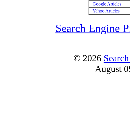
Google Articles
Yahoo Articles
Search Engine P
© 2026
Search
August 0