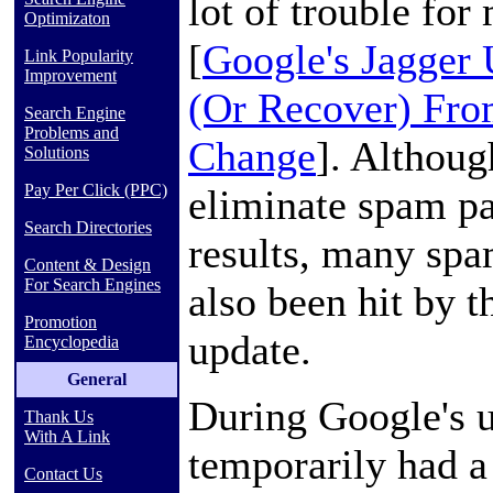
lot of trouble fo
Optimizaton
[
Google's Jagger
Link Popularity
Improvement
(Or Recover) Fro
Search Engine
Problems and
Change
]. Althoug
Solutions
Pay Per Click (PPC)
eliminate spam pa
Search Directories
results, many spa
Content & Design
For Search Engines
also been hit by t
Promotion
update.
Encyclopedia
General
During Google's
Thank Us
With A Link
temporarily had a
Contact Us