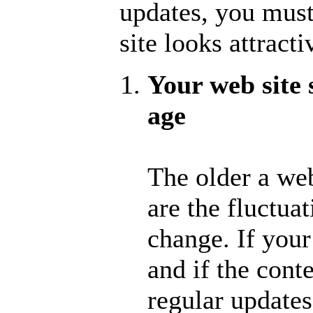
updates, you must
site looks attract
Your web site 
age
The older a web
are the fluctua
change. If your
and if the cont
regular updates