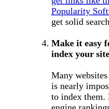
get links like 
Popularity Sof
get solid searc
Make it easy f
index your sit
Many websites h
is nearly impos
to index them. 
engine ranking