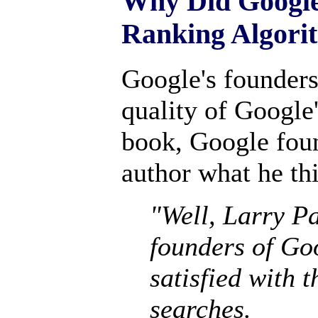
Why Did Google
Ranking Algori
Google's founders 
quality of Google'
book, Google foun
author what he th
"Well, Larry Pa
founders of Goo
satisfied with 
searches.