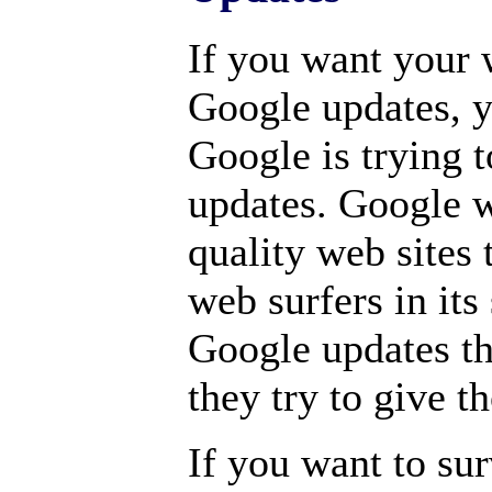
If you want your 
Google updates, y
Google is trying t
updates. Google w
quality web sites t
web surfers in its
Google updates th
they try to give t
If you want to su