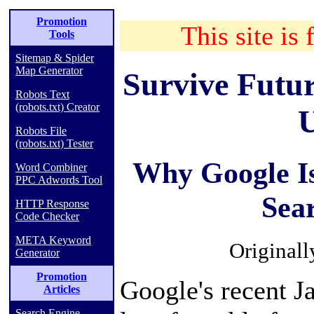
Promotion
This site is 
Tools
Sitemap & Spider
Map Generator
Survive Futu
Robots Text
(robots.txt) Creator
U
Robots File
(robots.txt) Tester
Why Google Is
Word Combiner
PPC Adwords Tool
Sea
HTTP Response
Code Checker
META Keyword
Original
Generator
Promotion
Google's recent J
Articles
Search Engine