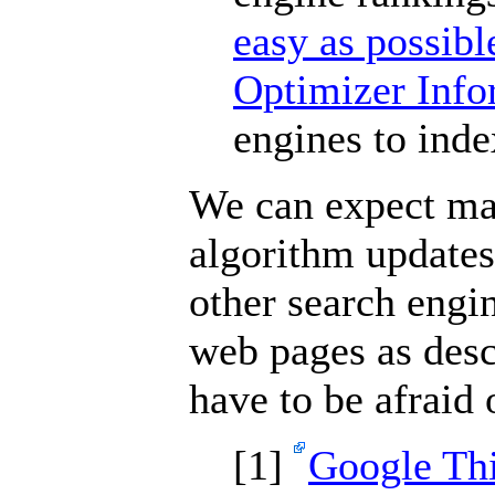
easy as possibl
Optimizer Inf
engines to inde
We can expect ma
algorithm update
other search engi
web pages as desc
have to be afraid
[
1]
Google Thi