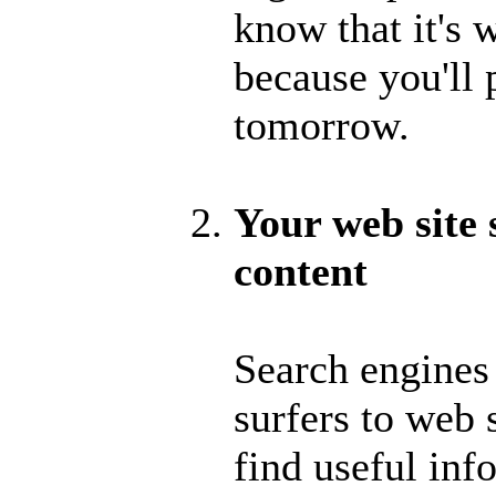
know that it's w
because you'll 
tomorrow.
Your web site
content
Search engines
surfers to web 
find useful in