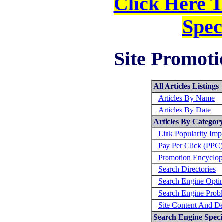
Click Here 
Spec
Site Promoti
All Articles Listings
Articles By Name
Articles By Date
Articles By Categor
Link Popularity Im
Pay Per Click (PPC
Promotion Encyclop
Search Directories
Search Engine Opti
Search Engine Prob
Site Content And D
Search Engine Specif