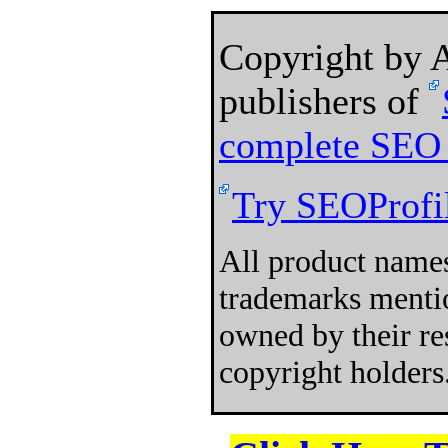
Copyright by
publishers of
complete SEO 
Try SEOProfil
All product names
trademarks mentio
owned by their re
copyright holders