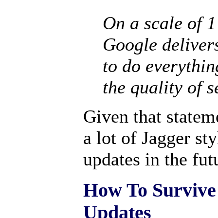
On a scale of 1
Google deliver
to do everythin
the quality of 
Given that statem
a lot of Jagger st
updates in the fut
How To Survive
Updates