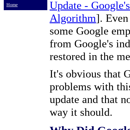
Update - Google'
Home
Algorithm
]. Even
some Google emp
from Google's ind
restored in the m
It's obvious that
problems with thi
update and that n
way it should.