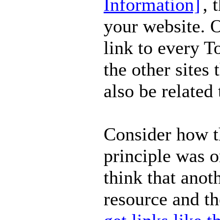
Information]
, 
your website. O
link to every 
the other sites 
also be related 
Consider how t
principle was o
think that anot
resource and th