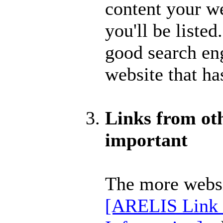
content your we
you'll be listed.
good search en
website that ha
Links from othe
important
The more webs
[ARELIS Link 