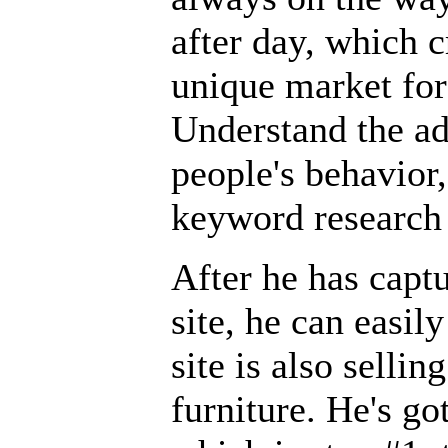
after day, which 
unique market for
Understand the ad
people's behavior,
keyword research 
After he has captu
site, he can easily
site is also selli
furniture. He's go