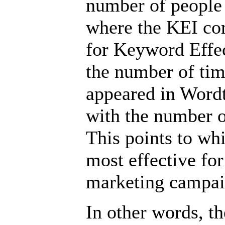
number of people a
where the KEI co
for Keyword Effec
the number of ti
appeared in Wordt
with the number 
This points to w
most effective fo
marketing campai
In other words, th