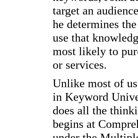
target an audienc
he determines the
use that knowledg
most likely to pur
or services.
Unlike most of us
in Keyword Unive
does all the think
begins at Compre
under the Multipl