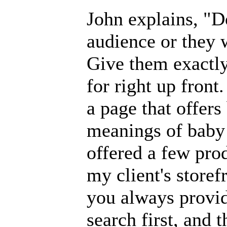
John explains, "Do
audience or they 
Give them exactly
for right up front
a page that offer
meanings of baby 
offered a few prod
my client's storefr
you always provide
search first, and t