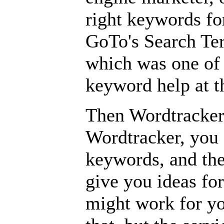
right keywords for
GoTo's Search Te
which was one of 
keyword help at t
Then Wordtracker 
Wordtracker, you
keywords, and the
give you ideas fo
might work for yo