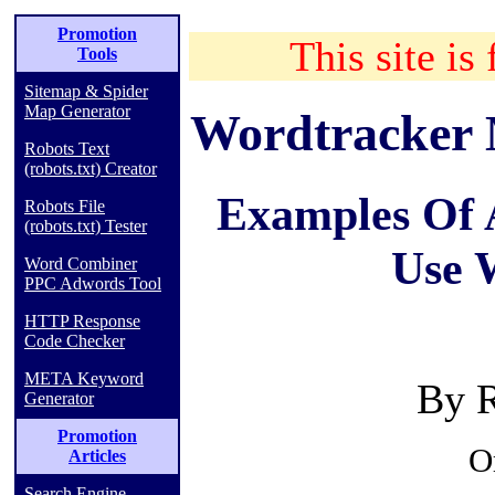
Promotion
This site is 
Tools
Sitemap & Spider
Map Generator
Wordtracker 
Robots Text
(robots.txt) Creator
Examples Of 
Robots File
(robots.txt) Tester
Use 
Word Combiner
PPC Adwords Tool
HTTP Response
Code Checker
META Keyword
By R
Generator
Promotion
O
Articles
Search Engine