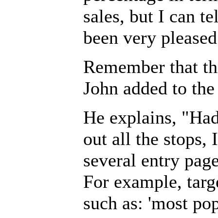
sales, but I can te
been very pleased 
Remember that thi
John added to the 
He explains, "Had
out all the stops,
several entry pag
For example, targ
such as: 'most po