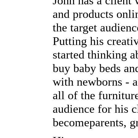
John has a client 
and products onli
the target audienc
Putting his creati
started thinking 
buy baby beds and
with newborns - a
all of the furnitu
audience for his c
becomeparents, gr