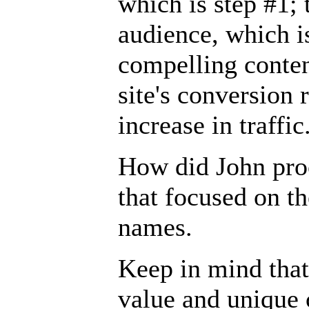
which is step #1; 
audience, which i
compelling conten
site's conversion 
increase in traffic
How did John pro
that focused on t
names.
Keep in mind that
value and unique c