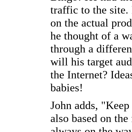
traffic to the sit
on the actual prod
he thought of a wa
through a differen
will his target au
the Internet? Idea
babies!
John adds, "Keep i
also based on the 
always on the way