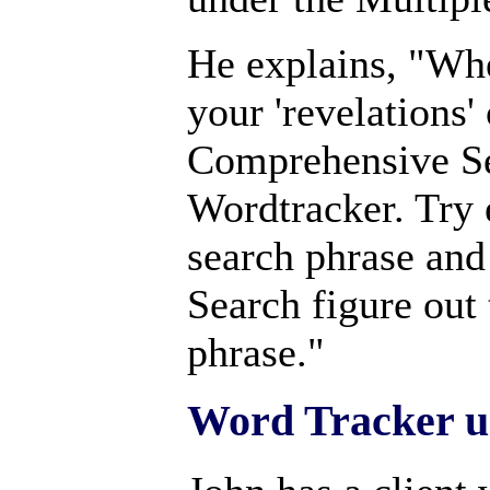
He explains, "Whe
your 'revelations' 
Comprehensive Se
Wordtracker. Try 
search phrase and
Search figure out t
phrase."
Word Tracker u