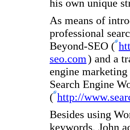
his own unique st
As means of intro
professional sear
Beyond-SEO (
ht
seo.com
) and a t
engine marketing
Search Engine W
(
http://www.sea
Besides using Wor
keywords, John ac