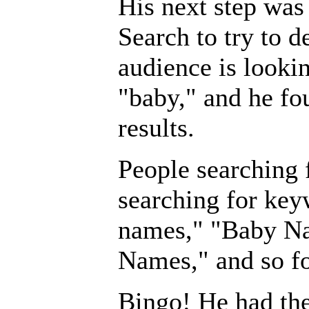
His next step wa
Search to try to d
audience is lookin
"baby," and he fo
results.
People searching 
searching for key
names," "Baby N
Names," and so fo
Bingo! He had the