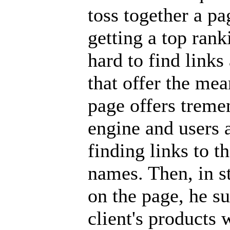
toss together a pa
getting a top ran
hard to find links
that offer the me
page offers treme
engine and users 
finding links to 
names. Then, in st
on the page, he su
client's products 