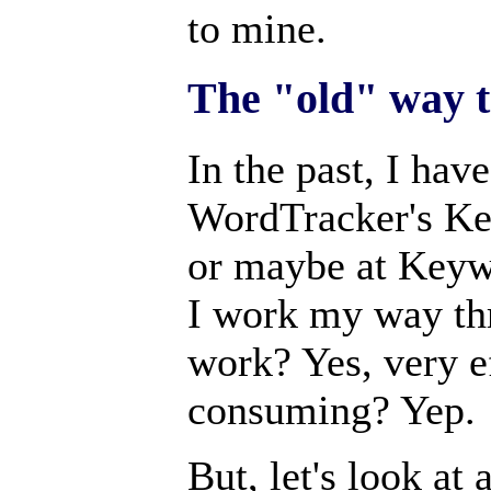
to mine.
The "old" way 
In the past, I hav
WordTracker's Ke
or maybe at Keywo
I work my way thr
work? Yes, very ef
consuming? Yep.
But, let's look at