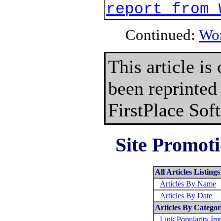
report from 
Continued:
Wor
This article is
been reprinted
FirstPlace Sof
Site Promoti
All Articles Listings
Articles By Name
Articles By Date
Articles By Catego
Link Popularity I