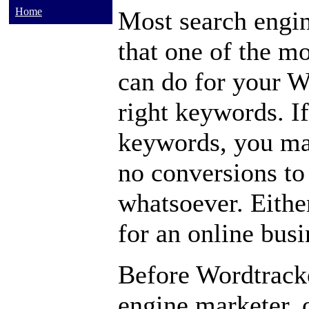
Home
Most search engi
that one of the m
can do for your We
right keywords. I
keywords, you may
no conversions to 
whatsoever. Either
for an online busi
Before Wordtracke
engine marketer, o