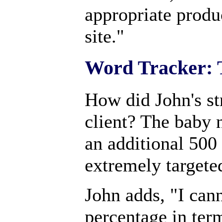
appropriate produc
site."
Word Tracker: 
How did John's st
client? The baby 
an additional 500 
extremely targete
John adds, "I can
percentage in term