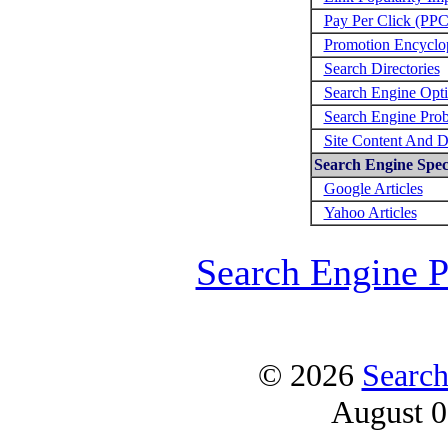
Pay Per Click (PPC
Promotion Encyclo
Search Directories
Search Engine Opti
Search Engine Prob
Site Content And D
Search Engine Speci
Google Articles
Yahoo Articles
Search Engine 
© 2026
Search
August 