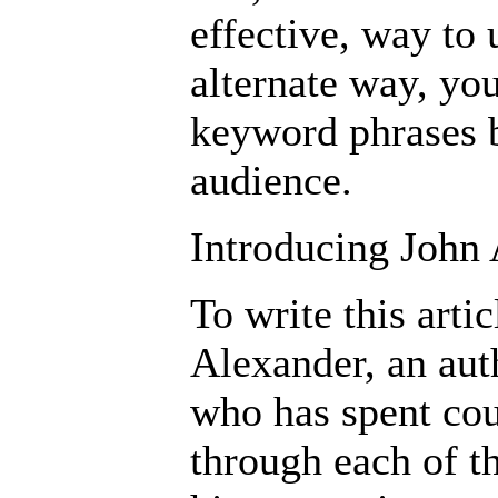
effective, way to 
alternate way, you
keyword phrases b
audience.
Introducing John
To write this arti
Alexander, an aut
who has spent cou
through each of t