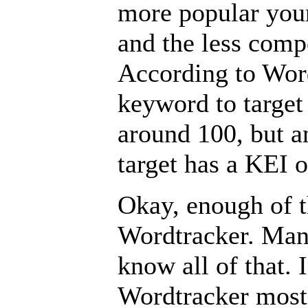
more popular you
and the less comp
According to Word
keyword to target 
around 100, but a
target has a KEI o
Okay, enough of 
Wordtracker. Man
know all of that. 
Wordtracker most 