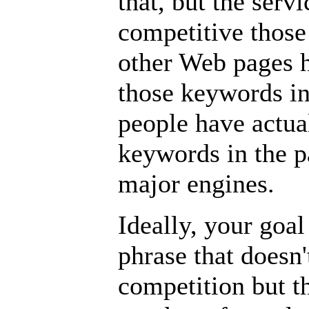
that, but the serv
competitive thos
other Web pages 
those keywords i
people have actua
keywords in the pa
major engines.
Ideally, your goa
phrase that doesn
competition but th