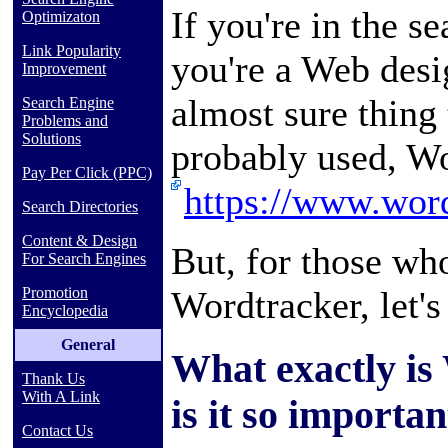
If you're in the se
Optimizaton
Link Popularity
you're a Web desi
Improvement
almost sure thing 
Search Engine
Problems and
Solutions
probably used, Wo
Pay Per Click (PPC)
https://www.word
Search Directories
Content & Design
But, for those w
For Search Engines
Wordtracker, let's
Promotion
Encyclopedia
General
What exactly is
Thank Us
With A Link
is it so importan
Contact Us