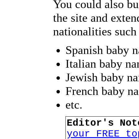
You could also bui
the site and extend
nationalities such
Spanish baby 
Italian baby n
Jewish baby n
French baby n
etc.
Editor's No
your FREE to