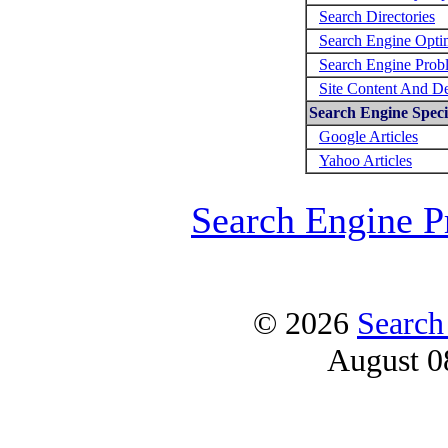
Search Directories
Search Engine Opti
Search Engine Prob
Site Content And D
Search Engine Specif
Google Articles
Yahoo Articles
Search Engine P
© 2026
Search
August 0