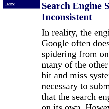
Search Engine S
Home
Inconsistent
In reality, the eng
Google often does
spidering from on
many of the other
hit and miss syst
necessary to subm
that the search en
on its own. Howev