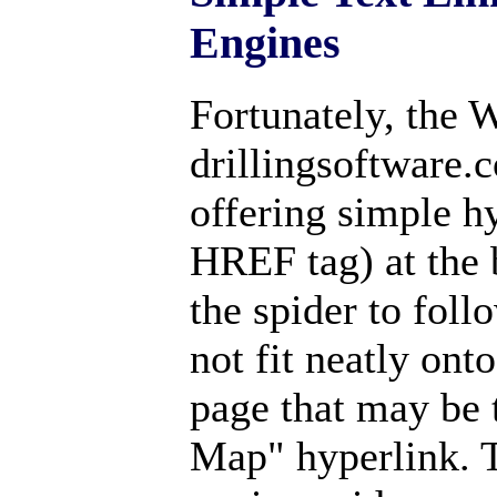
Engines
Fortunately, the 
drillingsoftware.
offering simple h
HREF tag) at the 
the spider to follo
not fit neatly ont
page that may be t
Map" hyperlink. T