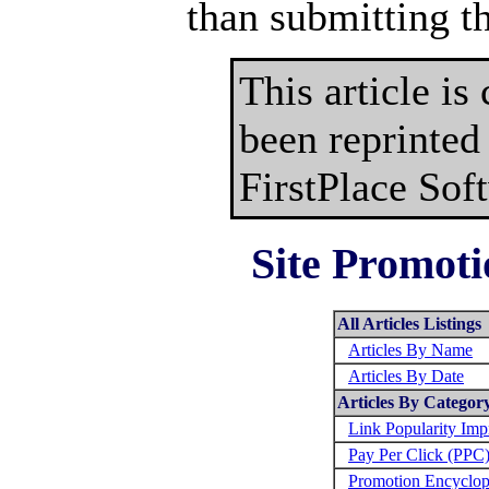
than submitting t
This article is
been reprinted
FirstPlace Sof
Site Promoti
All Articles Listings
Articles By Name
Articles By Date
Articles By Categor
Link Popularity Im
Pay Per Click (PPC
Promotion Encyclop