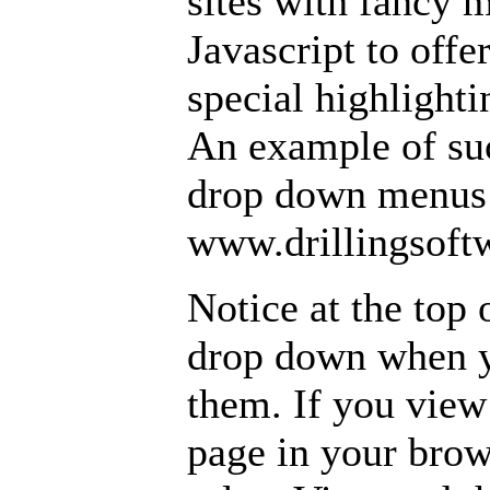
sites with fancy
Javascript to off
special highlighti
An example of suc
drop down menus 
www.drillingsoft
Notice at the top 
drop down when 
them. If you view
page in your brow