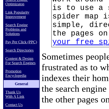
Optimizaton
is to use a 
Link Popularity
spider map i
Improvement
simple, dire
Search Engine
Problems and
the pages o
Solutions
your free sp
Pay Per Click (PPC)
Search Directories
Sometimes people
Content & Design
For Search Engines
frustrated as to w
Promotion
indexes their home
Encyclopedia
General
the search engine 
Thank Us
the other pages on
With A Link
Contact Us