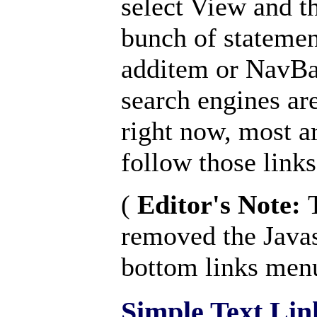
select View and th
bunch of statemen
additem or NavBa
search engines are
right now, most ar
follow those links
(
Editor's Note:
removed the Javas
bottom links men
Simple Text Lin