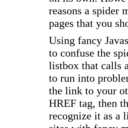
reasons a spider 
pages that you sho
Using fancy Javas
to confuse the s
listbox that calls 
to run into proble
the link to your o
HREF tag, then th
recognize it as a