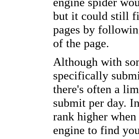
engine spider wou
but it could still 
pages by followin
of the page.
Although with so
specifically subm
there's often a l
submit per day. In
rank higher when 
engine to find yo