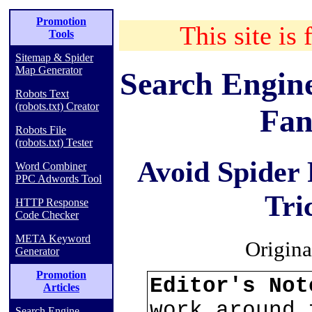
Promotion
This site is 
Tools
Sitemap & Spider
Map Generator
Search Engin
Robots Text
(robots.txt) Creator
Fan
Robots File
(robots.txt) Tester
Avoid Spider
Word Combiner
PPC Adwords Tool
Tri
HTTP Response
Code Checker
META Keyword
Origina
Generator
Promotion
Editor's No
Articles
work around 
Search Engine