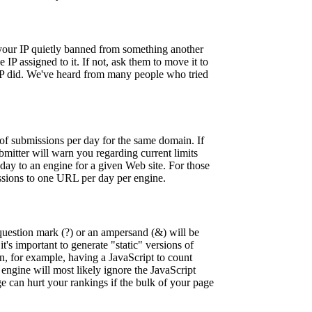
 your IP quietly banned from something another
IP assigned to it. If not, ask them to move it to
r IP did. We've heard from many people who tried
of submissions per day for the same domain. If
bmitter will warn you regarding current limits
ay to an engine for a given Web site. For those
issions to one URL per day per engine.
question mark (?) or an ampersand (&) will be
t's important to generate "static" versions of
an, for example, having a JavaScript to count
engine will most likely ignore the JavaScript
ge can hurt your rankings if the bulk of your page