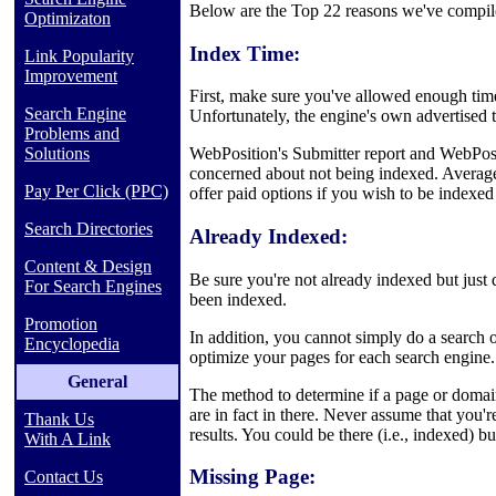
Below are the Top 22 reasons we've compile
Optimizaton
Index Time:
Link Popularity
Improvement
First, make sure you've allowed enough tim
Search Engine
Unfortunately, the engine's own advertised t
Problems and
Solutions
WebPosition's Submitter report and WebPosi
concerned about not being indexed. Average
Pay Per Click (PPC)
offer paid options if you wish to be indexed
Search Directories
Already Indexed:
Content & Design
Be sure you're not already indexed but just 
For Search Engines
been indexed.
Promotion
In addition, you cannot simply do a search o
Encyclopedia
optimize your pages for each search engine. I
General
The method to determine if a page or domain 
are in fact in there. Never assume that you
Thank Us
results. You could be there (i.e., indexed) b
With A Link
Missing Page:
Contact Us