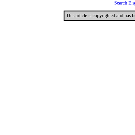
Search En
This article is copyrighted and has 