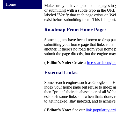
Home
Make sure you have uploaded the pages to yo
or submitting with a subtle typo in the URL 
labeled "Verify that each page exists on Web
exist before submitting them. This is import
Roadmap From Home Page:
Some engines have been known to drop page
submitting your home page that links either 
another. If there's no road from your home 
submit the page directly, but the engine may 
(
Editor's Note:
Create a
free search engin
External Links:
Some search engines such as Google and Hot
index your home page but refuse to index an
then "prune" their database later of all Web
establish some links and when that's done, 
to get indexed, stay indexed, and to achieve
(
Editor's Note:
See our
link popularity art