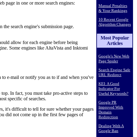
eb page in one or more search engines:
Manual Penalties
& Your Rankings
10 Recent Google
Algorithm Changes
n the search engine's submission page.
Most Popular
hould allow for each engine before being
Articles
ine. Some engines like AltaVista and Inktomi
Google's New Web
Page Spider
Search Engine Safe
URL Redirect
 to e-mail or notify you as to if and when you've
KEI: A Good
Indicator For
top. In fact, you must take pro-active steps to
Useful Keywords?
ost specific of searches.
Google PR
Improved With
t's difficult to tell for sure whether your pages
Domain
ou did not come up in the first few pages of
Redirection
Dealing With A
Google Ban