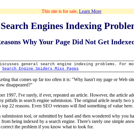
This site is for sale,
Learn More
Search Engines Indexing Proble
easons Why Your Page Did Not Get Indexed
iscusses general search engine indexing problems. For mo
e
Search Engine Spiders Miss Pages
rketing that comes up far too often it is: "Why hasn't my page or Web si
now disappeared?"
r 1997, I've rarely, if ever, repeated an article. However, the article add
 pitfalls in search engine submission. The original article nearly two 
's top 22 reasons. Even SEO veterans will find something of value here.
 submission tool, or submitted by hand and then wondered why you had
 from being indexed by a search engine. There's rarely one simple answ
 correct the problem if you know what to look for.