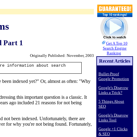
ms
 Part 1
Get A Top 10
Search Engine
Ranking
Originally Published: November, 2003
Recent Articles
re information about search
Bullet-Proof
Google Promotion
te been indexed yet?" Or, almost as often: "Why
Google's Disavow
Links a Trick?
ressing this important question is a classic. It
5 Things About
years ago included 21 reasons for not being
SEO
Google's Disavow
 not been indexed. Unfortunately, there are
Links Tool
er for why you're not being found. Fortunately,
Google +1 Clicks
& SEO