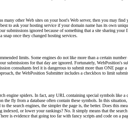
 as many other Web sites on your host's Web server, then you may find
 best to ask your hosting service if your domain name has its own unique 
 your submissions ignored because of something that a site sharing you
s a snap once they changed hosting services.
ommended limits. Some engines do not like more than a certain number 
your submissions for that day are ignored. Fortunately, WebPosition's su
sion consultants feel it is dangerous to submit more than ONE page a d
approach, the WebPosition Submitter includes a checkbox to limit subm
ch engine spiders. In fact, any URL containing special symbols like a 
he fly from a database often contain these symbols. In this situation, i
to the search engines, the simpler the page is, the better. Does this me
ng indexed, or lower your rankings? No. It simply means that the search 
here is evidence that going too far with fancy scripts and code on a pa