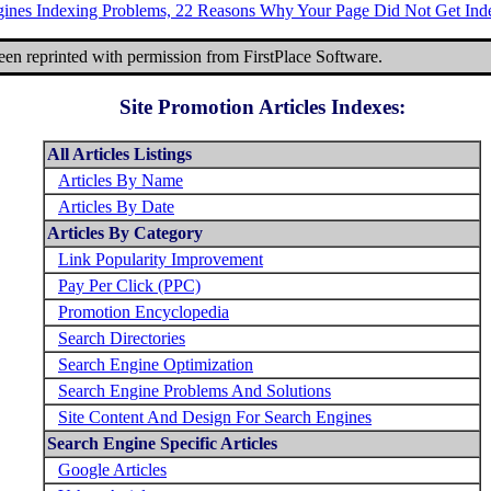
gines Indexing Problems, 22 Reasons Why Your Page Did Not Get Ind
been reprinted with permission from FirstPlace Software.
Site Promotion Articles Indexes:
All Articles Listings
Articles By Name
Articles By Date
Articles By Category
Link Popularity Improvement
Pay Per Click (PPC)
Promotion Encyclopedia
Search Directories
Search Engine Optimization
Search Engine Problems And Solutions
Site Content And Design For Search Engines
Search Engine Specific Articles
Google Articles