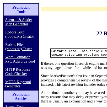
Promotion
Tools
Sitemap & Spider
Map Generator
Robots Text
22 R
(robots.txt) Creator
Robots File
(robots.txt) Tester
Editor's Note:
This article d
engine spidering problems se
Word Combiner
PPC Adwords Tool
If there's one question in search engine ma
was my page indexed for a while and has 
HTTP Response
Code Checker
Since MarketPosition's first issue in Septembe
provides a comprehensive review of the many
META Keyword
indexed. This latest revision includes today
Generator
At one time or another you may have used a
Promotion
many reasons that may delay or prevent you
Articles
there is usually an explanation and a way to
Search Engine