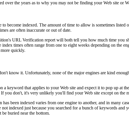
d over the years as to why you may not be finding your Web site or W
e to become indexed. The amount of time to allow is sometimes listed o
imes are often inaccurate or out of date.
tion's URL Verification report will both tell you how much time you s
 index times often range from one to eight weeks depending on the eng
 more quickly.
don't know it. Unfortunately, none of the major engines are kind enough
n a keyword that applies to your Web site and expect it to pop up at the 
f you don't, it's very unlikely you'll find your Web site except on the m
has been indexed varies from one engine to another, and in many cases, i
're not indexed just because you searched for a bunch of keywords and y
ut be buried near the bottom.