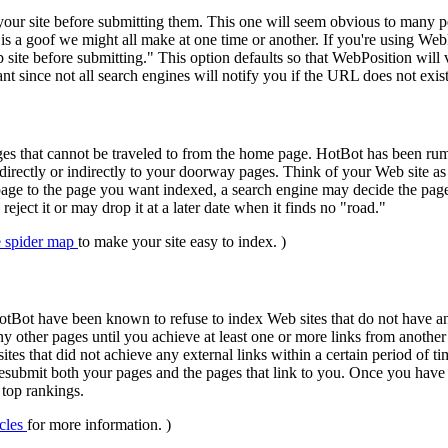
ur site before submitting them. This one will seem obvious to many peo
is a goof we might all make at one time or another. If you're using Web
 site before submitting." This option defaults so that WebPosition will 
ant since not all search engines will notify you if the URL does not exi
s that cannot be traveled to from the home page. HotBot has been rum
directly or indirectly to your doorway pages. Think of your Web site as a
page to the page you want indexed, a search engine may decide the page
reject it or may drop it at a later date when it finds no "road."
e spider map
to make your site easy to index. )
Bot have been known to refuse to index Web sites that do not have any
y other pages until you achieve at least one or more links from anothe
 sites that did not achieve any external links within a certain period o
resubmit both your pages and the pages that link to you. Once you have 
 top rankings.
icles
for more information. )