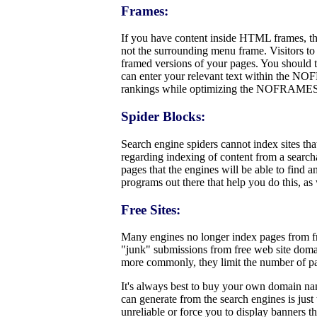
Frames:
If you have content inside HTML frames, th
not the surrounding menu frame. Visitors to 
framed versions of your pages. You should t
can enter your relevant text within the NO
rankings while optimizing the NOFRAMES ar
Spider Blocks:
Search engine spiders cannot index sites tha
regarding indexing of content from a searchab
pages that the engines will be able to find 
programs out there that help you do this, as
Free Sites:
Many engines no longer index pages from fre
"junk" submissions from free web site doma
more commonly, they limit the number of pa
It's always best to buy your own domain name
can generate from the search engines is just 
unreliable or force you to display banners t