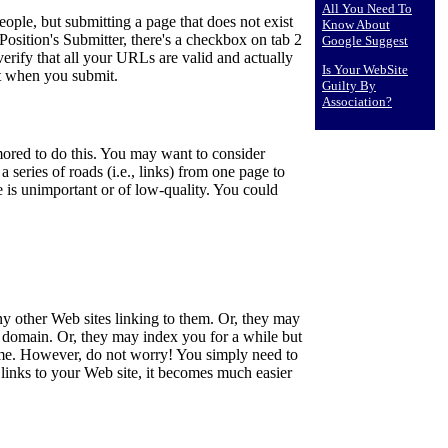
All You Need To
ple, but submitting a page that does not exist
Know About
Position's Submitter, there's a checkbox on tab 2
Google Suggest
verify that all your URLs are valid and actually
Is Your WebSite
st when you submit.
Guilty By
Association?
ored to do this. You may want to consider
 series of roads (i.e., links) from one page to
 is unimportant or of low-quality. You could
 other Web sites linking to them. Or, they may
r domain. Or, they may index you for a while but
f time. However, do not worry! You simply need to
links to your Web site, it becomes much easier