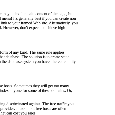
e may index the main content of the page, but
 menu! It's generally best if you can create non-
link to your framed Web site. Alternatively, you
d. However, don't expect to achieve high
.
a form of any kind. The same rule applies
at database. The solution is to create static
 the database system you have, there are utility
se hosts. Sometimes they will get too many
 index anyone for some of these domains. Or,
ng discriminated against. The free traffic you
provides. In addition, free hosts are often
hat can cost you sales.