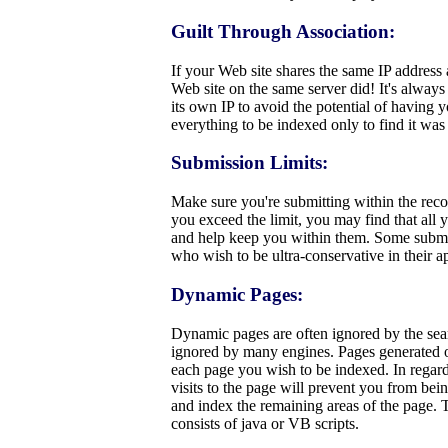
Guilt Through Association:
If your Web site shares the same IP address
Web site on the same server did! It's always
its own IP to avoid the potential of having
everything to be indexed only to find it wa
Submission Limits:
Make sure you're submitting within the rec
you exceed the limit, you may find that all 
and help keep you within them. Some submis
who wish to be ultra-conservative in their 
Dynamic Pages:
Dynamic pages are often ignored by the sear
ignored by many engines. Pages generated on t
each page you wish to be indexed. In regard 
visits to the page will prevent you from bei
and index the remaining areas of the page. T
consists of java or VB scripts.