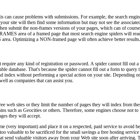
is can cause problems with submissions. For example, the search engin
your site will then find some information but may not see the associated
hen submit the non-frames versions of your pages, which can of course 
FRAMES area of a framed page that most search engine spiders will rea
ea. Optimizing a NON-framed page will often achieve better results
t require any kind of registration or password. A spider cannot fill out 
le database. That's because the spider cannot fill out a form to query th
and index without performing a special action on your site. Depending on
 well as companies that can assist you.
e web sites or they limit the number of pages they will index from the
ins such as Geocities or others. Therefore, some engines choose not to
ges they will accept.
 (very important) and place it on a respected, paid service to avoid bei
too valuable to be sacrificed for the small savings a free hosting service 
hat send valuable visitors away from your Web site soon after arriving. T