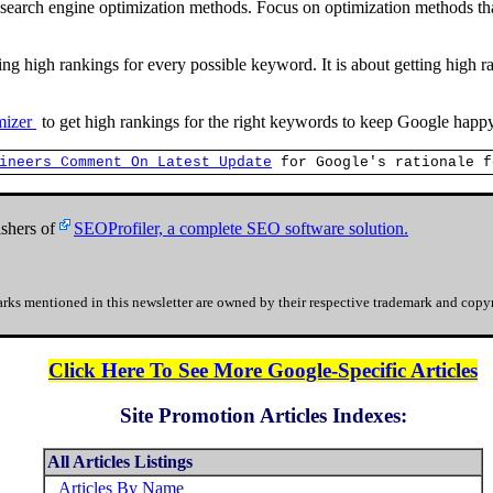
search engine optimization methods. Focus on optimization methods that
ing high rankings for every possible keyword. It is about getting high 
imizer
to get high rankings for the right keywords to keep Google happ
ineers Comment On Latest Update
for Google's rationale f
shers of
SEOProfiler, a complete SEO software solution.
rks mentioned in this newsletter are owned by their respective trademark and copyr
Click Here To See More Google-Specific Articles
Site Promotion Articles Indexes:
All Articles Listings
Articles By Name