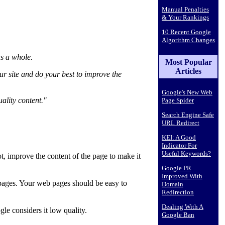
Manual Penalties
& Your Rankings
10 Recent Google
Algorithm Changes
as a whole.
Most Popular
Articles
ur site and do your best to improve the
Google's New Web
ality content."
Page Spider
Search Engine Safe
URL Redirect
KEI: A Good
Indicator For
Useful Keywords?
t, improve the content of the page to make it
Google PR
Improved With
b pages. Your web pages should be easy to
Domain
Redirection
Dealing With A
gle considers it low quality.
Google Ban