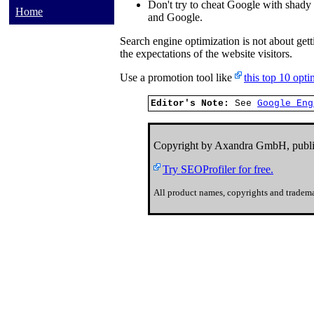
Don't try to cheat Google with shady 
Home
and Google.
Search engine optimization is not about gett
the expectations of the website visitors.
Use a promotion tool like
this top 10 opt
Editor's Note:
See
Google Eng
Copyright by Axandra GmbH, publi
Try SEOProfiler for free.
All product names, copyrights and tradema