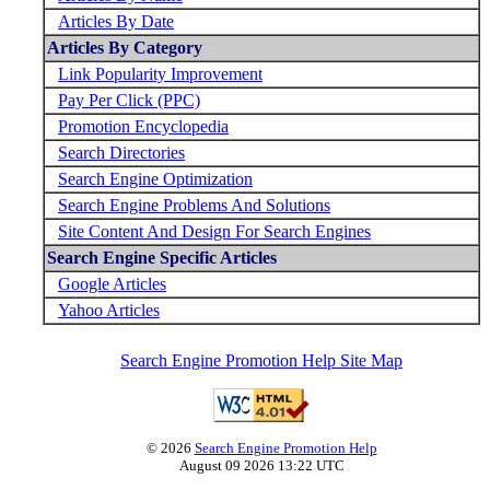
Articles By Date
Articles By Category
Link Popularity Improvement
Pay Per Click (PPC)
Promotion Encyclopedia
Search Directories
Search Engine Optimization
Search Engine Problems And Solutions
Site Content And Design For Search Engines
Search Engine Specific Articles
Google Articles
Yahoo Articles
Search Engine Promotion Help Site Map
© 2026
Search Engine Promotion Help
August 09 2026 13:22 UTC