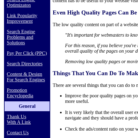
content has to be useful to your website visi
Optimizaton
Even High Quality Pages Can Be 
Link Popularity
Improvement
The low quality content on part of a website
Search Engine
"It's important for webmasters to know
Problems and
Solutions
For this reason, if you believe you'v
overall quality of the pages on your 
Pay Per Click (PPC)
Removing low quality pages or moving
Search Directories
Things That You Can Do To Make 
Content & Design
For Search Engines
There are several things that you can do to 
Promotion
Encyclopedia
Improve the poor quality pages on your
more useful.
General
It is very likely that the overall use
Thank Us
navigate and they should have a profe
With A Link
Check the ads/content ratio on your we
Contact Us