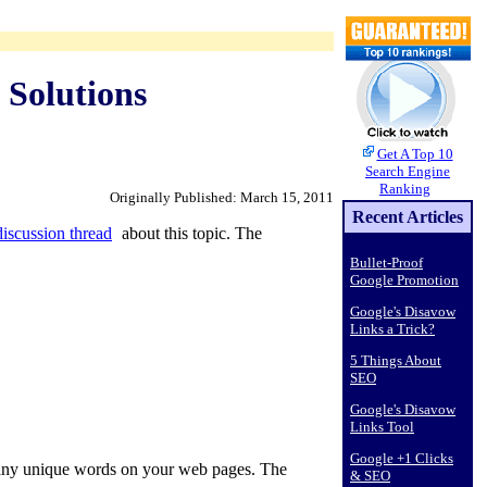
 Solutions
Get A Top 10
Search Engine
Ranking
Originally Published: March 15, 2011
Recent Articles
iscussion thread
about this topic. The
Bullet-Proof
Google Promotion
Google's Disavow
Links a Trick?
5 Things About
SEO
Google's Disavow
Links Tool
Google +1 Clicks
e many unique words on your web pages. The
& SEO