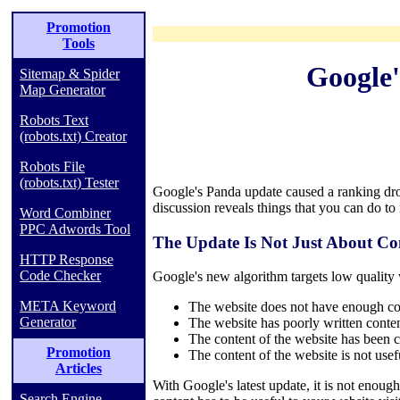
Promotion
Tools
Google'
Sitemap & Spider
Map Generator
Robots Text
(robots.txt) Creator
Robots File
(robots.txt) Tester
Google's Panda update caused a ranking dro
discussion reveals things that you can do to
Word Combiner
PPC Adwords Tool
The Update Is Not Just About Co
HTTP Response
Code Checker
Google's new algorithm targets low quality w
META Keyword
The website does not have enough con
Generator
The website has poorly written conten
The content of the website has been c
Promotion
The content of the website is not usef
Articles
With Google's latest update, it is not enou
Search Engine