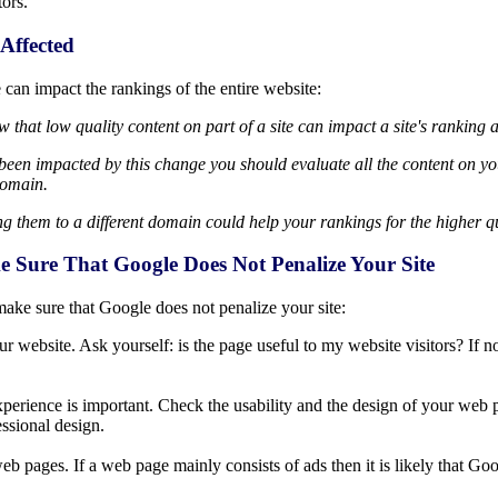
tors.
Affected
 can impact the rankings of the entire website:
 that low quality content on part of a site can impact a site's ranking 
e been impacted by this change you should evaluate all the content on yo
domain.
 them to a different domain could help your rankings for the higher qu
Sure That Google Does Not Penalize Your Site
make sure that Google does not penalize your site:
 website. Ask yourself: is the page useful to my website visitors? If no
r experience is important. Check the usability and the design of your we
ssional design.
b pages. If a web page mainly consists of ads then it is likely that Goo