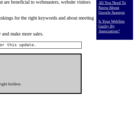
 are beneficial to webmasters, website visitors
All You Need To
Know About
Google Suggest
rankings for the right keywords and about meeting
Is Your WebSite
Guilty By
Association?
y and make more sales.
or this update.
ight holders.