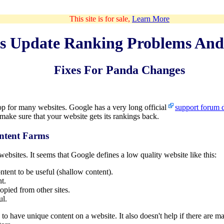
This site is for sale,
Learn More
s Update Ranking Problems And
Fixes For Panda Changes
p for many websites. Google has a very long official
support forum d
 make sure that your website gets its rankings back.
ntent Farms
ebsites. It seems that Google defines a low quality website like this:
tent to be useful (shallow content).
t.
opied from other sites.
ul.
gh to have unique content on a website. It also doesn't help if there ar