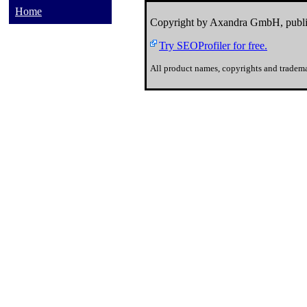
Home
Copyright by Axandra GmbH, publi
Try SEOProfiler for free.
All product names, copyrights and tradema