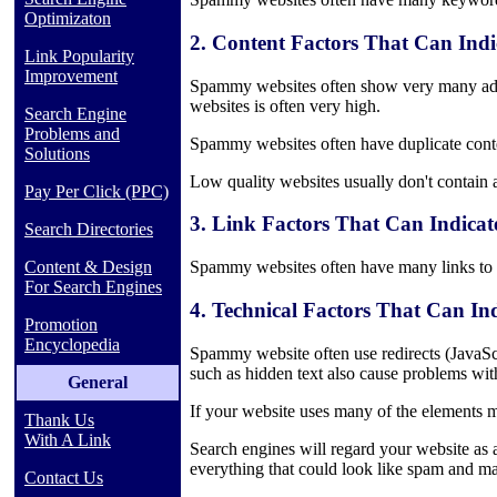
Optimizaton
2. Content Factors That Can Ind
Link Popularity
Improvement
Spammy websites often show very many ads
websites is often very high.
Search Engine
Problems and
Spammy websites often have duplicate conte
Solutions
Low quality websites usually don't contain a
Pay Per Click (PPC)
3. Link Factors That Can Indica
Search Directories
Content & Design
Spammy websites often have many links to ot
For Search Engines
4. Technical Factors That Can I
Promotion
Encyclopedia
Spammy website often use redirects (JavaSc
such as hidden text also cause problems wit
General
If your website uses many of the elements me
Thank Us
With A Link
Search engines will regard your website as a
everything that could look like spam and m
Contact Us