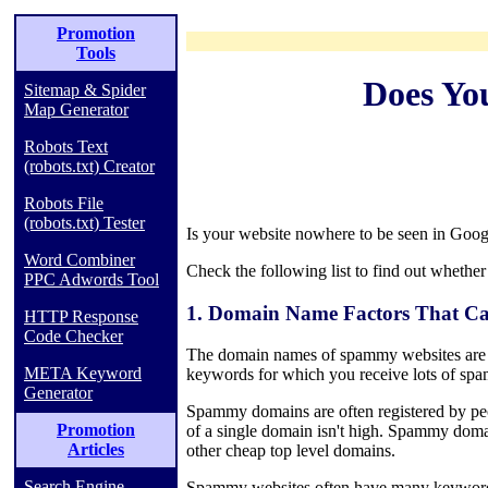
Promotion
Tools
Does Yo
Sitemap & Spider
Map Generator
Robots Text
(robots.txt) Creator
Robots File
(robots.txt) Tester
Is your website nowhere to be seen in Googl
Word Combiner
Check the following list to find out whether
PPC Adwords Tool
1. Domain Name Factors That Ca
HTTP Response
Code Checker
The domain names of spammy websites are 
META Keyword
keywords for which you receive lots of spa
Generator
Spammy domains are often registered by peo
Promotion
of a single domain isn't high. Spammy domai
Articles
other cheap top level domains.
Search Engine
Spammy websites often have many keyword