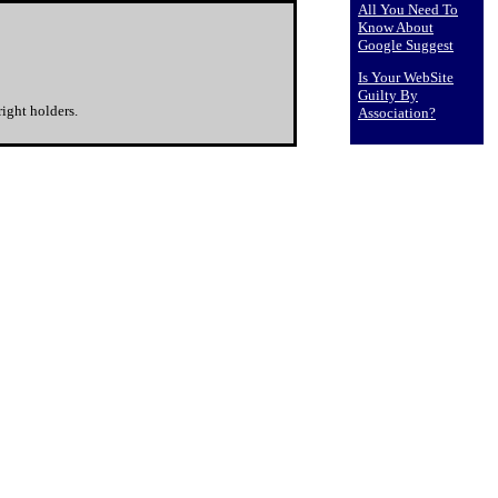
All You Need To
Know About
Google Suggest
Is Your WebSite
Guilty By
ight holders.
Association?