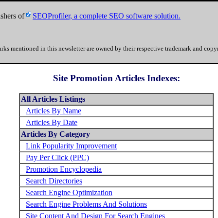
shers of
SEOProfiler, a complete SEO software solution.
rks mentioned in this newsletter are owned by their respective trademark and copyr
Site Promotion Articles Indexes:
All Articles Listings
Articles By Name
Articles By Date
Articles By Category
Link Popularity Improvement
Pay Per Click (PPC)
Promotion Encyclopedia
Search Directories
Search Engine Optimization
Search Engine Problems And Solutions
Site Content And Design For Search Engines