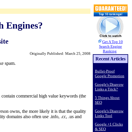
h Engines?
ite
Get A Top 10
Search Engine
Ranking
Originally Published: March 25, 2008
Recent Articles
ike spam.
Bullet-Proof
Google Promotion
Google's Disavow
Links a Trick?
 contain commercial high value keywords (the
5 Things About
SEO
Google's Disavow
 owns, the more likely it is that the quality
Links Tool
y domains also often use .info, .cc, .us and
Google +1 Clicks
& SEO