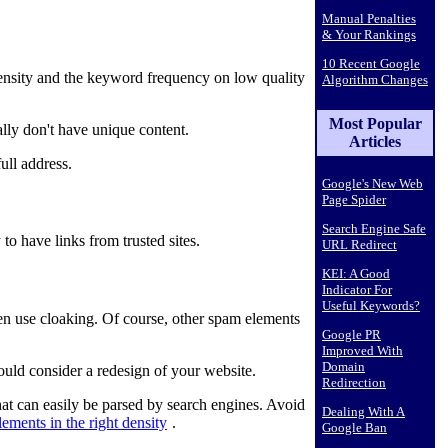
Manual Penalties
& Your Rankings
10 Recent Google
nsity and the keyword frequency on low quality
Algorithm Changes
Most Popular
lly don't have unique content.
Articles
ull address.
Google's New Web
Page Spider
Search Engine Safe
o have links from trusted sites.
URL Redirect
KEI: A Good
Indicator For
Useful Keywords?
en use cloaking. Of course, other spam elements
Google PR
Improved With
Domain
ould consider a redesign of your website.
Redirection
hat can easily be parsed by search engines. Avoid
Dealing With A
lements in the right density
.
Google Ban