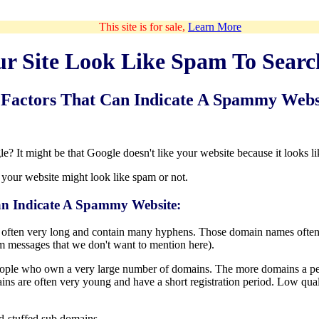
This site is for sale,
Learn More
ur Site Look Like Spam To Searc
Factors That Can Indicate A Spammy Webs
e? It might be that Google doesn't like your website because it looks l
 your website might look like spam or not.
n Indicate A Spammy Website:
often very long and contain many hyphens. Those domain names often
m messages that we don't want to mention here).
ple who own a very large number of domains. The more domains a person
ns are often very young and have a short registration period. Low qualit
-stuffed sub domains.