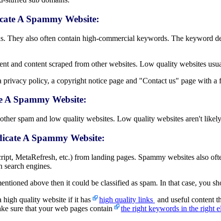
icate A Spammy Website:
. They also often contain high-commercial keywords. The keyword de
nt and content scraped from other websites. Low quality websites usua
 privacy policy, a copyright notice page and "Contact us" page with a f
te A Spammy Website:
her spam and low quality websites. Low quality websites aren't likely t
ndicate A Spammy Website:
ript, MetaRefresh, etc.) from landing pages. Spammy websites also oft
h search engines.
ntioned above then it could be classified as spam. In that case, you sh
 high quality website if it has
high quality links
and useful content t
ake sure that your web pages contain
the right keywords in the right e