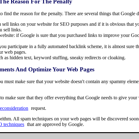
 The Reason For The Penalty
 find the reason for the penalty. There are several things that Google d
 sell links on your website for SEO purposes and if it is obvious that you
 sell links.
ebsite: if Google is sure that you purchased links to improve your Goo
you participate in a fully automated backlink scheme, it is almost sure
our web pages.
 as hidden text, keyword stuffing, sneaky redirects or cloaking.
ments And Optimize Your Web Pages
 you must make sure that your website doesn't contain any spammy eleme
to make sure that they offer everything that Google needs to give your 
reconsideration
request.
rithm. All spam techniques on your web pages will be discovered sooner 
O techniques
that are approved by Google.