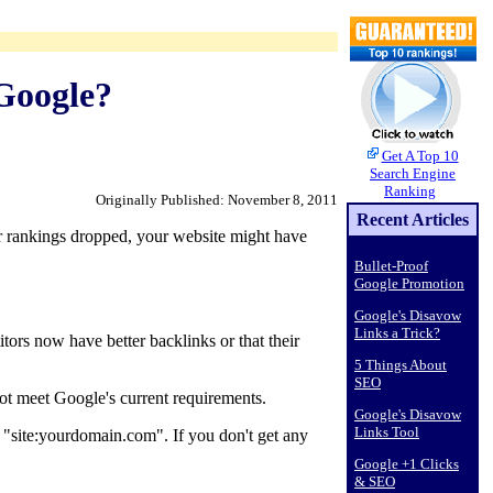
Google?
Get A Top 10
Search Engine
Ranking
Originally Published: November 8, 2011
Recent Articles
ur rankings dropped, your website might have
Bullet-Proof
Google Promotion
Google's Disavow
Links a Trick?
tors now have better backlinks or that their
5 Things About
SEO
ot meet Google's current requirements.
Google's Disavow
Links Tool
d "site:yourdomain.com". If you don't get any
Google +1 Clicks
& SEO