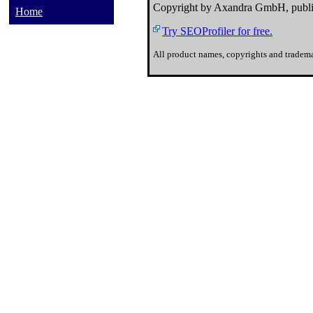
Copyright by Axandra GmbH, publi
Home
Try SEOProfiler for free.
All product names, copyrights and tradema