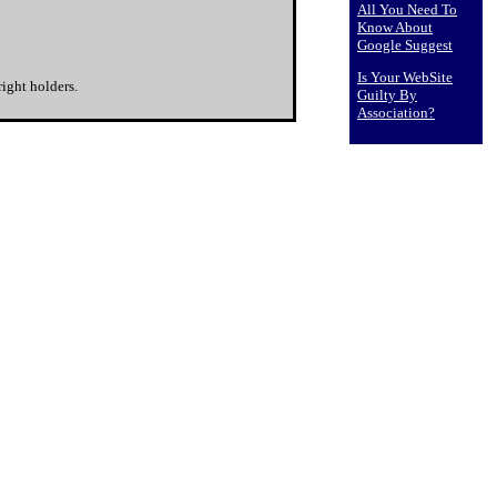
All You Need To
Know About
Google Suggest
Is Your WebSite
ight holders.
Guilty By
Association?