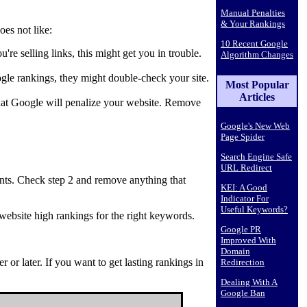
Manual Penalties
& Your Rankings
oes not like:
10 Recent Google
're selling links, this might get you in trouble.
Algorithm Changes
gle rankings, they might double-check your site.
Most Popular
Articles
 that Google will penalize your website. Remove
Google's New Web
Page Spider
Search Engine Safe
URL Redirect
nts. Check step 2 and remove anything that
KEI: A Good
Indicator For
Useful Keywords?
website high rankings for the right keywords.
Google PR
Improved With
Domain
or later. If you want to get lasting rankings in
Redirection
Dealing With A
Google Ban