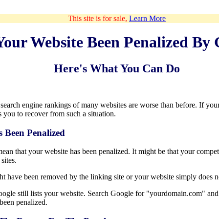
This site is for sale,
Learn More
Your Website Been Penalized By 
Here's What You Can Do
e search engine rankings of many websites are worse than before. If yo
 you to recover from such a situation.
s Been Penalized
ean that your website has been penalized. It might be that your competi
sites.
t have been removed by the linking site or your website simply does n
 Google still lists your website. Search Google for "yourdomain.com" an
s been penalized.