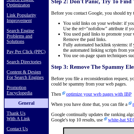
Step 2: Don't Panic, Try To Find
Optimizaton
Before you contact Google, you should try to
Link Popularity
Improvement
You sold links on your website: if you
Use the rel="nofollow" attribute if you
Search Engine
You used paid links to promote your w
Problems and
Remove the paid links.
Solutions
Fully automated backlink systems: if 
the automated linking scripts from y
Pay Per Click (PPC)
You use on-page spam techniques such
Search Directories
Step 3: Remove The Spammy Ele
Content & Design
For Search Engines
Before you file a reconsideration request,
could be spammy from your web pages.
Promotion
Encyclopedia
Then
optimize your web pages with IBP
General
When you have done that, you can file a
Thank Us
Google continually updates the ranking algo
With A Link
Google's top 10 results, use
white-hat SE
Contact Us