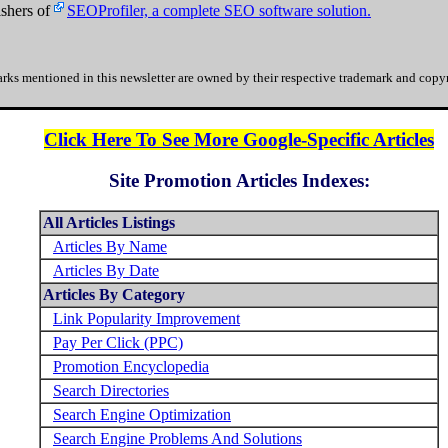
shers of
SEOProfiler, a complete SEO software solution.
rks mentioned in this newsletter are owned by their respective trademark and copyr
Click Here To See More Google-Specific Articles
Site Promotion Articles Indexes:
All Articles Listings
Articles By Name
Articles By Date
Articles By Category
Link Popularity Improvement
Pay Per Click (PPC)
Promotion Encyclopedia
Search Directories
Search Engine Optimization
Search Engine Problems And Solutions