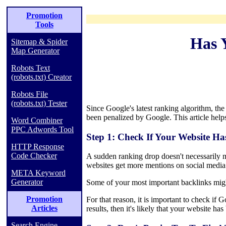
Promotion
Tools
Has 
Sitemap & Spider
Map Generator
Robots Text
(robots.txt) Creator
Robots File
(robots.txt) Tester
Since Google's latest ranking algorithm, th
been penalized by Google. This article helps
Word Combiner
PPC Adwords Tool
Step 1: Check If Your Website Ha
HTTP Response
Code Checker
A sudden ranking drop doesn't necessarily m
websites get more mentions on social media 
META Keyword
Generator
Some of your most important backlinks migh
Promotion
For that reason, it is important to check if
Articles
results, then it's likely that your website ha
Search Engine