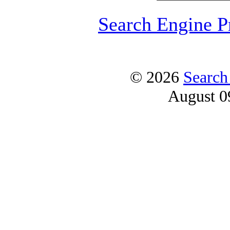
Search Engine P
© 2026
Search
August 0