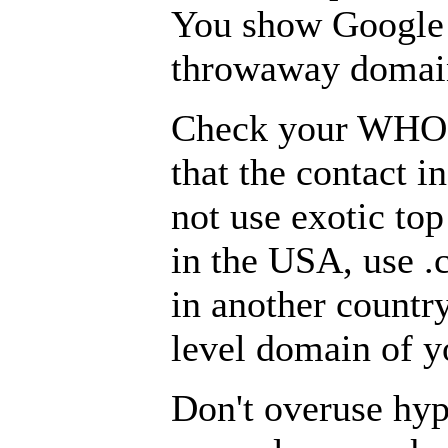
You show Google t
throwaway domain
Check your WHOI
that the contact i
not use exotic top
in the USA, use .c
in another country
level domain of y
Don't overuse hy