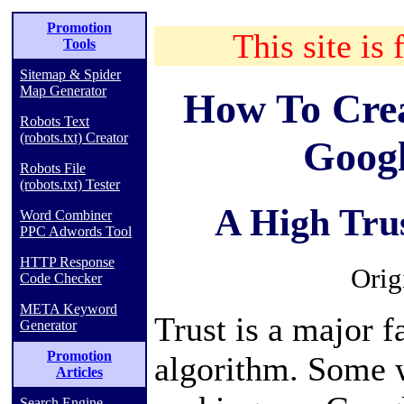
Promotion
This site is 
Tools
Sitemap & Spider
Map Generator
How To Crea
Robots Text
(robots.txt) Creator
Goog
Robots File
(robots.txt) Tester
A High Trus
Word Combiner
PPC Adwords Tool
HTTP Response
Orig
Code Checker
META Keyword
Trust is a major f
Generator
Promotion
algorithm. Some w
Articles
Search Engine