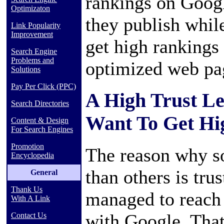
rankings on Googl
Optimizaton
they publish whil
Link Popularity
Improvement
get high rankings 
Search Engine
Problems and
optimized web pa
Solutions
Pay Per Click (PPC)
A High Trust Lev
Search Directories
Want To Get Hi
Content & Design
For Search Engines
Promotion
The reason why s
Encyclopedia
than others is tr
General
Thank Us
managed to reach 
With A Link
with Google. That
Contact Us