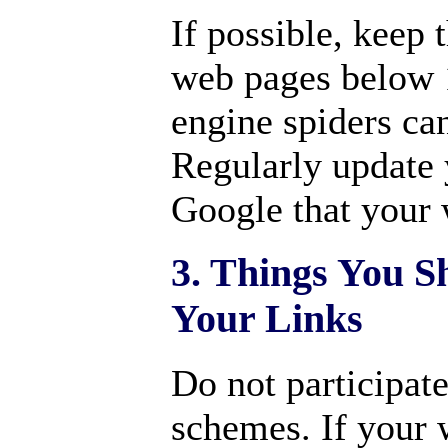
If possible, keep
web pages below 
engine spiders can
Regularly update
Google that your w
3. Things You S
Your Links
Do not participat
schemes. If your 