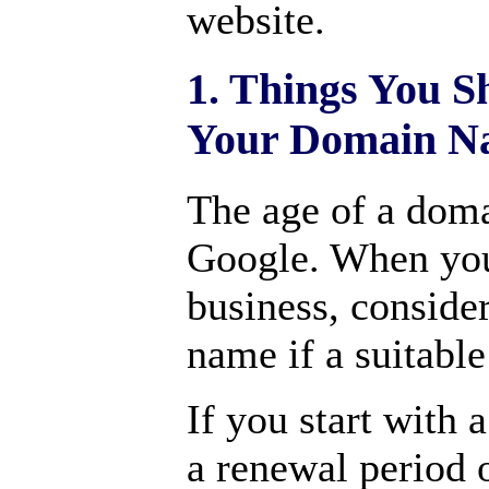
website.
1. Things You S
Your Domain N
The age of a doma
Google. When you
business, conside
name if a suitable
If you start with 
a renewal period 