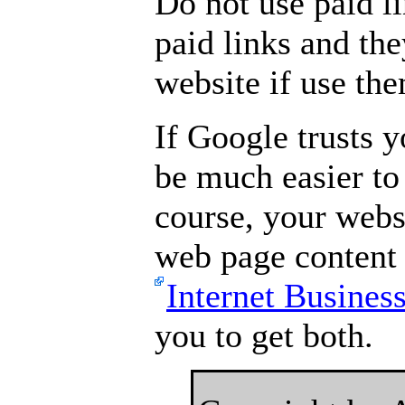
Do not use paid l
paid links and th
website if use th
If Google trusts y
be much easier to
course, your webs
web page content 
Internet Busines
you to get both.