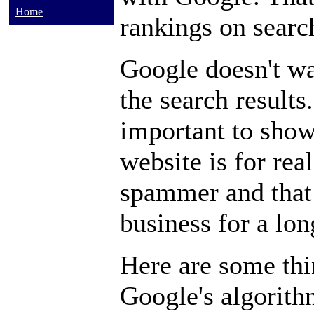
Home
rankings on searc
Google doesn't wan
the search results.
important to show
website is for real
spammer and that 
business for a lon
Here are some thi
Google's algorithm