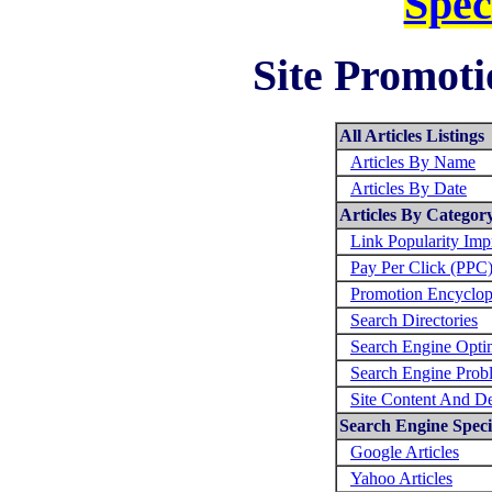
Spec
Site Promoti
All Articles Listings
Articles By Name
Articles By Date
Articles By Categor
Link Popularity Im
Pay Per Click (PPC
Promotion Encyclop
Search Directories
Search Engine Opti
Search Engine Prob
Site Content And D
Search Engine Specif
Google Articles
Yahoo Articles