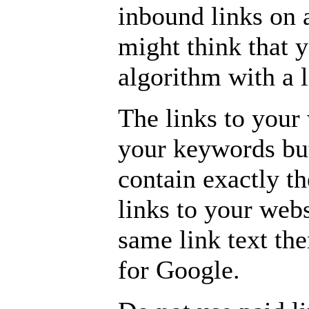
inbound links on 
might think that 
algorithm with a 
The links to your
your keywords but
contain exactly th
links to your webs
same link text the
for Google.