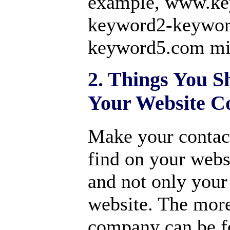
example, www.ke
keyword2-keywor
keyword5.com mi
2. Things You S
Your Website C
Make your contact
find on your websi
and not only your
website. The more
company can be f