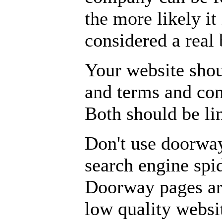
the more likely it 
considered a real 
Your website shou
and terms and cond
Both should be li
Don't use doorwa
search engine spid
Doorway pages are
low quality websi