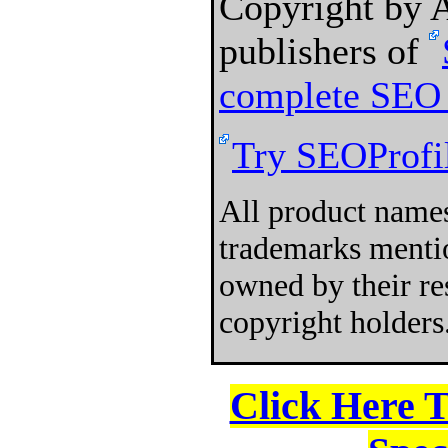
Copyright by
publishers of
complete SEO 
Try SEOProfil
All product names
trademarks mentio
owned by their re
copyright holders
Click Here 