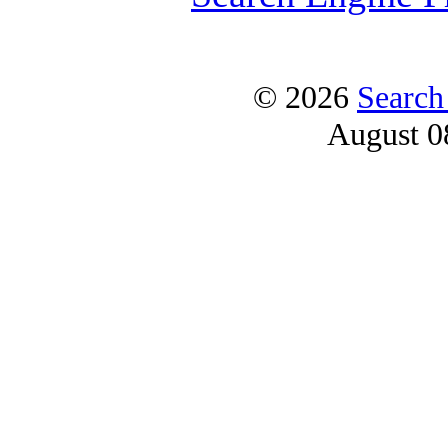
© 2026
Search
August 0