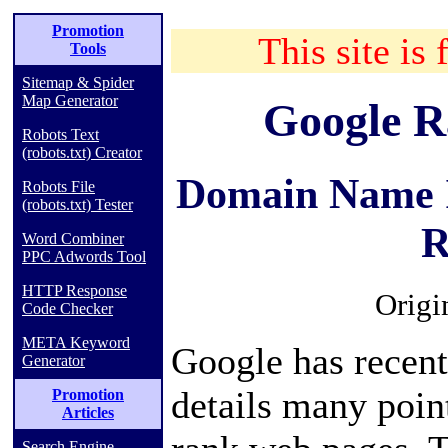
Promotion
This site is 
Tools
Sitemap & Spider
Map Generator
Google R
Robots Text
(robots.txt) Creator
Domain Name I
Robots File
(robots.txt) Tester
R
Word Combiner
PPC Adwords Tool
HTTP Response
Origi
Code Checker
META Keyword
Google has recent
Generator
details many poin
Promotion
Articles
Search Engine