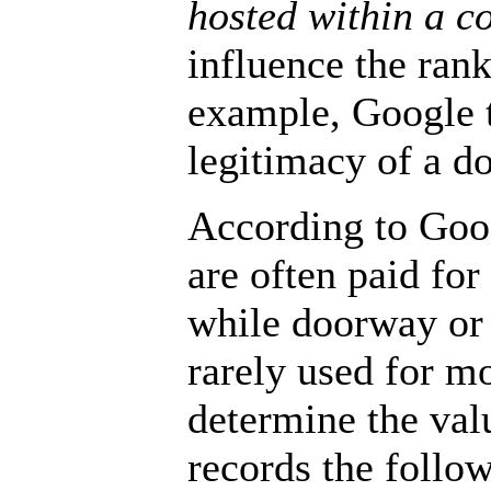
hosted within a 
influence the rank
example, Google t
legitimacy of a 
According to Goo
are often paid for
while doorway or
rarely used for mo
determine the val
records the follo