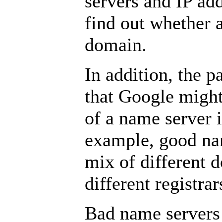
servers and IP add
find out whether 
domain.
In addition, the p
that Google might
of a name server 
example, good na
mix of different
different registrar
Bad name servers 