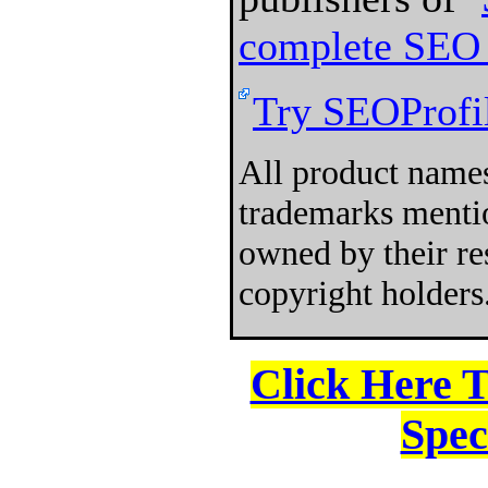
complete SEO 
Try SEOProfil
All product names
trademarks mentio
owned by their re
copyright holders
Click Here 
Spec