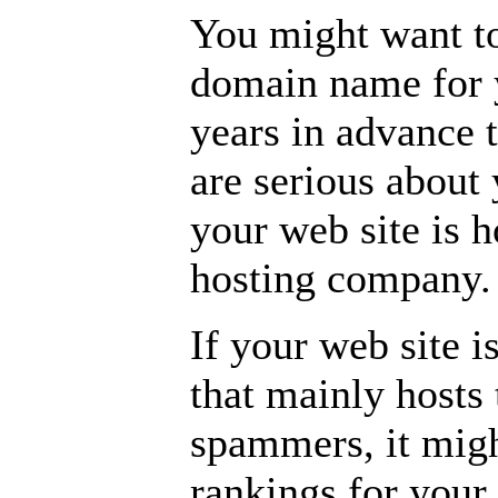
You might want to
domain name for y
years in advance 
are serious about 
your web site is h
hosting company.
If your web site 
that mainly hosts 
spammers, it might
rankings for your 