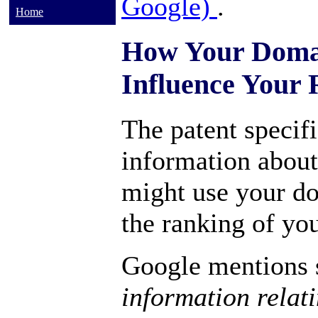
Google)
.
Home
How Your Doma
Influence Your
The patent specifi
information abou
might use your d
the ranking of you
Google mentions s
information relat