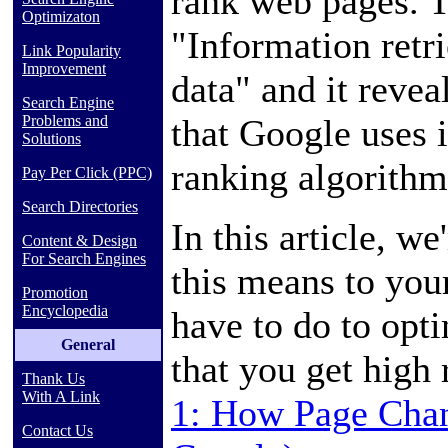
rank web pages. Th
Optimizaton
"Information retri
Link Popularity
Improvement
data" and it revea
Search Engine
that Google uses i
Problems and
Solutions
ranking algorithm
Pay Per Click (PPC)
Search Directories
In this article, we
Content & Design
For Search Engines
this means to you
Promotion
Encyclopedia
have to do to opt
General
that you get high
Thank Us
With A Link
1: How Page Chan
Contact Us