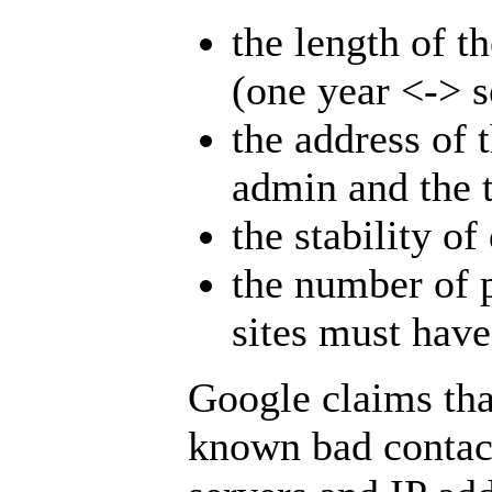
the length of t
(one year <-> s
the address of 
admin and the t
the stability o
the number of 
sites must hav
Google claims that
known bad contac