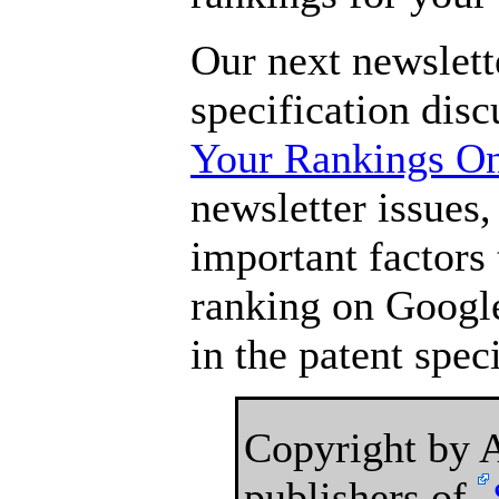
Our next newslette
specification dis
Your Rankings O
newsletter issues,
important factors 
ranking on Google
in the patent speci
Copyright by
publishers of