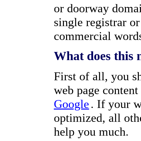
or doorway domai
single registrar 
commercial word
What does this 
First of all, you 
web page content
Google
. If your 
optimized, all oth
help you much.