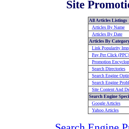
Site Promoti
All Articles Listings
Articles By Name
Articles By Date
Articles By Categor
Link Popularity Im
Pay Per Click (PPC
Promotion Encyclop
Search Directories
Search Engine Opti
Search Engine Prob
Site Content And D
Search Engine Specif
Google Articles
Yahoo Articles
Search Engine P