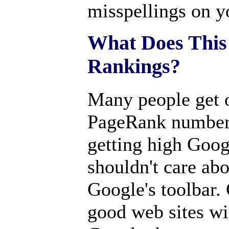
misspellings on y
What Does This
Rankings?
Many people get 
PageRank number 
getting high Goog
shouldn't care abou
Google's toolbar.
good web sites wi