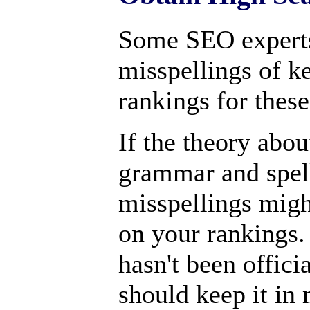
Some SEO expert
misspellings of k
rankings for thes
If the theory abou
grammar and spell
misspellings migh
on your rankings.
hasn't been offici
should keep it in