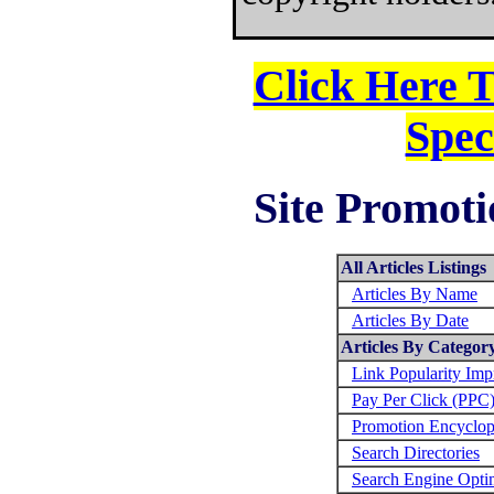
Click Here 
Spec
Site Promoti
All Articles Listings
Articles By Name
Articles By Date
Articles By Categor
Link Popularity Im
Pay Per Click (PPC
Promotion Encyclop
Search Directories
Search Engine Opti