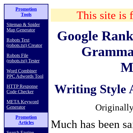
Promotion
This site is 
Tools
Sitemap & Spider
Map Generator
Google Rank
Robots Text
(robots.txt) Creator
Grammar
Robots File
(robots.txt) Tester
M
Word Combiner
PPC Adwords Tool
Writing Style
HTTP Response
Code Checker
META Keyword
Originall
Generator
Promotion
Much has been sa
Articles
Search Engine