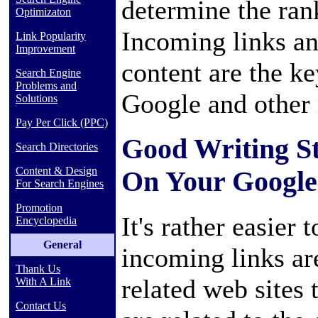
determine the ran
Optimizaton
Incoming links a
Link Popularity
Improvement
content are the ke
Search Engine
Problems and
Google and other 
Solutions
Pay Per Click (PPC)
Good Writing St
Search Directories
Content & Design
On Your Google
For Search Engines
Promotion
It's rather easier
Encyclopedia
General
incoming links ar
Thank Us
related web sites 
With A Link
Contact Us