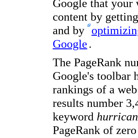
Google that your 
content by gettin
and by
optimizin
Google
.
The PageRank num
Google's toolbar h
rankings of a web
results number 3,4
keyword
hurrican
PageRank of zero