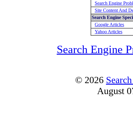
Search Engine Prob
Site Content And D
Search Engine Specif
Google Articles
Yahoo Articles
Search Engine P
© 2026
Search
August 0