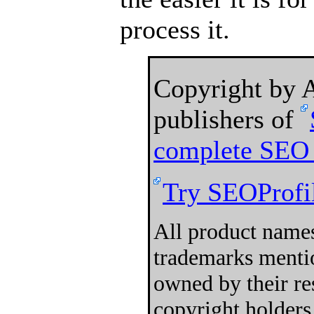
process it.
Copyright by
publishers of
complete SEO 
Try SEOProfil
All product names
trademarks mentio
owned by their re
copyright holders