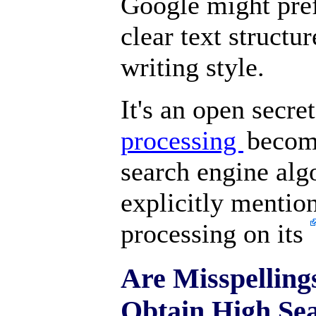
Google might pre
clear text structu
writing style.
It's an open secre
processing
becom
search engine alg
explicitly mentio
processing on its
Are Misspelling
Obtain High Se