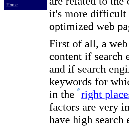
are related to the 
Home
it's more difficul
optimized web pag
First of all, a we
content if search 
and if search engi
keywords for whic
in the
right plac
factors are very i
have high search 