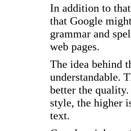
In addition to tha
that Google might
grammar and spel
web pages.
The idea behind t
understandable. T
better the quality
style, the higher i
text.