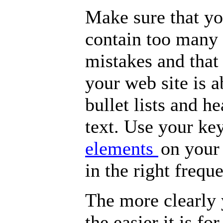
Make sure that yo
contain too many
mistakes and that 
your web site is 
bullet lists and h
text. Use your k
elements
on your
in the right frequ
The more clearly 
the easier it is fo