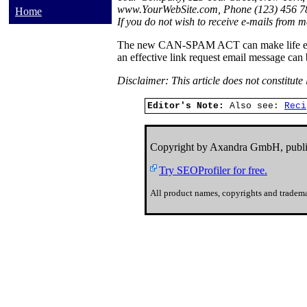
www.YourWebSite.com, Phone (123) 456 78
Home
If you do not wish to receive e-mails from me
The new CAN-SPAM ACT can make life easier
an effective link request email message can
Disclaimer: This article does not constitute
Editor's Note:
Also see:
Reci
Copyright by Axandra GmbH, publi
Try SEOProfiler for free.
All product names, copyrights and tradema