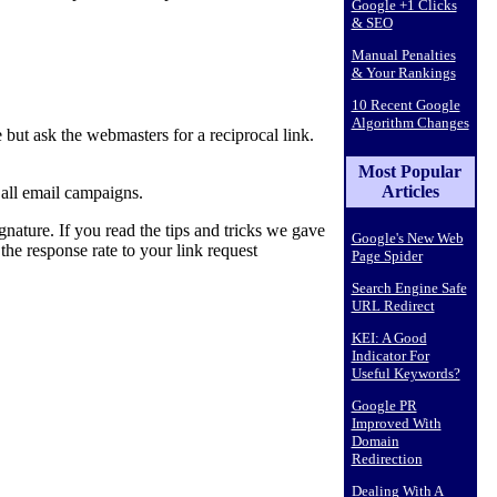
Google +1 Clicks
& SEO
Manual Penalties
& Your Rankings
10 Recent Google
Algorithm Changes
but ask the webmasters for a reciprocal link.
Most Popular
Articles
n all email campaigns.
nature. If you read the tips and tricks we gave
Google's New Web
the response rate to your link request
Page Spider
Search Engine Safe
URL Redirect
KEI: A Good
Indicator For
Useful Keywords?
Google PR
Improved With
Domain
Redirection
Dealing With A