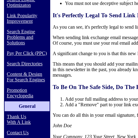
You must not use deceptive subject h
Optimizaton
It's Perfectly Legal To Send Lin
Link Popularity
Improvement
As you can see, it's perfectly legal to send
Search Engine
Problems and
When sending link exchange email messages t
Solutions
Of course, you must use your real email add
Pay Per Click (PPC)
A significant change to you is that this new 
Search Directories
This means that you should add your mailing
in this newsletter in the past, you already 
Content & Design
messages.
For Search Engines
To Be On The Safe Side, Do The 
Promotion
Encyclopedia
Add your full mailing address to you
Add a "Remove" part to your link e
General
You can do all this in your email signature,
Thank Us
With A Link
John Doe
Contact Us
Your Company, 123 Your Street, New York,