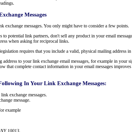
eadings.
k Exchange Messages
 link exchange messages. You only might have to consider a few points.
o potential link partners, don't sell any product in your email message 
ress when asking for reciprocal links.
legislation requires that you include a valid, physical mailing address i
 address to your link exchange email messages, for example in your sig
know that complete contact information in your email messages improves 
Following In Your Link Exchange Messages:
r link exchange messages.
xchange message.
 for example
 NY 10013.