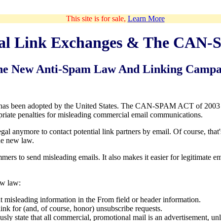
This site is for sale,
Learn More
cal Link Exchanges & The CAN
he New Anti-Spam Law And Linking Campa
 has been adopted by the United States. The CAN-SPAM ACT of 2003 
iate penalties for misleading commercial email communications.
gal anymore to contact potential link partners by email. Of course, that
the new law.
mers to send misleading emails. It also makes it easier for legitimate e
ew law:
 misleading information in the From field or header information.
ink for (and, of course, honor) unsubscribe requests.
ly state that all commercial, promotional mail is an advertisement, unle