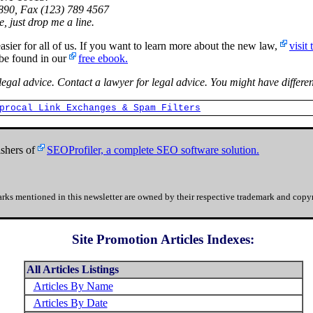
90, Fax (123) 789 4567
, just drop me a line.
 for all of us. If you want to learn more about the new law,
visit
 be found in our
free ebook.
 legal advice. Contact a lawyer for legal advice. You might have differen
procal Link Exchanges & Spam Filters
shers of
SEOProfiler, a complete SEO software solution.
rks mentioned in this newsletter are owned by their respective trademark and copyr
Site Promotion Articles Indexes:
All Articles Listings
Articles By Name
Articles By Date