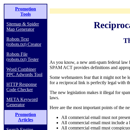
Promotion
Tools
Recipro
Sitemap & Spider
Map Generator
Robots Text
T
(robots.txt) Creator
Robots File
(robots.txt) Tester
As you know, a new anti-spam federal law
SPAM ACT provides definitions and appropr
Word Combiner
PPC Adwords Tool
Some webmasters fear that it might not be le
for a reciprocal link is perfectly legal with 
HTTP Response
Code Checker
The new legislation makes it illegal for spam
laws.
META Keyword
Generator
Here are the most important points of the n
Promotion
All commercial email must not present
Articles
All commercial email must include a l
All commercial email must conspicuous
Search Engine