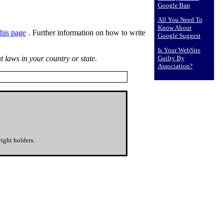
Google Ban
All You Need To
Know About
 this page
. Further information on how to write
Google Suggest
Is Your WebSite
t laws in your country or state.
Guilty By
Association?
ight holders.