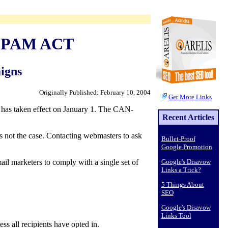
-SPAM ACT
igns
Originally Published: February 10, 2004
Get More Links
has taken effect on January 1. The CAN-
Recent Articles
's not the case. Contacting webmasters to ask
Bullet-Proof
Google Promotion
mail marketers to comply with a single set of
Google's Disavow
Links a Trick?
5 Things About
SEO
Google's Disavow
Links Tool
ss all recipients have opted in.