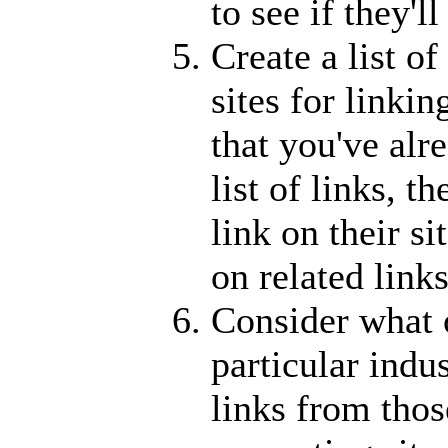
to see if they'l
Create a list o
sites for linki
that you've alr
list of links, t
link on their si
on related links
Consider what o
particular indu
links from thos