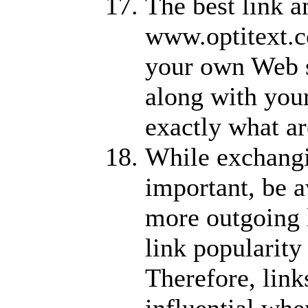
The best link a
www.optitext.co
your own Web si
along with you
exactly what a
While exchangin
important, be a
more outgoing 
link popularity
Therefore, link