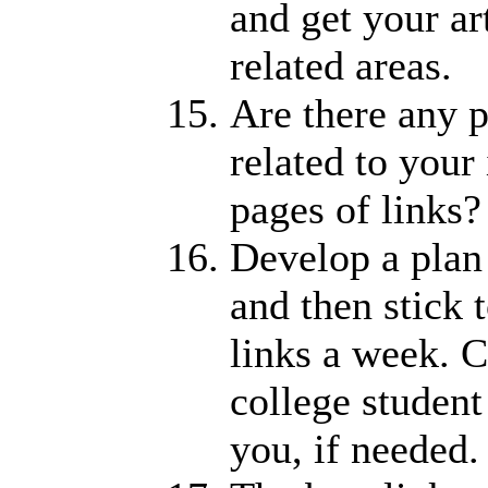
and get your ar
related areas.
Are there any p
related to your
pages of links?
Develop a plan 
and then stick 
links a week. C
college studen
you, if needed.