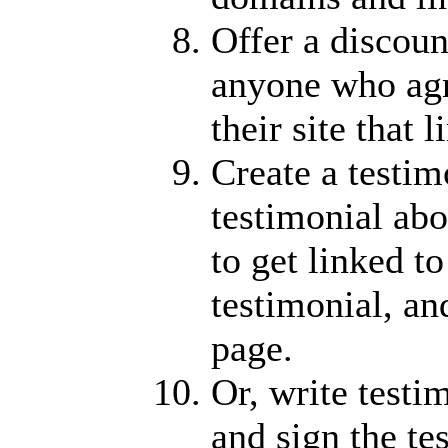
Offer a discoun
anyone who agr
their site that 
Create a testim
testimonial abo
to get linked to
testimonial, an
page.
Or, write testi
and sign the t