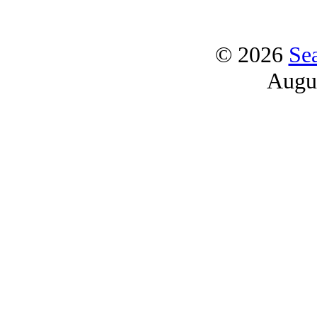
© 2026
Se
Augu