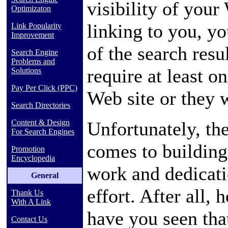
visibility of your
Optimizaton
linking to you, yo
Link Popularity
Improvement
of the search resu
Search Engine
Problems and
require at least o
Solutions
Pay Per Click (PPC)
Web site or they 
Search Directories
Unfortunately, the
Content & Design
For Search Engines
comes to building 
Promotion
Encyclopedia
work and dedicatio
General
effort. After all,
Thank Us
With A Link
have you seen that
Contact Us