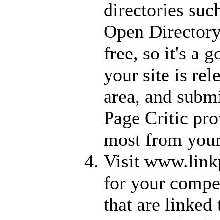
directories su
Open Directory
free, so it's a g
your site is re
area, and submi
Page Critic pro
most from your
Visit www.link
for your competi
that are linked