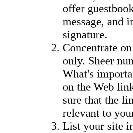
offer guestbook
message, and i
signature.
Concentrate on 
only. Sheer nu
What's importan
on the Web link
sure that the li
relevant to you
List your site 