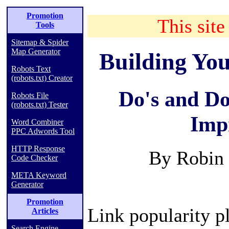
Promotion
This site
Tools
Sitemap & Spider
Map Generator
Building You
Robots Text
(robots.txt) Creator
Do's and Do
Robots File
(robots.txt) Tester
Imp
Word Combiner
PPC Adwords Tool
HTTP Response
By Robin 
Code Checker
META Keyword
Generator
Promotion
Link popularity pl
Articles
Search Engine