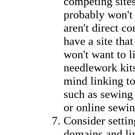
competing sites
probably won't 
aren't direct c
have a site tha
won't want to li
needlework kit
mind linking to
such as sewing
or online sewin
Consider settin
domains and lin