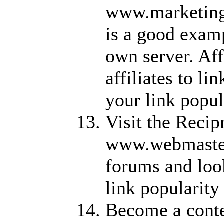
www.marketingt
is a good examp
own server. Aff
affiliates to li
your link popul
Visit the Recip
www.webmaster
forums and look
link popularity
Become a conte