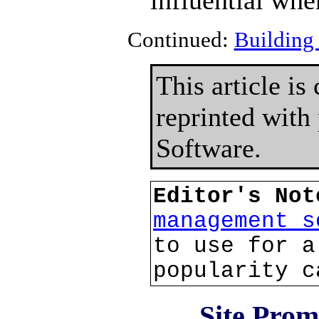
influential whe
Continued:
Building 
This article i
reprinted with
Software.
Editor's No
management s
to use for a
popularity c
Site Prom