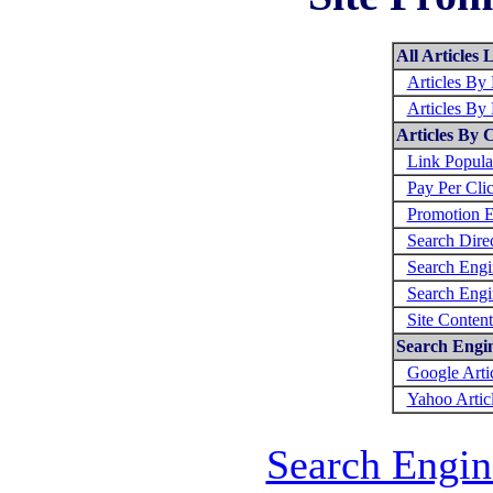
All Articles L
Articles By
Articles By
Articles By 
Link Popula
Pay Per Cli
Promotion E
Search Direc
Search Engi
Search Engi
Site Conten
Search Engine
Google Arti
Yahoo Artic
Search Engin