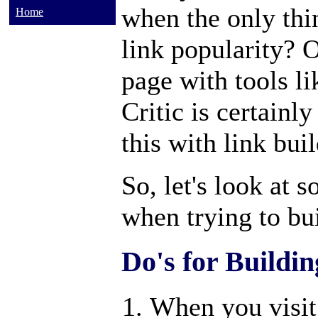
when the only thin
Home
link popularity? 
page with tools l
Critic is certainl
this with link bui
So, let's look at 
when trying to bui
Do's for Buildin
When you visit 