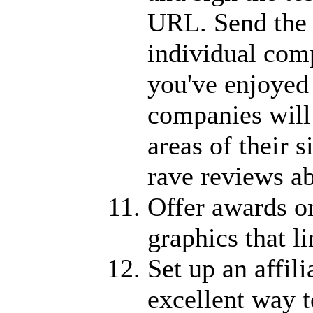
URL. Send the t
individual com
you've enjoyed
companies will 
areas of their s
rave reviews ab
Offer awards on
graphics that li
Set up an affil
excellent way t