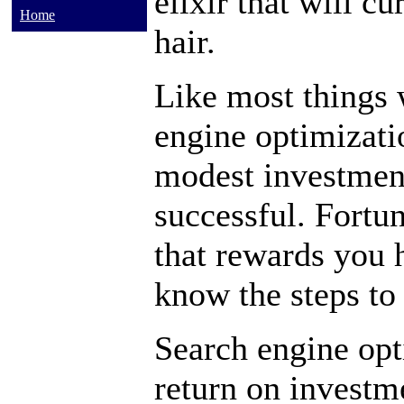
elixir that will c
Home
hair.
Like most things 
engine optimizatio
modest investment
successful. Fortun
that rewards you
know the steps to 
Search engine opt
return on investm