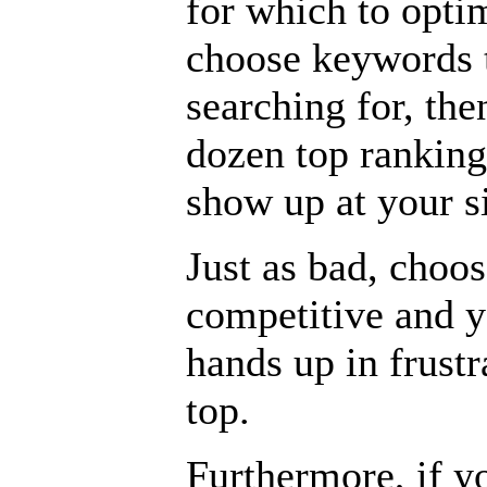
for which to optim
choose keywords t
searching for, th
dozen top ranking
show up at your si
Just as bad, choo
competitive and y
hands up in frustra
top.
Furthermore, if y