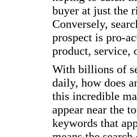
buyer at just the 
Conversely, searc
prospect is pro-ac
product, service, 
With billions of 
daily, how does an
this incredible m
appear near the to
keywords that app
means the search 