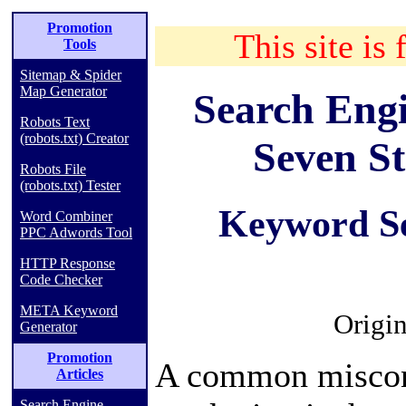
Promotion
This site is 
Tools
Sitemap & Spider
Map Generator
Search Engi
Robots Text
(robots.txt) Creator
Seven St
Robots File
(robots.txt) Tester
Keyword Se
Word Combiner
PPC Adwords Tool
HTTP Response
Code Checker
META Keyword
Origin
Generator
Promotion
A common misconc
Articles
Search Engine