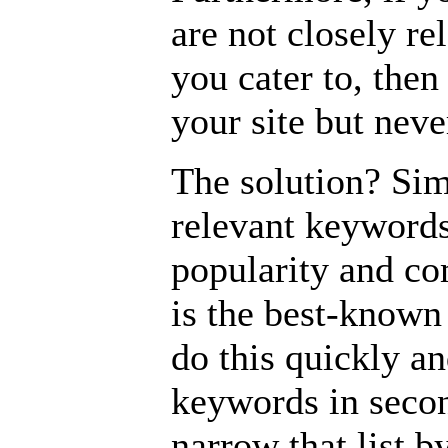
are not closely re
you cater to, then 
your site but nev
The solution? Sim
relevant keywords
popularity and co
is the best-known
do this quickly an
keywords in secon
narrow that list 