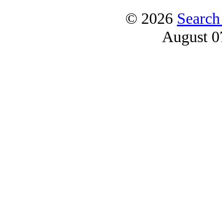
© 2026
Search
August 0