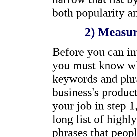
both popularity a
2) Measur
Before you can im
you must know wh
keywords and phra
business's product
your job in step 
long list of high
phrases that peopl