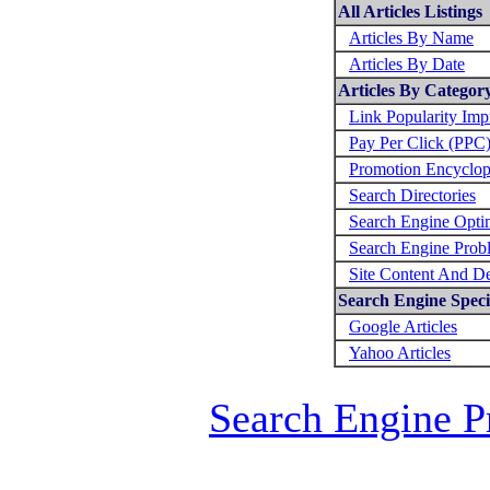
All Articles Listings
Articles By Name
Articles By Date
Articles By Categor
Link Popularity Im
Pay Per Click (PPC
Promotion Encyclop
Search Directories
Search Engine Opti
Search Engine Prob
Site Content And D
Search Engine Specif
Google Articles
Yahoo Articles
Search Engine P