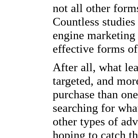
not all other form
Countless studies
engine marketing 
effective forms of
After all, what l
targeted, and mor
purchase than one 
searching for wha
other types of adv
hoping to catch th