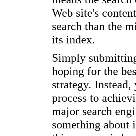
Web site's conten
search than the mi
its index.
Simply submitting
hoping for the bes
strategy. Instead
process to achievi
major search engi
something about it