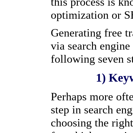
this process is k
optimization or 
Generating free tr
via search engine
following seven s
1) Key
Perhaps more oft
step in search eng
choosing the righ