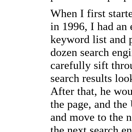
When I first star
in 1996, I had an
keyword list and 
dozen search eng
carefully sift thr
search results loo
After that, he wou
the page, and the
and move to the n
the next search en