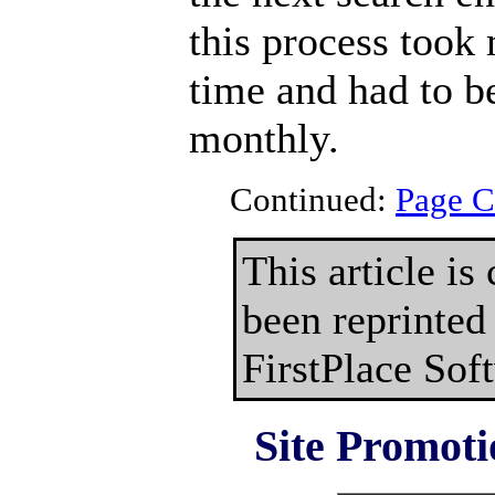
this process took
time and had to be
monthly.
Continued:
Page C
This article is
been reprinted
FirstPlace Sof
Site Promoti