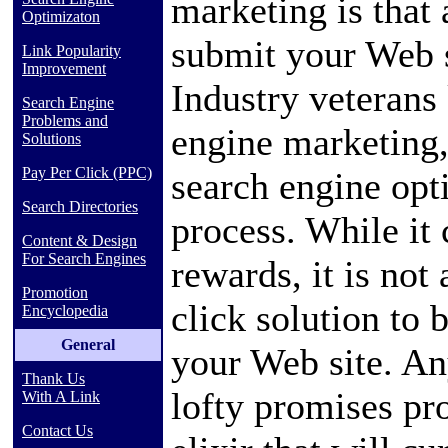
marketing is that 
Optimizaton
submit your Web s
Link Popularity
Improvement
Industry veterans
Search Engine
Problems and
engine marketing,
Solutions
Pay Per Click (PPC)
search engine opt
Search Directories
process. While it 
Content & Design
For Search Engines
rewards, it is not 
Promotion
click solution to 
Encyclopedia
General
your Web site. A
Thank Us
lofty promises pr
With A Link
Contact Us