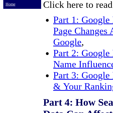
Click here to read
Home
Part 1: Google
Page Changes 
Google
,
Part 2: Google
Name Influenc
Part 3: Google
& Your Rankin
Part 4: How Sea