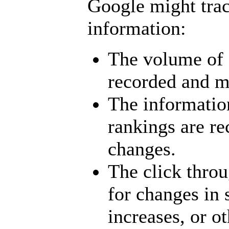
Google might trac
information:
The volume of 
recorded and mo
The informatio
rankings are r
changes.
The click throu
for changes in s
increases, or ot