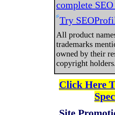
complete SEO 
Try SEOProfil
All product names
trademarks mentio
owned by their re
copyright holders
Click Here 
Spec
Site Promoti