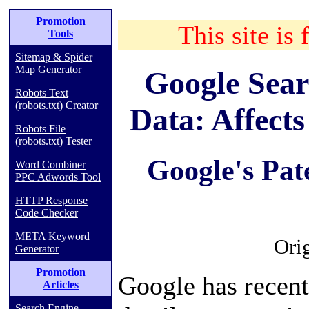
Promotion
This site is 
Tools
Sitemap & Spider
Map Generator
Google Sear
Robots Text
(robots.txt) Creator
Data: Affect
Robots File
(robots.txt) Tester
Google's Pat
Word Combiner
PPC Adwords Tool
HTTP Response
Code Checker
META Keyword
Ori
Generator
Promotion
Google has recent
Articles
Search Engine