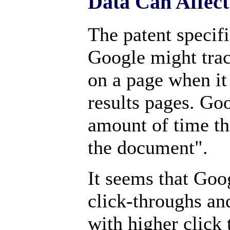
Data Can Affec
The patent specifi
Google might trac
on a page when it 
results pages. Goo
amount of time th
the document".
It seems that Goo
click-throughs an
with higher click 