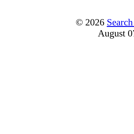
© 2026
Search
August 0