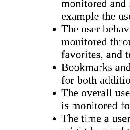
monitored and 
example the use
The user behav
monitored thro
favorites, and 
Bookmarks and 
for both additi
The overall us
is monitored fo
The time a use