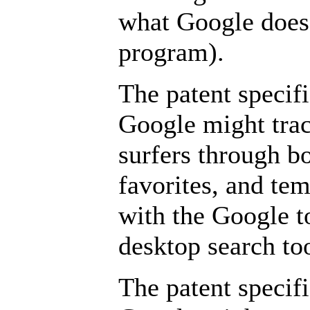
what Google does
program).
The patent specifi
Google might trac
surfers through b
favorites, and tem
with the Google t
desktop search too
The patent specifi