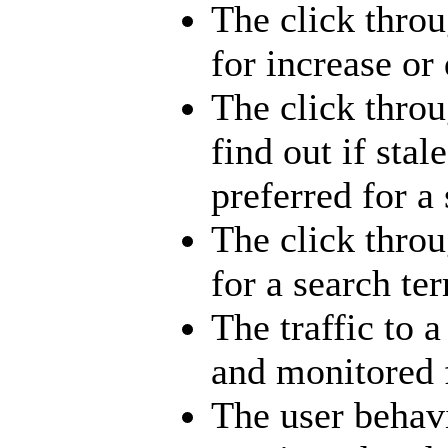
The click throu
for increase or
The click throu
find out if stal
preferred for a
The click throu
for a search te
The traffic to 
and monitored 
The user behav