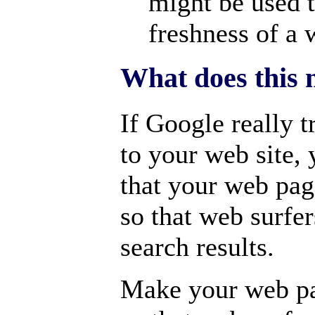
might be used t
freshness of a 
What does this 
If Google really t
to your web site,
that your web pa
so that web surfer
search results.
Make your web pa