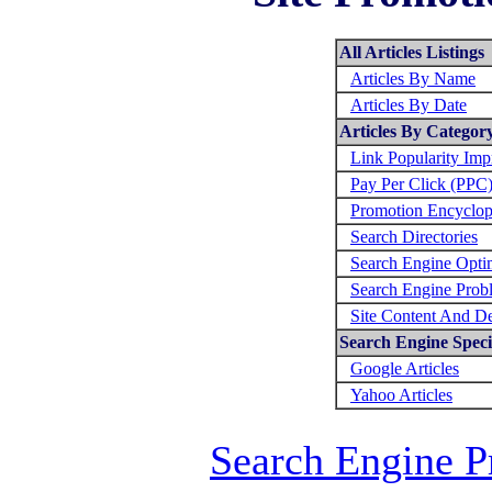
All Articles Listings
Articles By Name
Articles By Date
Articles By Categor
Link Popularity Im
Pay Per Click (PPC
Promotion Encyclop
Search Directories
Search Engine Opti
Search Engine Prob
Site Content And D
Search Engine Specif
Google Articles
Yahoo Articles
Search Engine P