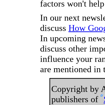
factors won't hel
In our next newsle
discuss
How Googl
In upcoming newsl
discuss other impo
influence your ra
are mentioned in t
Copyright by
publishers of