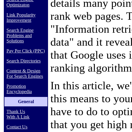
details many poin
Optimizaton
rank web pages. Th
Link Popularity
Improvement
"Information retri
Search Engine
Problems and
data" and it revea
Solutions
Pay Per Click (PPC)
that Google uses i
Search Directories
ranking algorithm
Content & Design
For Search Engines
In this article, we
Promotion
Encyclopedia
this means to you
General
have to do to opt
Thank Us
With A Link
that you get high
Contact Us