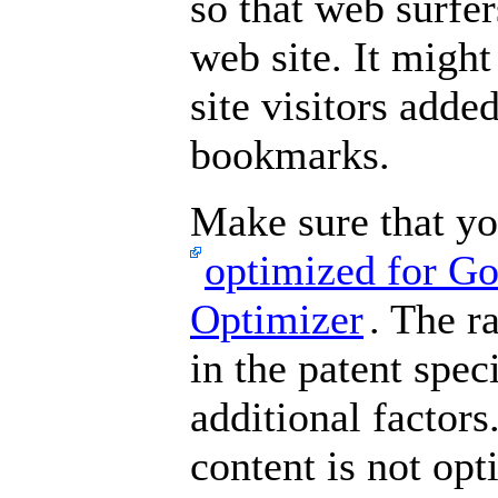
so that web surfe
web site. It might
site visitors adde
bookmarks.
Make sure that yo
optimized for Go
Optimizer
. The r
in the patent spec
additional factors
content is not opt