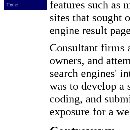
features such as
m
Home
sites that sought 
engine result pag
Consultant firms a
owners, and attem
search engines' in
was to develop a s
coding, and subm
exposure for a we