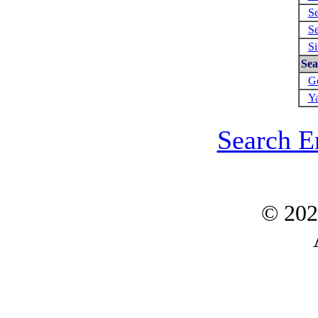
Se
Se
Si
Sea
Go
Ya
Search E
© 20