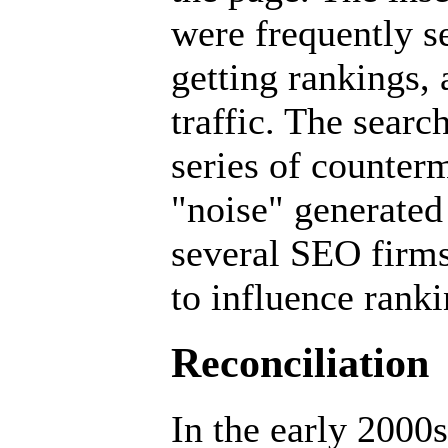
were frequently se
getting rankings, 
traffic. The sear
series of counterm
"noise" generated 
several SEO firms
to influence ranki
Reconciliation
In the early 2000