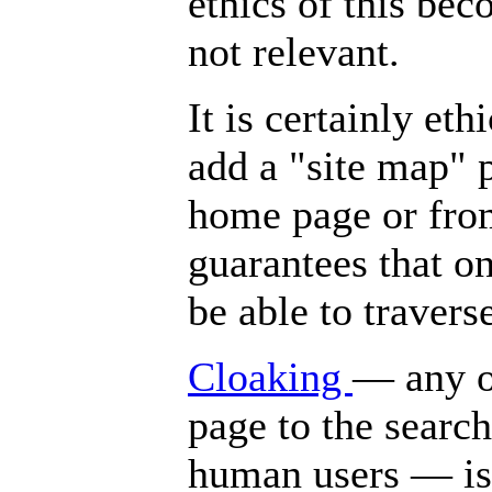
ethics of this bec
not relevant.
It is certainly et
add a "site map" p
home page or from
guarantees that on
be able to travers
Cloaking
— any of
page to the search
human users — is 