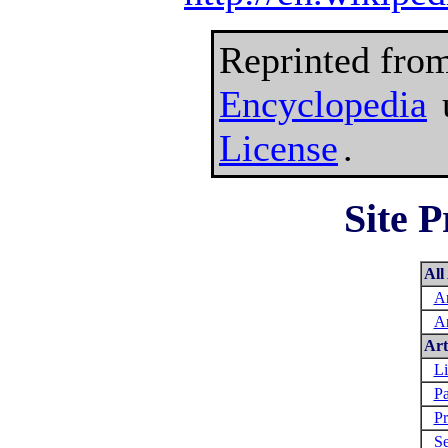
Reprinted fro
Encyclopedia
License
.
Site P
All
Ar
Ar
Art
Li
Pa
Pr
Se