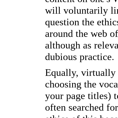
will voluntarily 
question the ethic
around the web of
although as relev
dubious practice.
Equally, virtually
choosing the vocab
your page titles)
often searched fo