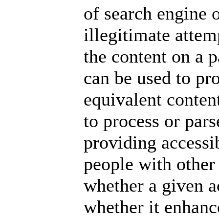
of search engine 
illegitimate atte
the content on a p
can be used to pr
equivalent conten
to process or pars
providing
accessi
people with other
whether a given ac
whether it enhance