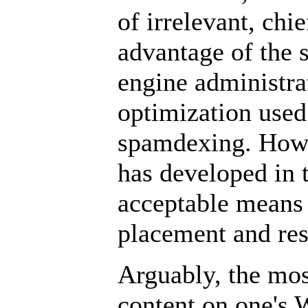
of irrelevant, ch
advantage of the 
engine administra
optimization used
spamdexing. Howe
has developed in t
acceptable means 
placement and resu
Arguably, the mo
content on one's 