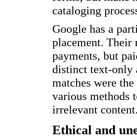
cataloging proces
Google
has a part
placement. Their 
payments, but pai
distinct text-only 
matches were the 
various methods t
irrelevant content
Ethical and un