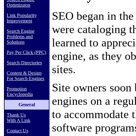
Optimizaton
SEO began in the 
Link Popularity
Improvement
were cataloging t
Search Engine
Problems and
learned to appreci
Solutions
engine, as they ob
Pay Per Click (PPC)
Search Directories
sites.
Content & Design
For Search Engines
Site owners soon 
Promotion
Encyclopedia
engines on a regul
General
to accommodate t
Thank Us
With A Link
software programs
Contact Us