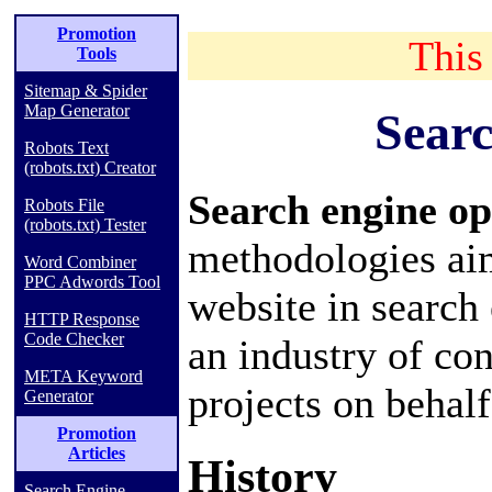
Promotion
This 
Tools
Sitemap & Spider
Map Generator
Searc
Robots Text
(robots.txt) Creator
Search engine o
Robots File
(robots.txt) Tester
methodologies aim
Word Combiner
PPC Adwords Tool
website
in
search
HTTP Response
Code Checker
an industry of
con
META Keyword
projects on behalf 
Generator
Promotion
Articles
History
Search Engine