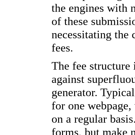
the engines with 
of these submissio
necessitating the c
fees.
The fee structure 
against superfluo
generator. Typical
for one webpage, 
on a regular basis
forms, but make n