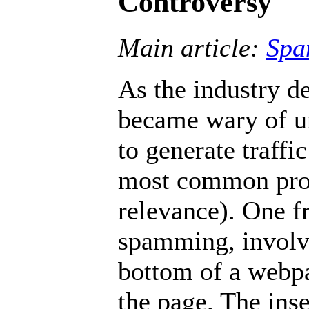
Controversy
Main article:
Spa
As the industry d
became wary of u
to generate traffi
most common prob
relevance). One f
spamming, involve
bottom of a webpa
the page. The inse