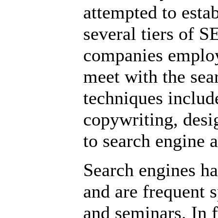
attempted to estab
several tiers of 
companies employ
meet with the sear
techniques includ
copywriting, desi
to search engine 
Search engines ha
and are frequent 
and seminars. In f