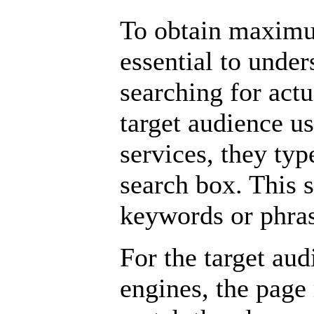
To obtain maximum
essential to under
searching for act
target audience us
services, they typ
search box. This 
keywords or phras
For the target aud
engines, the page