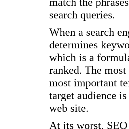
match the phrases 
search queries.
When a search eng
determines keywo
which is a formul
ranked. The most i
most important tex
target audience is
web site.
At its worst, SE