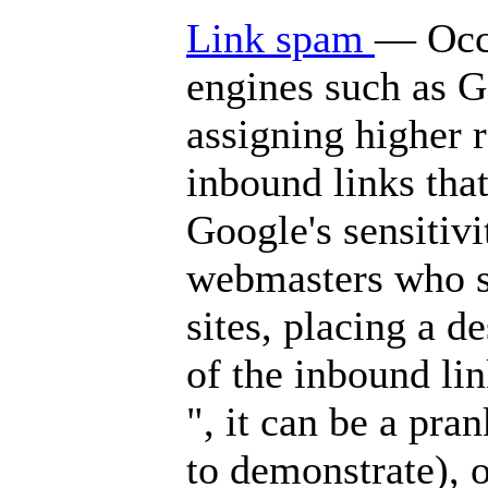
Link spam
— Occa
engines such as G
assigning higher r
inbound links that
Google's sensitivi
webmasters who so
sites, placing a d
of the inbound l
", it can be a pra
to demonstrate), o