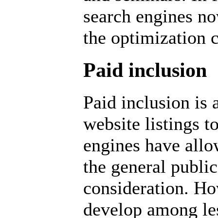
search engines now
the optimization
Paid inclusion
Paid inclusion is
website listings t
engines have all
the general public
consideration. Ho
develop among le