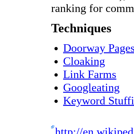
ranking for comme
Techniques
Doorway Page
Cloaking
Link Farms
Googleating
Keyword Stuff
http://en.wikipe