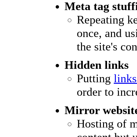
Meta tag stuff
Repeating k
once, and us
the site's con
Hidden links
Putting
link
order to inc
Mirror websit
Hosting of m
content but 