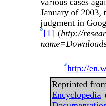
various cases ag
January of 2003, 
judgment
in Googl
[1]
(
http://rese
name=Downloads
http://en.
Reprinted fro
Encyclopedia
Documentation