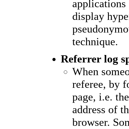
applications
display hype
pseudonymou
technique.
Referrer log 
When someo
referee, by 
page, i.e. th
address of th
browser. S