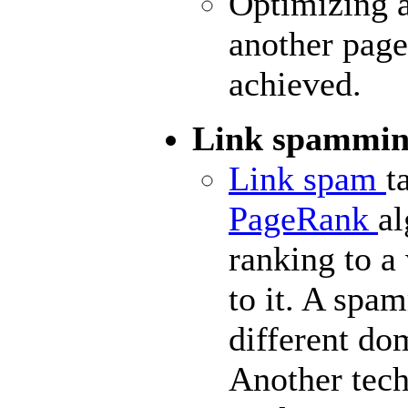
Optimizing a
another page 
achieved.
Link spammi
Link spam
t
PageRank
al
ranking to a
to it. A spa
different
do
Another tech