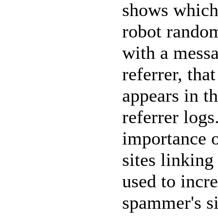
shows which 
robot
random
with a messa
referrer, tha
appears in th
referrer log
importance o
sites linkin
used to incr
spammer's sit