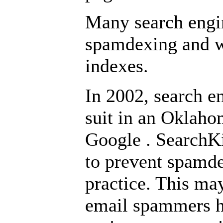
Many search engin
spamdexing and wi
indexes.
In 2002, search e
suit in an
Oklah
Google
. SearchKi
to prevent spamde
practice. This ma
email spammers ha