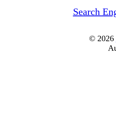
Search En
© 2026
Au