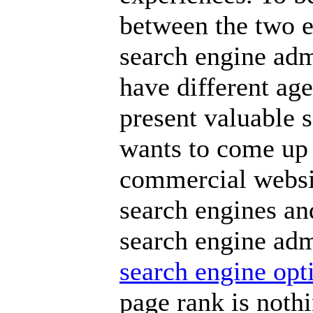
between the two e
search engine adm
have different ag
present valuable s
wants to come up f
commercial websi
search engines
a
search engine adm
search engine op
page rank
is noth