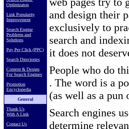
web pages try to 
Optimizaton
and design their 
Link Popularity
Improvement
exclusively to pra
Search Engine
Problems and
search and indexi
Solutions
it does not deserv
Pay Per Click (PPC)
Search Directories
People who do thi
Content & Design
For Search Engines
. The word is a
po
Promotion
Encyclopedia
(as well as a pun
General
Search engines us
Thank Us
With A Link
determine relevan
Contact Us