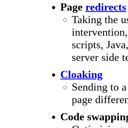
Page
redirects
Taking the u
intervention
scripts,
Java
server side 
Cloaking
Sending to a
page differe
Code swappin