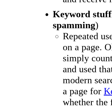
Keyword stuf
spamming
)
Repeated use
on a page. O
simply coun
and used tha
modern searc
a page for
K
whether the 