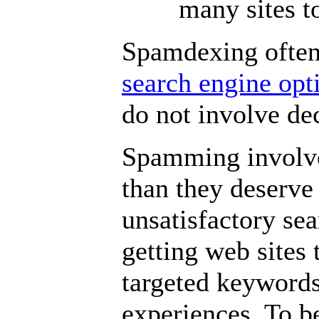
many sites t
Spamdexing often 
search engine op
do not involve dec
Spamming involve
than they deserve 
unsatisfactory sea
getting web sites
targeted keywords,
experiences. To b