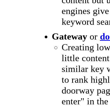
engines give
keyword sear
Gateway
or
do
Creating low
little conten
similar key 
to rank highl
doorway page
enter" in the