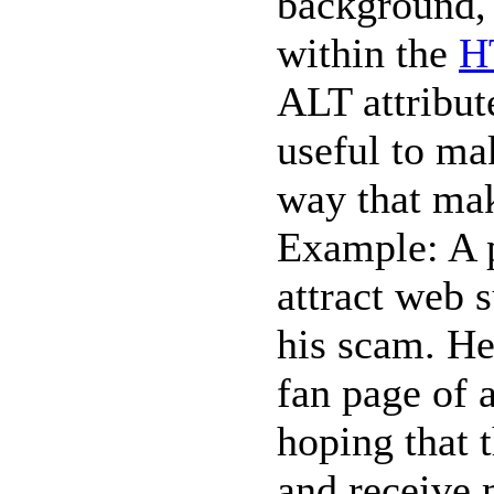
background, 
within the
H
ALT attribute
useful to ma
way that mak
Example: A 
attract web s
his scam. He
fan page of 
hoping that t
and receive 