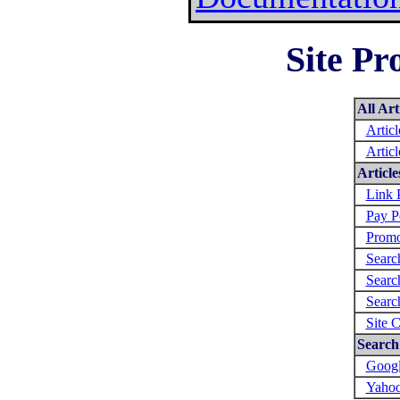
Site Pr
All Art
Artic
Artic
Articl
Link 
Pay P
Promo
Searc
Searc
Searc
Site 
Search 
Googl
Yahoo