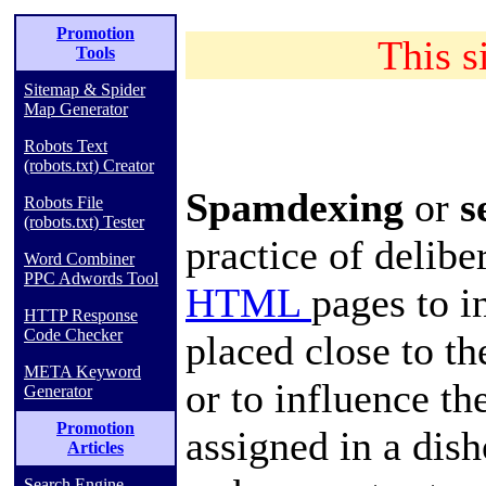
Promotion
This si
Tools
Sitemap & Spider
Map Generator
Robots Text
(robots.txt) Creator
Spamdexing
or
s
Robots File
(robots.txt) Tester
practice of delib
Word Combiner
PPC Adwords Tool
HTML
pages to i
HTTP Response
Code Checker
placed close to t
META Keyword
or to influence th
Generator
Promotion
assigned in a dis
Articles
Search Engine