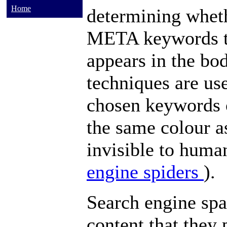
Home
determining wheth
META
keywords
appears in the
bod
techniques are us
chosen
keywords
the same colour a
invisible to huma
engine spiders
).
Search engine s
content that they 