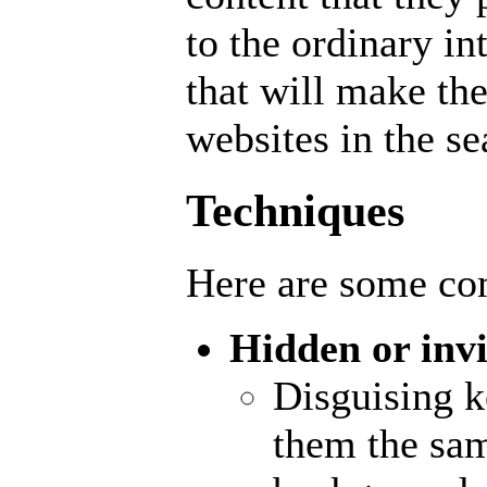
to the ordinary in
that will make th
websites in the se
Techniques
Here are some 
Hidden or invi
Disguising 
them the sam