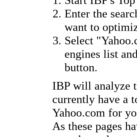
Enter the sear
want to optimi
Select "Yahoo.
engines list an
button.
IBP will analyze 
currently have a 
Yahoo.com for yo
As these pages ha