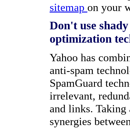
sitemap
on your w
Don't use shady
optimization te
Yahoo has combin
anti-spam techno
SpamGuard technol
irrelevant, redun
and links. Taking
synergies betwee