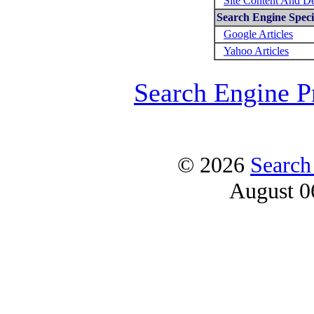
Site Content And D
Search Engine Specif
Google Articles
Yahoo Articles
Search Engine P
© 2026
Search
August 0