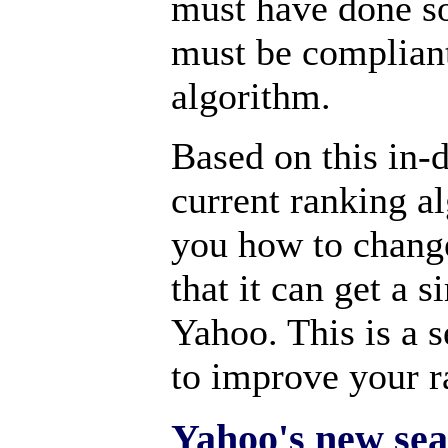
must have done so
must be compliant
algorithm.
Based on this in-
current ranking al
you how to chang
that it can get a 
Yahoo. This is a 
to improve your 
Yahoo's new sea