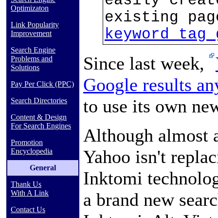
easily creat
Optimizaton
existing pa
Link Popularity
keyword tag 
Improvement
Search Engine
Since last week,
Problems and
Solutions
Google results a
Pay Per Click (PPC)
to use its own ne
Search Directories
Content & Design
For Search Engines
Although almost al
Promotion
Yahoo isn't repla
Encyclopedia
General
Inktomi technolo
Thank Us
With A Link
a brand new searc
Contact Us