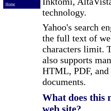
Inktomi, AltaVis
Home
technology.
Yahoo's search en
the full text of w
characters limit.
also supports many
HTML, PDF, and 
documents.
What does this 
web site?