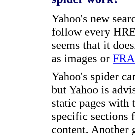
Yahoo's new searc
follow every HREF
seems that it doe
as images or
FR
Yahoo's spider ca
but Yahoo is advi
static pages with 
specific sections
content. Another 