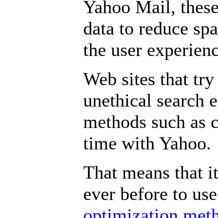
Yahoo Mail, these
data to reduce sp
the user experien
Web sites that try
unethical search 
methods such as c
time with Yahoo.
That means that i
ever before to us
optimization met