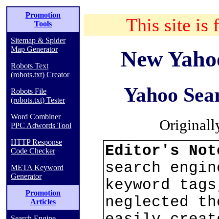
Promotion
This site is 
Tools
Sitemap & Spider
Map Generator
New Yaho
Robots Text
(robots.txt) Creator
Yahoo Sear
Robots File
(robots.txt) Tester
Word Combiner
Originall
PPC Adwords Tool
HTTP Response
Editor's No
Code Checker
search engin
META Keyword
Generator
keyword tags
Promotion
neglected th
Articles
Search Engine