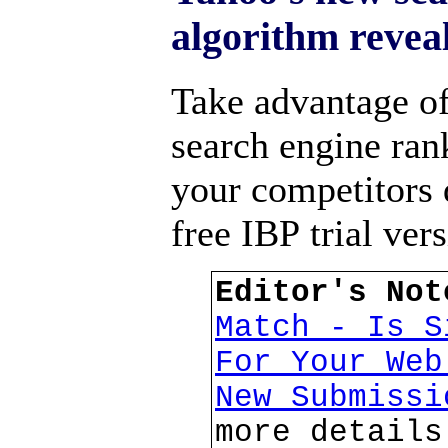
algorithm reveal
Take advantage o
search engine ran
your competitors
free IBP trial ver
Editor's No
Match - Is S
For Your We
New Submiss
more details