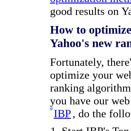
good results on Y
How to optimize
Yahoo's new ra
Fortunately, there
optimize your we
ranking algorithm
you have our web 
IBP
, do the foll
Start IBP's Top