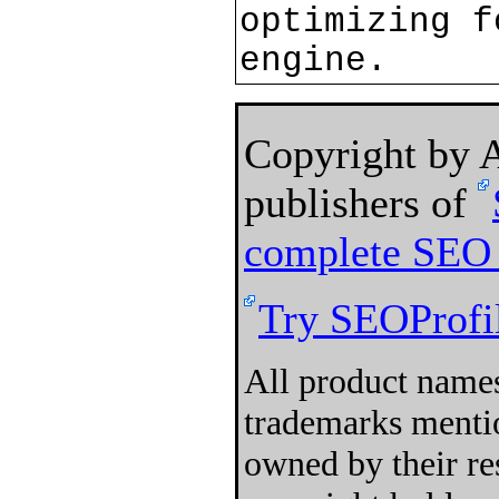
optimizing f
engine.
Copyright by
publishers of
complete SEO 
Try SEOProfil
All product names
trademarks mentio
owned by their re