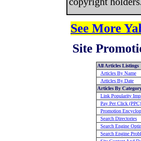
copyright holders
See More Yah
Site Promoti
All Articles Listings
Articles By Name
Articles By Date
Articles By Categor
Link Popularity Im
Pay Per Click (PPC
Promotion Encyclop
Search Directories
Search Engine Opti
Search Engine Prob