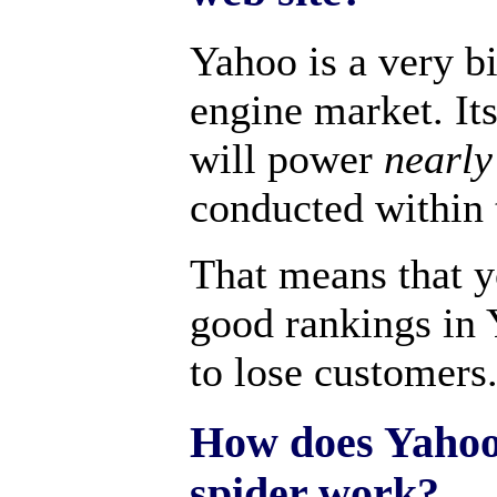
Yahoo is a very bi
engine market. It
will power
nearly
conducted within 
That means that y
good rankings in 
to lose customers
How does Yahoo
spider work?